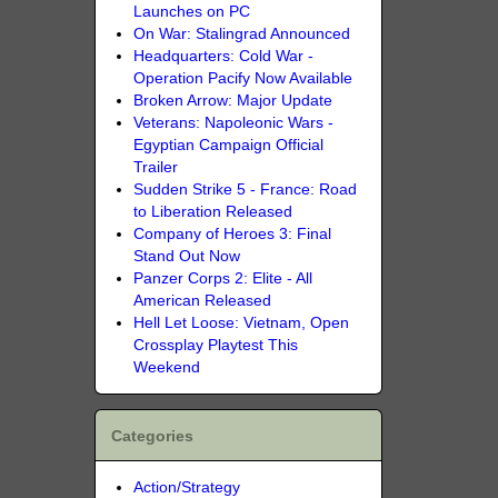
Launches on PC
On War: Stalingrad Announced
Headquarters: Cold War -
Operation Pacify Now Available
Broken Arrow: Major Update
Veterans: Napoleonic Wars -
Egyptian Campaign Official
Trailer
Sudden Strike 5 - France: Road
to Liberation Released
Company of Heroes 3: Final
Stand Out Now
Panzer Corps 2: Elite - All
American Released
Hell Let Loose: Vietnam, Open
Crossplay Playtest This
Weekend
Categories
Action/Strategy