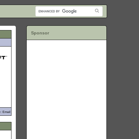
Sponsor
: Email