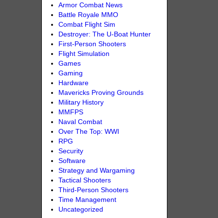
Armor Combat News
Battle Royale MMO
Combat Flight Sim
Destroyer: The U-Boat Hunter
First-Person Shooters
Flight Simulation
Games
Gaming
Hardware
Mavericks Proving Grounds
Military History
MMFPS
Naval Combat
Over The Top: WWI
RPG
Security
Software
Strategy and Wargaming
Tactical Shooters
Third-Person Shooters
Time Management
Uncategorized