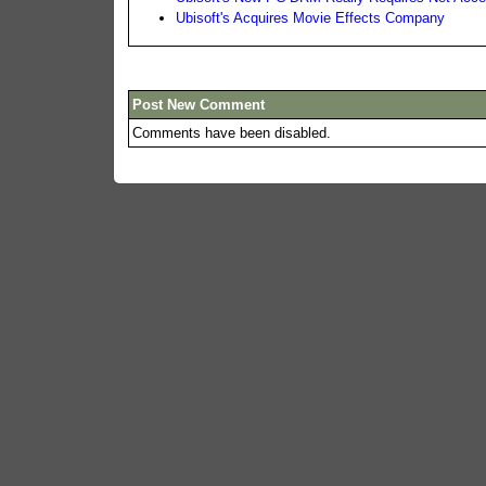
Ubisoft's Acquires Movie Effects Company
Post New Comment
Comments have been disabled.