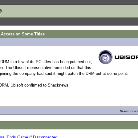
t Access on Some Titles
RM in a few of its PC titles has been patched out,
on. The Ubisoft representative reminded us that this
ginning the company had said it might patch the DRM out at some point.
 DRM, Ubisoft confirmed to Shacknews.
News Source
ess, Ends Game If Disconnected