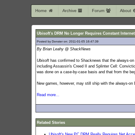
Home
Archive
Forum
About
Ubisoft's DRM No Longer Requires Constant Interne
Posted by Donster on: 2011-01-05 16:47:39
460
By Brian Leahy @ ShackNews
Ubisoft
has confirmed to Shacknews that the always-on D
including Assassin's Creed II and Splinter Cell: Convicti
was done on a case-by-case basis and that from the be
New games, however, may still ship with the always-on
Read more...
Related Stories
Ubisoft's New PC DRM Really Requires Net Acc