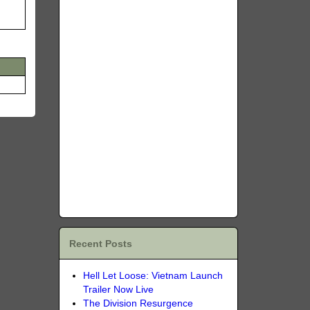
Recent Posts
Hell Let Loose: Vietnam Launch
Trailer Now Live
The Division Resurgence