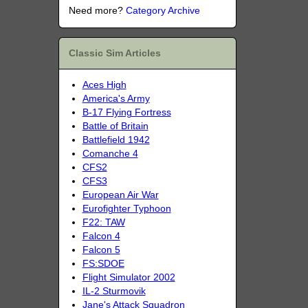
Need more?
Category Archive
Classic Sim Articles
Aces High
America's Army
B-17 Flying Fortress
Battle of Britain
Battlefield 1942
Comanche 4
CFS2
CFS3
European Air War
Eurofighter Typhoon
F22: TAW
Falcon 4
Falcon 5
FS:SDOE
Flight Simulator 2002
IL-2 Sturmovik
Jane's Attack Squadron