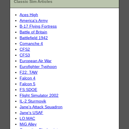
Classic Sim Articles
Aces High
America's Army
B-17 Flying Fortress
Battle of Britain
Battlefield 1942
Comanche 4
CFS2
CFS3
European Air War
Eurofighter Typhoon
F22: TAW
Falcon 4
Falcon 5
FS:SDOE
Flight Simulator 2002
IL-2 Sturmovik
Jane's Attack Squadron
Jane's USAF
LO:MAC
MiG Alley