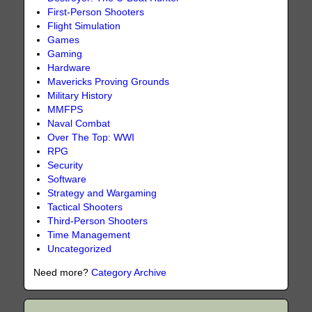
First-Person Shooters
Flight Simulation
Games
Gaming
Hardware
Mavericks Proving Grounds
Military History
MMFPS
Naval Combat
Over The Top: WWI
RPG
Security
Software
Strategy and Wargaming
Tactical Shooters
Third-Person Shooters
Time Management
Uncategorized
Need more?
Category Archive