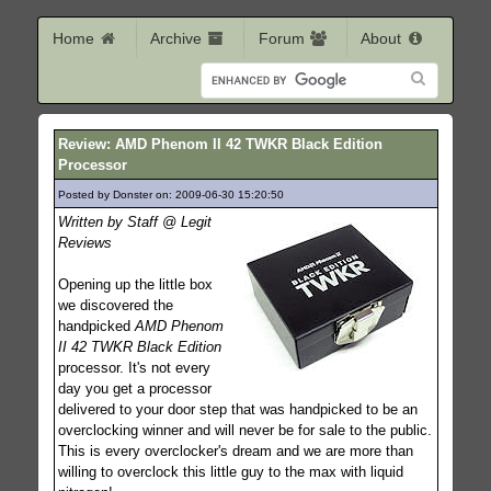
Home
Archive
Forum
About
Review: AMD Phenom II 42 TWKR Black Edition
Processor
Posted by Donster on: 2009-06-30 15:20:50
441
Written by Staff @ Legit
Reviews
Opening up the little box
we discovered the
handpicked
AMD Phenom
II 42 TWKR Black Edition
processor. It's not every
day you get a processor
delivered to your door step that was handpicked to be an
overclocking winner and will never be for sale to the public.
This is every overclocker's dream and we are more than
willing to overclock this little guy to the max with liquid