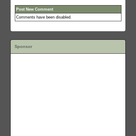
Post New Comment
Comments have been disabled.
Sponsor