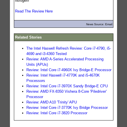
nitrogen!
Read The Review Here
News Source: Email
Related Stories
The Intel Haswell Refresh Review: Core i7-4790, i5-
4690 and i3-4360 Tested
Review: AMD A-Series Accelerated Processing
Units (APUs)
Review: Intel Core i7-4960X Ivy Bridge-E Processor
Review: Intel Haswell i7-4770K and i5-4670K
Processors
Review: Intel Core i7-3970X Sandy Bridge-E CPU
Review: AMD FX-8350 Vishera 8-Core 'Piledriver'
Processor
Review: AMD A10 'Trinity' APU
Review: Intel Core i7-3770K Ivy Bridge Processor
Review: Intel Core i7-3820 Processor