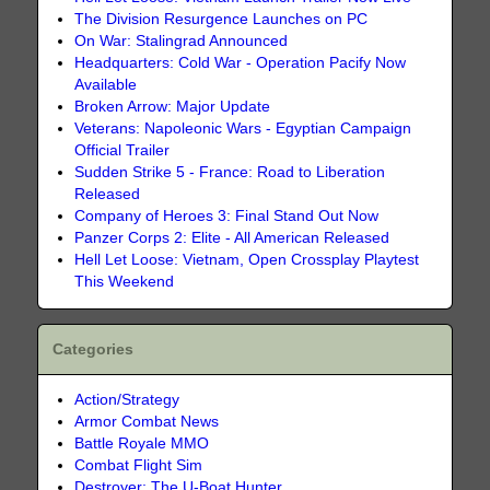
The Division Resurgence Launches on PC
On War: Stalingrad Announced
Headquarters: Cold War - Operation Pacify Now
Available
Broken Arrow: Major Update
Veterans: Napoleonic Wars - Egyptian Campaign
Official Trailer
Sudden Strike 5 - France: Road to Liberation
Released
Company of Heroes 3: Final Stand Out Now
Panzer Corps 2: Elite - All American Released
Hell Let Loose: Vietnam, Open Crossplay Playtest
This Weekend
Categories
Action/Strategy
Armor Combat News
Battle Royale MMO
Combat Flight Sim
Destroyer: The U-Boat Hunter