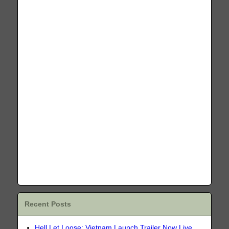
Recent Posts
Hell Let Loose: Vietnam Launch Trailer Now Live