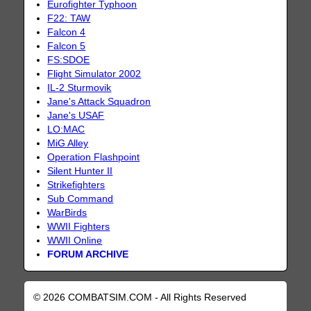
Eurofighter Typhoon
F22: TAW
Falcon 4
Falcon 5
FS:SDOE
Flight Simulator 2002
IL-2 Sturmovik
Jane's Attack Squadron
Jane's USAF
LO:MAC
MiG Alley
Operation Flashpoint
Silent Hunter II
Strikefighters
Sub Command
WarBirds
WWII Fighters
WWII Online
FORUM ARCHIVE
© 2026 COMBATSIM.COM - All Rights Reserved