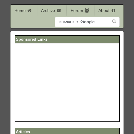
Home
Archive
Forum
About
Sponsored Links
Articles