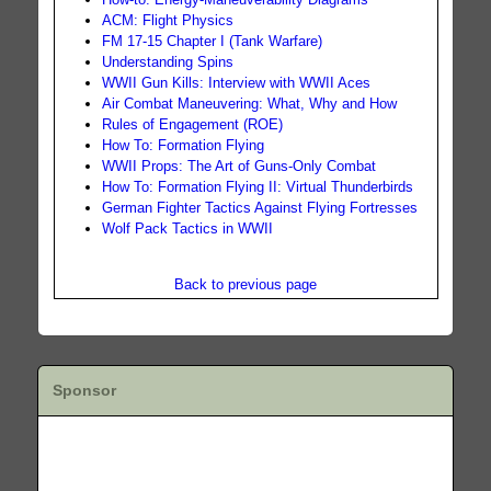
ACM: Flight Physics
FM 17-15 Chapter I (Tank Warfare)
Understanding Spins
WWII Gun Kills: Interview with WWII Aces
Air Combat Maneuvering: What, Why and How
Rules of Engagement (ROE)
How To: Formation Flying
WWII Props: The Art of Guns-Only Combat
How To: Formation Flying II: Virtual Thunderbirds
German Fighter Tactics Against Flying Fortresses
Wolf Pack Tactics in WWII
Back to previous page
Sponsor