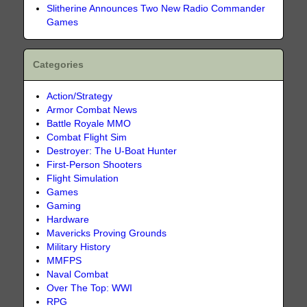
Slitherine Announces Two New Radio Commander
Games
Categories
Action/Strategy
Armor Combat News
Battle Royale MMO
Combat Flight Sim
Destroyer: The U-Boat Hunter
First-Person Shooters
Flight Simulation
Games
Gaming
Hardware
Mavericks Proving Grounds
Military History
MMFPS
Naval Combat
Over The Top: WWI
RPG