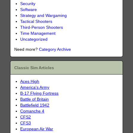
Security
Software
Strategy and Wargaming
Tactical Shooters
Third-Person Shooters
Time Management
Uncategorized
Need more?
Category Archive
Classic Sim Articles
Aces High
America's Army
B-17 Flying Fortress
Battle of Britain
Battlefield 1942
Comanche 4
CFS2
CFS3
European Air War