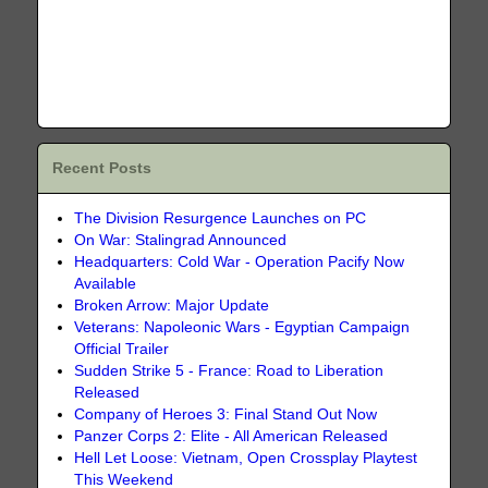
Recent Posts
The Division Resurgence Launches on PC
On War: Stalingrad Announced
Headquarters: Cold War - Operation Pacify Now
Available
Broken Arrow: Major Update
Veterans: Napoleonic Wars - Egyptian Campaign
Official Trailer
Sudden Strike 5 - France: Road to Liberation
Released
Company of Heroes 3: Final Stand Out Now
Panzer Corps 2: Elite - All American Released
Hell Let Loose: Vietnam, Open Crossplay Playtest
This Weekend