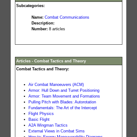
Subcategories:
Name:
Combat Communications
Description:
Number:
8 articles
Articles - Combat Tactics and Theory
Combat Tactics and Theory:
Air Combat Manoeuvers (ACM)
Armor: Hull Down and Turret Positioning
Armor: Team Movement and Formations
Pulling Pitch with Blades: Autorotation
Fundamentals: The Art of the Intercept
Flight Physics
Basic Flight
A2A Wingman Tactics
External Views in Combat Sims
How-to: Energy-Maneuverability Diagrams