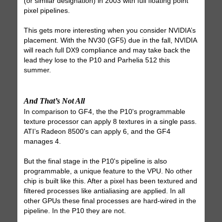
(or similar designation) in 2003 with full floating point
pixel pipelines.
This gets more interesting when you consider NVIDIA’s
placement. With the NV30 (GF5) due in the fall, NVIDIA
will reach full DX9 compliance and may take back the
lead they lose to the P10 and Parhelia 512 this
summer.
And That’s Not All
In comparison to GF4, the the P10's programmable
texture processor can apply 8 textures in a single pass.
ATI’s Radeon 8500's can apply 6, and the GF4
manages 4.
But the final stage in the P10's pipeline is also
programmable, a unique feature to the VPU. No other
chip is built like this. After a pixel has been textured and
filtered processes like antialiasing are applied. In all
other GPUs these final processes are hard-wired in the
pipeline. In the P10 they are not.