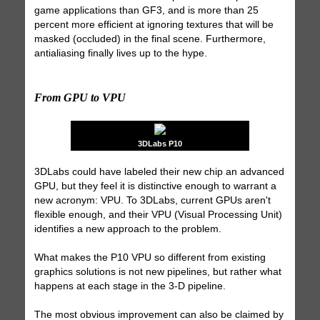
game applications than GF3, and is more than 25
percent more efficient at ignoring textures that will be
masked (occluded) in the final scene. Furthermore,
antialiasing finally lives up to the hype.
From GPU to VPU
3DLabs P10
3DLabs could have labeled their new chip an advanced
GPU, but they feel it is distinctive enough to warrant a
new acronym: VPU. To 3DLabs, current GPUs aren't
flexible enough, and their VPU (Visual Processing Unit)
identifies a new approach to the problem.
What makes the P10 VPU so different from existing
graphics solutions is not new pipelines, but rather what
happens at each stage in the 3-D pipeline.
The most obvious improvement can also be claimed by