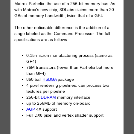
Matrox Parhelia: the use of a 256-bit memory bus. As
with Matrox's new chip, 3DLabs claims more than 20
GBs of memory bandwidth, twice that of a GF4.
The other noticeable difference is the addition of a
stage labeled as the Command Processor. The full
specifications are as follows:
0.15-micron manufacturing process (same as
GF4)
76M transistors (fewer than Parhelia but more
than GF4)
860 ball
HSBGA
package
4 pixel rendering pipelines, can process two
textures per pipeline
256-bit
DDRAM
memory interface
up to 256MB of memory on-board
AGP
4X support
Full DX8 pixel and vertex shader support