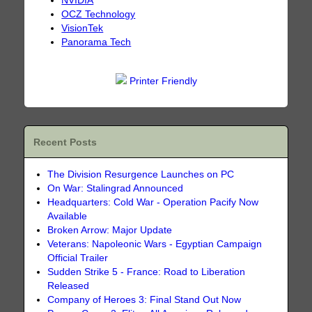
NVIDIA
OCZ Technology
VisionTek
Panorama Tech
Printer Friendly
Recent Posts
The Division Resurgence Launches on PC
On War: Stalingrad Announced
Headquarters: Cold War - Operation Pacify Now
Available
Broken Arrow: Major Update
Veterans: Napoleonic Wars - Egyptian Campaign
Official Trailer
Sudden Strike 5 - France: Road to Liberation
Released
Company of Heroes 3: Final Stand Out Now