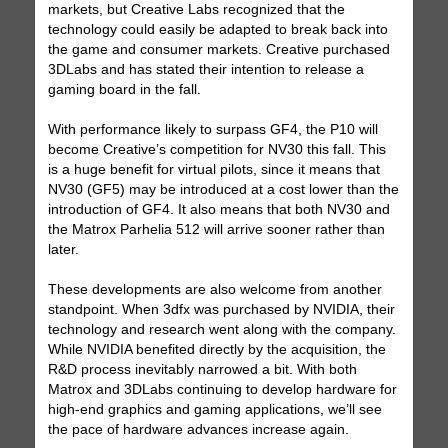
markets, but Creative Labs recognized that the
technology could easily be adapted to break back into
the game and consumer markets. Creative purchased
3DLabs and has stated their intention to release a
gaming board in the fall.
With performance likely to surpass GF4, the P10 will
become Creative’s competition for NV30 this fall. This
is a huge benefit for virtual pilots, since it means that
NV30 (GF5) may be introduced at a cost lower than the
introduction of GF4. It also means that both NV30 and
the Matrox Parhelia 512 will arrive sooner rather than
later.
These developments are also welcome from another
standpoint. When 3dfx was purchased by NVIDIA, their
technology and research went along with the company.
While NVIDIA benefited directly by the acquisition, the
R&D process inevitably narrowed a bit. With both
Matrox and 3DLabs continuing to develop hardware for
high-end graphics and gaming applications, we’ll see
the pace of hardware advances increase again.