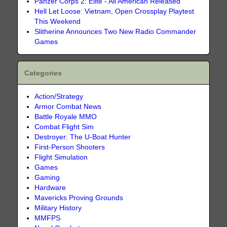
Panzer Corps 2: Elite - All American Released
Hell Let Loose: Vietnam, Open Crossplay Playtest
This Weekend
Slitherine Announces Two New Radio Commander
Games
Categories
Action/Strategy
Armor Combat News
Battle Royale MMO
Combat Flight Sim
Destroyer: The U-Boat Hunter
First-Person Shooters
Flight Simulation
Games
Gaming
Hardware
Mavericks Proving Grounds
Military History
MMFPS