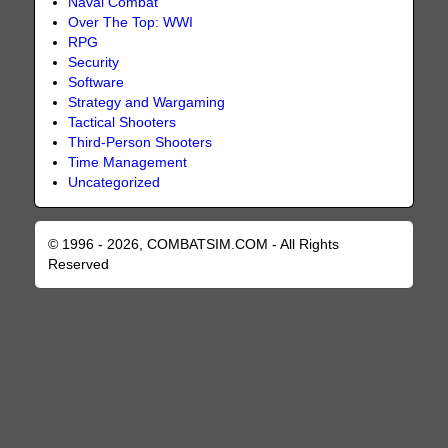
Naval Combat
Over The Top: WWI
RPG
Security
Software
Strategy and Wargaming
Tactical Shooters
Third-Person Shooters
Time Management
Uncategorized
© 1996 - 2026, COMBATSIM.COM - All Rights
Reserved