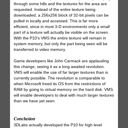
through some hills and the textures for the area are
requested. Instead of the entire texture being
downloaded, a 256x256 block of 32-bit pixels can be
pulled in locally and accessed. This is far more
efficient, since in most 3-D environments only a small
part of a texture will actually be visible on the screen.
With the P10's VMS the entire texture will remain in
system memory, but only the part being seen will be
transferred to video memory.
Game developers like John Carmack are applauding
this change, seeing it as a long awaited revolution.
VMS will enable the use of far larger textures than is
currently possible. The revolution is comparable to
when Microsoft freed its OS from the restrictions of
RAM by going to virtual memory on the hard disk. VMS
will enable developers to deal with much larger textures
than we have yet seen.
Conclusion
3DLabs actually developed the P10 for high level