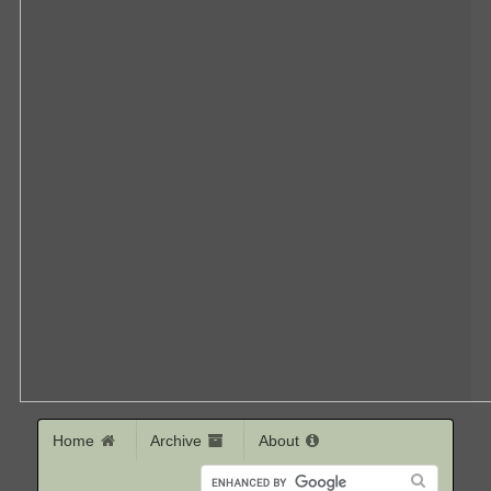
Home
Archive
About