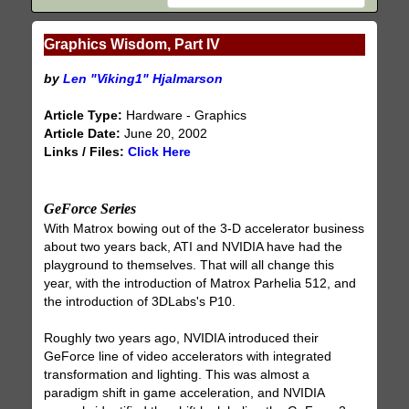
Graphics Wisdom, Part IV
by
Len "Viking1" Hjalmarson
Article Type:
Hardware - Graphics
Article Date:
June 20, 2002
Links / Files:
Click Here
GeForce Series
With Matrox bowing out of the 3-D accelerator business
about two years back, ATI and NVIDIA have had the
playground to themselves. That will all change this
year, with the introduction of Matrox Parhelia 512, and
the introduction of 3DLabs's P10.
Roughly two years ago, NVIDIA introduced their
GeForce line of video accelerators with integrated
transformation and lighting. This was almost a
paradigm shift in game acceleration, and NVIDIA