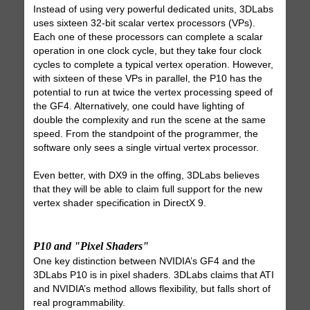
Instead of using very powerful dedicated units, 3DLabs
uses sixteen 32-bit scalar vertex processors (VPs).
Each one of these processors can complete a scalar
operation in one clock cycle, but they take four clock
cycles to complete a typical vertex operation. However,
with sixteen of these VPs in parallel, the P10 has the
potential to run at twice the vertex processing speed of
the GF4. Alternatively, one could have lighting of
double the complexity and run the scene at the same
speed. From the standpoint of the programmer, the
software only sees a single virtual vertex processor.
Even better, with DX9 in the offing, 3DLabs believes
that they will be able to claim full support for the new
vertex shader specification in DirectX 9.
P10 and "Pixel Shaders"
One key distinction between NVIDIA’s GF4 and the
3DLabs P10 is in pixel shaders. 3DLabs claims that ATI
and NVIDIA’s method allows flexibility, but falls short of
real programmability.