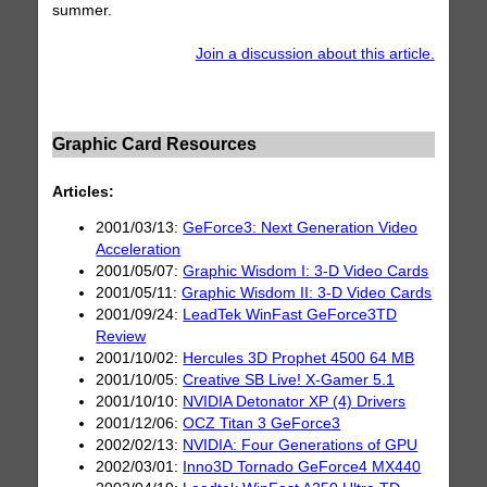
summer.
Join a discussion about this article.
Graphic Card Resources
Articles:
2001/03/13:
GeForce3: Next Generation Video
Acceleration
2001/05/07:
Graphic Wisdom I: 3-D Video Cards
2001/05/11:
Graphic Wisdom II: 3-D Video Cards
2001/09/24:
LeadTek WinFast GeForce3TD
Review
2001/10/02:
Hercules 3D Prophet 4500 64 MB
2001/10/05:
Creative SB Live! X-Gamer 5.1
2001/10/10:
NVIDIA Detonator XP (4) Drivers
2001/12/06:
OCZ Titan 3 GeForce3
2002/02/13:
NVIDIA: Four Generations of GPU
2002/03/01:
Inno3D Tornado GeForce4 MX440