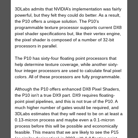
3DLabs admits that NVIDIA’s implementation was fairly
powerful, but they felt they could do better. As a result,
the P10 offers a unique solution. The P10's
programmable texture processor supports current DX8
pixel shader specifications but, like their vertex engine,
the pixel shader is composed of a number of 32-bit
processors in parallel.
The P10 has sixty-four floating point processors that
help determine texture coverage, while another sixty-
four integer processors are used to calculate final pixel
colors. All of these processors are fully programmable.
Although the P10 offers enhanced DX8 Pixel Shaders,
the P10 isn't a true DX9 part. DX9 requires floating-
point pixel pipelines, and this is not true of the P10. A
much higher number of gates would be required, and
3DLabs estimates that they will need to be on at least a
0.13-micron process and maybe even a 0.1-micron
process before this will be possible and economically
feasible. This means that we are likely to see the P15