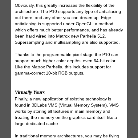
Obviously, this greatly increases the flexibility of the
architecture. The P10 supports any type of antialiasing
out there, and any other you can dream up. Edge
antialiasing is supported under OpenGL, a method
which offers much better performance, and has already
been hard wired into Matrox new Parhelia 512.
Supersampling and multisampling are also supported.
Thanks to the programmable pixel stage the P10 can
support much higher color depths, even 64-bit color.
Like the Matrox Parhelia, this includes support for
gamma-correct 10-bit RGB outputs.
Virtually Yours
Finally, a new application of existing technology is
found in 3DLabs VMS (Virtual Memory System). VMS
works by storing all textures in main memory and
treating the memory on the graphics card itself like a
large dedicated cache.
In traditional memory architectures, you may be flying