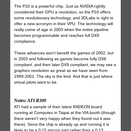
The P10 is a powerful chip. Just as NVIDIA rightly
considered their GPU a revolution, so the P10 offers
some revolutionary technology, and 3DLabs is right to
offer a new acronym in their VPU. The technology will
really come of age in 2003 when the entire pipeline
becomes programmable and reaches full DX9
compliance.
These advances won’t benefit the games of 2002, but
in 2003 and following as games become fully DX8
compliant, and then later DX9 compliant, we may see a
graphics revolution as great as we have seen from
1999-2001. The sky is the limit. And that is just where
virtual pilots want to be.
Notes: ATI R300
ATI had a sample of their latest RADEON board
running at Computex in Taipai at the VIA booth (though
there weren’t very happy when they found out it was
there). Since the chip is already up and running it is
likely to be a 0.15 micron part rather than a 0.13