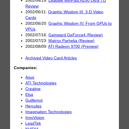
2002/04/19:
Leadtek WinFast A250 Ultra TD
Review
2002/06/11:
Graphic Wisdom III: 3-D Video
Cards
2002/06/20:
Graphic Wisdom IV: From GPUs to
VPUs
2002/07/16:
Gainward GeForce4 (Review)
2002/07/23:
Matrox Parhelia (Review)
2002/08/09:
ATI Radeon 9700 (Preview)
Archived Video Card Articles
Companies:
Asus
ATI Technologies
Creative
Elsa
Guillemot
Hercules
Imagination Technologies
InnoVision
LeadTek