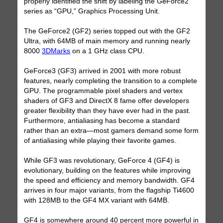
properly identified the shift by labeling the GeForce2
series as “GPU,” Graphics Processing Unit.
The GeForce2 (GF2) series topped out with the GF2
Ultra, with 64MB of main memory and running nearly
8000
3DMarks
on a 1 GHz class CPU.
GeForce3 (GF3) arrived in 2001 with more robust
features, nearly completing the transition to a complete
GPU. The programmable pixel shaders and vertex
shaders of GF3 and DirectX 8 fame offer developers
greater flexibility than they have ever had in the past.
Furthermore, antialiasing has become a standard
rather than an extra—most gamers demand some form
of antialiasing while playing their favorite games.
While GF3 was revolutionary, GeForce 4 (GF4) is
evolutionary, building on the features while improving
the speed and efficiency and memory bandwidth. GF4
arrives in four major variants, from the flagship Ti4600
with 128MB to the GF4 MX variant with 64MB.
GF4 is somewhere around 40 percent more powerful in