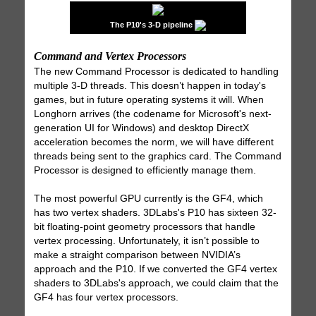
The P10's 3-D pipeline
Command and Vertex Processors
The new Command Processor is dedicated to handling
multiple 3-D threads. This doesn’t happen in today's
games, but in future operating systems it will. When
Longhorn arrives (the codename for Microsoft's next-
generation UI for Windows) and desktop DirectX
acceleration becomes the norm, we will have different
threads being sent to the graphics card. The Command
Processor is designed to efficiently manage them.
The most powerful GPU currently is the GF4, which
has two vertex shaders. 3DLabs's P10 has sixteen 32-
bit floating-point geometry processors that handle
vertex processing. Unfortunately, it isn’t possible to
make a straight comparison between NVIDIA’s
approach and the P10. If we converted the GF4 vertex
shaders to 3DLabs's approach, we could claim that the
GF4 has four vertex processors.