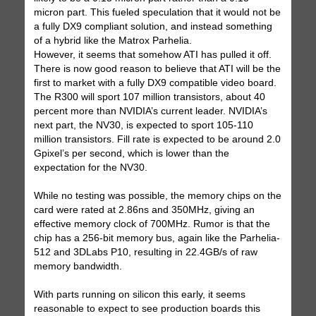
micron part. This fueled speculation that it would not be
a fully DX9 compliant solution, and instead something
of a hybrid like the Matrox Parhelia.
However, it seems that somehow ATI has pulled it off.
There is now good reason to believe that ATI will be the
first to market with a fully DX9 compatible video board.
The R300 will sport 107 million transistors, about 40
percent more than NVIDIA’s current leader. NVIDIA’s
next part, the NV30, is expected to sport 105-110
million transistors. Fill rate is expected to be around 2.0
Gpixel’s per second, which is lower than the
expectation for the NV30.
While no testing was possible, the memory chips on the
card were rated at 2.86ns and 350MHz, giving an
effective memory clock of 700MHz. Rumor is that the
chip has a 256-bit memory bus, again like the Parhelia-
512 and 3DLabs P10, resulting in 22.4GB/s of raw
memory bandwidth.
With parts running on silicon this early, it seems
reasonable to expect to see production boards this