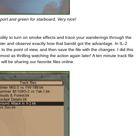
port and green for starboard. Very nice!
ability to turn on smoke effects and trace your wanderings through the
 later and observe exactly how that bandit got the advantage. In IL-2
to the point of view, and then save the file with the changes. I did this
lmost as thrilling watching the action again later! A ten minute track file
ll be sharing our favorite files online.