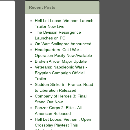
Recent Posts
Hell Let Loose: Vietnam Launch
Trailer Now Live
The Division Resurgence
Launches on PC
On War: Stalingrad Announced
Headquarters: Cold War -
Operation Pacify Now Available
Broken Arrow: Major Update
Veterans: Napoleonic Wars -
Egyptian Campaign Official
Trailer
Sudden Strike 5 - France: Road
to Liberation Released
Company of Heroes 3: Final
Stand Out Now
Panzer Corps 2: Elite - All
American Released
Hell Let Loose: Vietnam, Open
Crossplay Playtest This