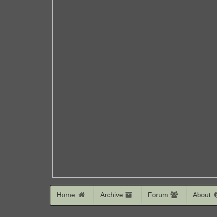
Home
Archive
Forum
About