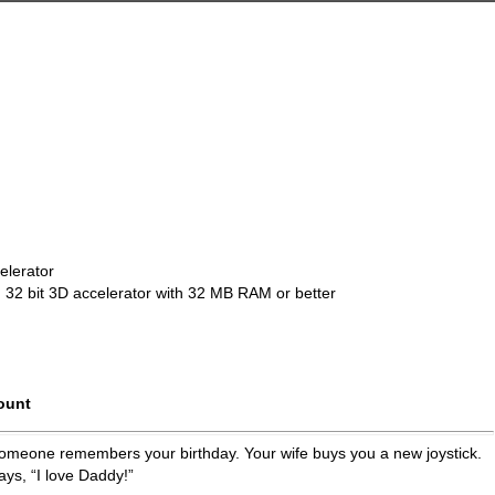
elerator
 32 bit 3D accelerator with 32 MB RAM or better
ount
.. someone remembers your birthday. Your wife buys you a new joystick.
ays, “I love Daddy!”