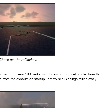
Check out the reflections.
 the water as your 109 skirts over the river... puffs of smoke from the
 from the exhaust on startup.. empty shell casings falling away