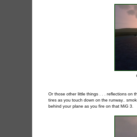
Or those other little things . . . reflections on
tires as you touch down on the runway.. smoke
behind your plane as you fire on that MiG 3.