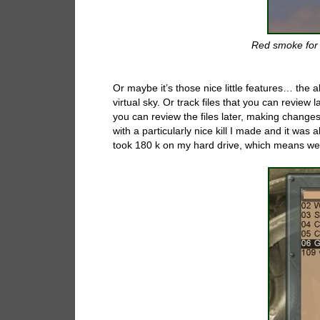
Red smoke for 
Or maybe it’s those nice little features… the 
virtual sky. Or track files that you can review
you can review the files later, making changes 
with a particularly nice kill I made and it was a
took 180 k on my hard drive, which means we wi