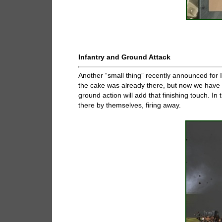
Infantry and Ground Attack
Another “small thing” recently announced for IL
the cake was already there, but now we have a 
ground action will add that finishing touch. In 
there by themselves, firing away.