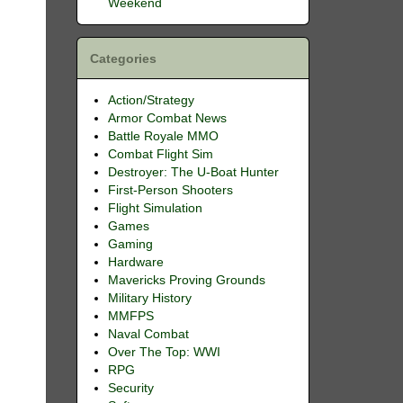
Weekend
Categories
Action/Strategy
Armor Combat News
Battle Royale MMO
Combat Flight Sim
Destroyer: The U-Boat Hunter
First-Person Shooters
Flight Simulation
Games
Gaming
Hardware
Mavericks Proving Grounds
Military History
MMFPS
Naval Combat
Over The Top: WWI
RPG
Security