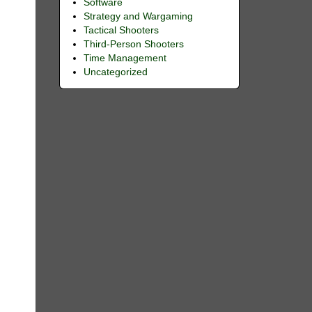
Software
Strategy and Wargaming
Tactical Shooters
Third-Person Shooters
Time Management
Uncategorized