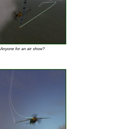
Anyone for an air show?