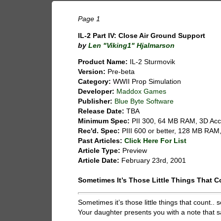
Page 1
IL-2 Part IV: Close Air Ground Support
by
Len "Viking1" Hjalmarson
Product Name:
IL-2 Sturmovik
Version:
Pre-beta
Category:
WWII Prop Simulation
Developer:
Maddox Games
Publisher:
Blue Byte Software
Release Date:
TBA
Minimum Spec:
PII 300, 64 MB RAM, 3D Acc
Rec'd. Spec:
PIII 600 or better, 128 MB RAM,
Past Articles:
Click Here For List
Article Type:
Preview
Article Date:
February 23rd, 2001
Sometimes It’s Those Little Things That C
Sometimes it’s those little things that count
Your daughter presents you with a note that s