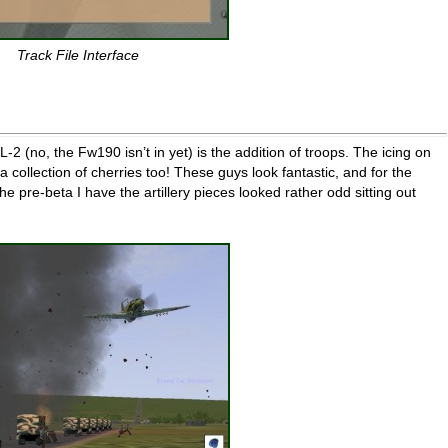
Track File Interface
-2 (no, the Fw190 isn’t in yet) is the addition of troops. The icing on
collection of cherries too! These guys look fantastic, and for the
the pre-beta I have the artillery pieces looked rather odd sitting out