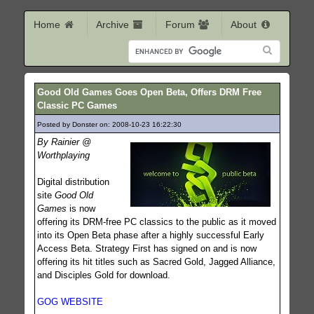
Home
Archive
Forum
About
Good Old Games Goes Open Beta, Offers DRM Free
Classic PC Games
Posted by Donster on: 2008-10-23 16:22:30
401
By Rainier @
Worthplaying
Digital distribution
site
Good Old
Games
is now
offering its DRM-free PC classics to the public as it moved
into its Open Beta phase after a highly successful Early
Access Beta. Strategy First has signed on and is now
offering its hit titles such as Sacred Gold, Jagged Alliance,
and Disciples Gold for download.
GOG WEBSITE