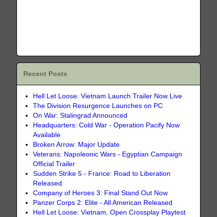
Recent Posts
Hell Let Loose: Vietnam Launch Trailer Now Live
The Division Resurgence Launches on PC
On War: Stalingrad Announced
Headquarters: Cold War - Operation Pacify Now
Available
Broken Arrow: Major Update
Veterans: Napoleonic Wars - Egyptian Campaign
Official Trailer
Sudden Strike 5 - France: Road to Liberation
Released
Company of Heroes 3: Final Stand Out Now
Panzer Corps 2: Elite - All American Released
Hell Let Loose: Vietnam, Open Crossplay Playtest