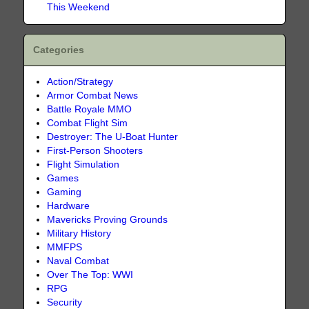
This Weekend
Categories
Action/Strategy
Armor Combat News
Battle Royale MMO
Combat Flight Sim
Destroyer: The U-Boat Hunter
First-Person Shooters
Flight Simulation
Games
Gaming
Hardware
Mavericks Proving Grounds
Military History
MMFPS
Naval Combat
Over The Top: WWI
RPG
Security