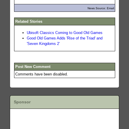
News Source: Email
Related Stories
Ubisoft Classics Coming to Good Old Games
Good Old Games Adds 'Rise of the Triad' and
'Seven Kingdoms 2'
Post New Comment
Comments have been disabled.
Sponsor