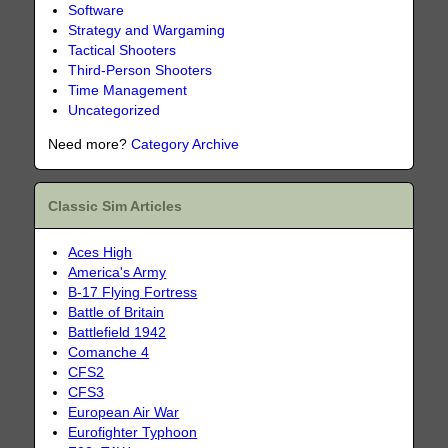
Software
Strategy and Wargaming
Tactical Shooters
Third-Person Shooters
Time Management
Uncategorized
Need more?
Category Archive
Classic Sim Articles
Aces High
America's Army
B-17 Flying Fortress
Battle of Britain
Battlefield 1942
Comanche 4
CFS2
CFS3
European Air War
Eurofighter Typhoon