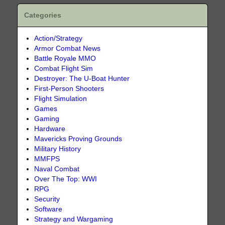
Categories
Action/Strategy
Armor Combat News
Battle Royale MMO
Combat Flight Sim
Destroyer: The U-Boat Hunter
First-Person Shooters
Flight Simulation
Games
Gaming
Hardware
Mavericks Proving Grounds
Military History
MMFPS
Naval Combat
Over The Top: WWI
RPG
Security
Software
Strategy and Wargaming