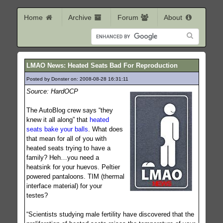
Home
Archive
Forum
About
LMAO News: Heated Seats Bad For Reproduction
Posted by Donster on: 2008-08-28 16:31:11
1291
Source: HardOCP
The AutoBlog crew says “they
knew it all along” that
heated
seats bake your balls
. What does
that mean for all of you with
heated seats trying to have a
family? Heh…you need a
heatsink for your huevos. Peltier
powered pantaloons. TIM (thermal
interface material) for your
testes?
“Scientists studying male fertility have discovered that the