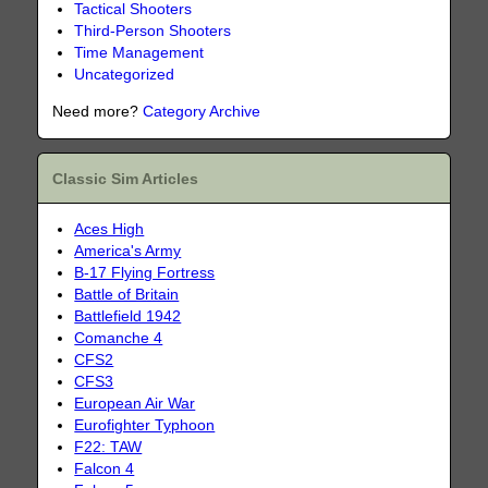
Tactical Shooters
Third-Person Shooters
Time Management
Uncategorized
Need more?
Category Archive
Classic Sim Articles
Aces High
America's Army
B-17 Flying Fortress
Battle of Britain
Battlefield 1942
Comanche 4
CFS2
CFS3
European Air War
Eurofighter Typhoon
F22: TAW
Falcon 4