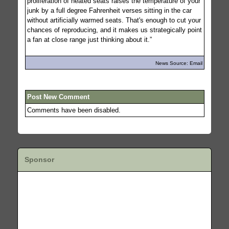
proliferation of heated seats raises the temperature of your
junk by a full degree Fahrenheit verses sitting in the car
without artificially warmed seats. That's enough to cut your
chances of reproducing, and it makes us strategically point
a fan at close range just thinking about it.”
News Source: Email
Post New Comment
Comments have been disabled.
Sponsor