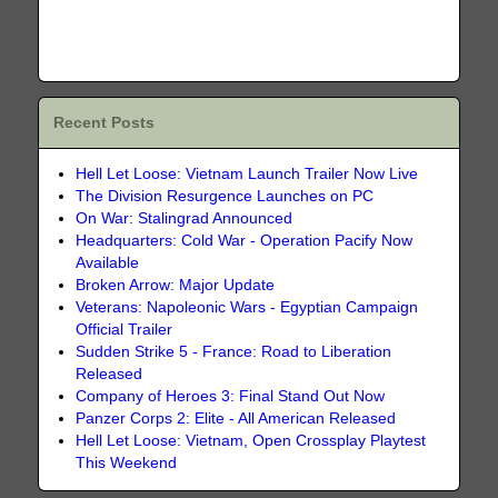
Recent Posts
Hell Let Loose: Vietnam Launch Trailer Now Live
The Division Resurgence Launches on PC
On War: Stalingrad Announced
Headquarters: Cold War - Operation Pacify Now
Available
Broken Arrow: Major Update
Veterans: Napoleonic Wars - Egyptian Campaign
Official Trailer
Sudden Strike 5 - France: Road to Liberation
Released
Company of Heroes 3: Final Stand Out Now
Panzer Corps 2: Elite - All American Released
Hell Let Loose: Vietnam, Open Crossplay Playtest
This Weekend