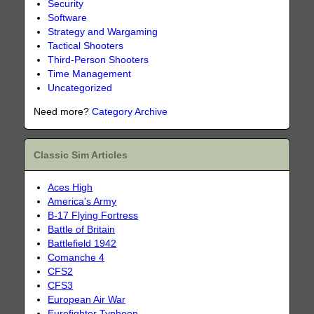
Security
Software
Strategy and Wargaming
Tactical Shooters
Third-Person Shooters
Time Management
Uncategorized
Need more?
Category Archive
Classic Sim Articles
Aces High
America's Army
B-17 Flying Fortress
Battle of Britain
Battlefield 1942
Comanche 4
CFS2
CFS3
European Air War
Eurofighter Typhoon