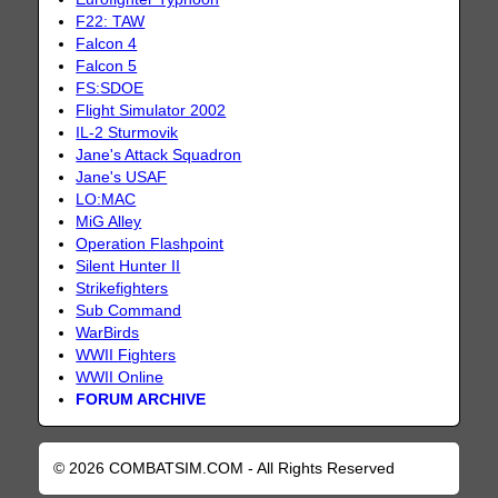
F22: TAW
Falcon 4
Falcon 5
FS:SDOE
Flight Simulator 2002
IL-2 Sturmovik
Jane's Attack Squadron
Jane's USAF
LO:MAC
MiG Alley
Operation Flashpoint
Silent Hunter II
Strikefighters
Sub Command
WarBirds
WWII Fighters
WWII Online
FORUM ARCHIVE
© 2026 COMBATSIM.COM - All Rights Reserved