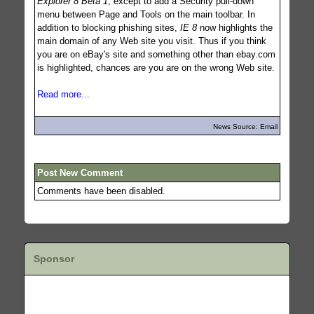
Explorer 8 Beta 1
, except to add a Security pull-down
menu between Page and Tools on the main toolbar. In
addition to blocking phishing sites,
IE 8
now highlights the
main domain of any Web site you visit. Thus if you think
you are on eBay's site and something other than ebay.com
is highlighted, chances are you are on the wrong Web site.
Read more...
News Source: Email
Post New Comment
Comments have been disabled.
Sponsor