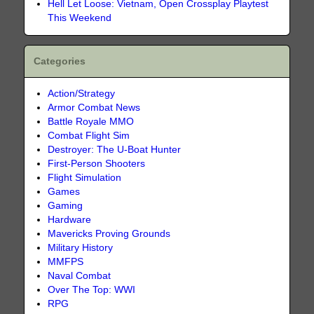
Hell Let Loose: Vietnam, Open Crossplay Playtest
This Weekend
Categories
Action/Strategy
Armor Combat News
Battle Royale MMO
Combat Flight Sim
Destroyer: The U-Boat Hunter
First-Person Shooters
Flight Simulation
Games
Gaming
Hardware
Mavericks Proving Grounds
Military History
MMFPS
Naval Combat
Over The Top: WWI
RPG