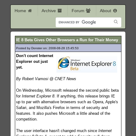
Home
Archive
Forum
About
IE 8 Beta Gives Other Browsers a Run for Their Money
Posted by Donster on: 2008-08-28 15:45:53
393
Don't count Internet
Explorer out just
yet.
By Robert Vamosi @ CNET News
On Wednesday, Microsoft released the second public beta
for
Internet Explorer 8
. If anything, this release brings IE
up to par with alternative browsers such as Opera, Apple's
Safari, and Mozilla's Firefox in terms of security and
features. It also pushes Microsoft a little ahead of the
competition.
The user interface hasn't changed much since
Internet