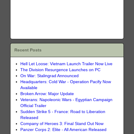
Recent Posts
Hell Let Loose: Vietnam Launch Trailer Now Live
The Division Resurgence Launches on PC
On War: Stalingrad Announced
Headquarters: Cold War - Operation Pacify Now
Available
Broken Arrow: Major Update
Veterans: Napoleonic Wars - Egyptian Campaign
Official Trailer
Sudden Strike 5 - France: Road to Liberation
Released
Company of Heroes 3: Final Stand Out Now
Panzer Corps 2: Elite - All American Released