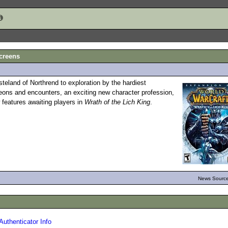
Screens
steland of Northrend to exploration by the hardiest
eons and encounters, an exciting new character profession,
 features awaiting players in
Wrath of the Lich King
.
News Source
Authenticator Info