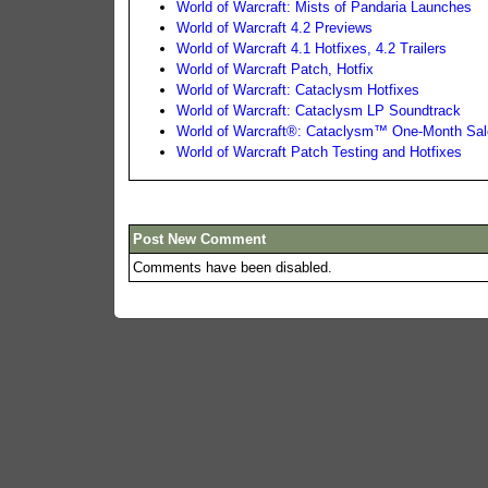
World of Warcraft: Mists of Pandaria Launches
World of Warcraft 4.2 Previews
World of Warcraft 4.1 Hotfixes, 4.2 Trailers
World of Warcraft Patch, Hotfix
World of Warcraft: Cataclysm Hotfixes
World of Warcraft: Cataclysm LP Soundtrack
World of Warcraft®: Cataclysm™ One-Month Sale
World of Warcraft Patch Testing and Hotfixes
Post New Comment
Comments have been disabled.