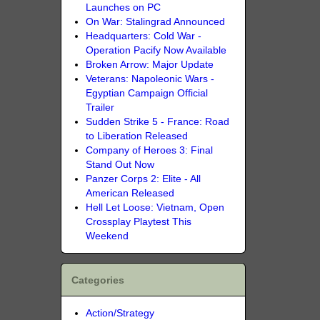
Launches on PC
On War: Stalingrad Announced
Headquarters: Cold War -
Operation Pacify Now Available
Broken Arrow: Major Update
Veterans: Napoleonic Wars -
Egyptian Campaign Official
Trailer
Sudden Strike 5 - France: Road
to Liberation Released
Company of Heroes 3: Final
Stand Out Now
Panzer Corps 2: Elite - All
American Released
Hell Let Loose: Vietnam, Open
Crossplay Playtest This
Weekend
Categories
Action/Strategy