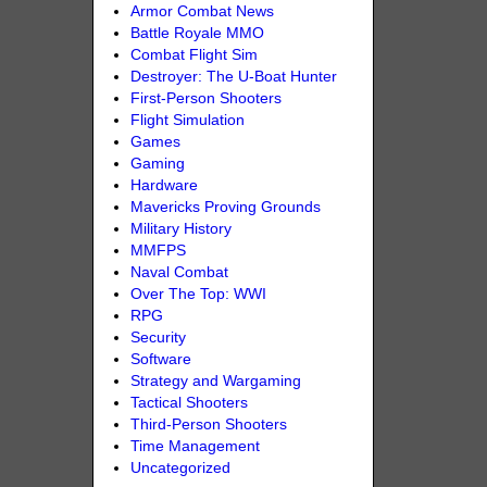
Armor Combat News
Battle Royale MMO
Combat Flight Sim
Destroyer: The U-Boat Hunter
First-Person Shooters
Flight Simulation
Games
Gaming
Hardware
Mavericks Proving Grounds
Military History
MMFPS
Naval Combat
Over The Top: WWI
RPG
Security
Software
Strategy and Wargaming
Tactical Shooters
Third-Person Shooters
Time Management
Uncategorized