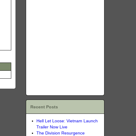
Recent Posts
Hell Let Loose: Vietnam Launch
Trailer Now Live
The Division Resurgence