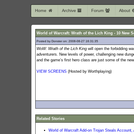
Home
Archive
Forum
About
World of Warcraft: Wrath of the Lich King - 10 New 
Posted by Donster on: 2008-08-27 16:31:35
402
WoW: Wrath of the Lich King
will open the forbidding wa
adventurers. New levels of power, challenging new dung
and the game’s first hero class are just some of the new
VIEW SCREENS
(Hosted by Worthplaying)
Related Stories
World of Warcraft Add-on Trojan Steals Account, 