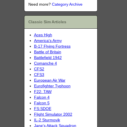
Need more?
Category Archive
Classic Sim Articles
Aces High
America's Army
B-17 Flying Fortress
Battle of Britain
Battlefield 1942
Comanche 4
CFS2
CFS3
European Air War
Eurofighter Typhoon
F22: TAW
Falcon 4
Falcon 5
FS:SDOE
Flight Simulator 2002
IL-2 Sturmovik
Jane's Attack Squadron