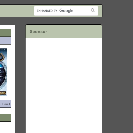
Sponsor
: Email