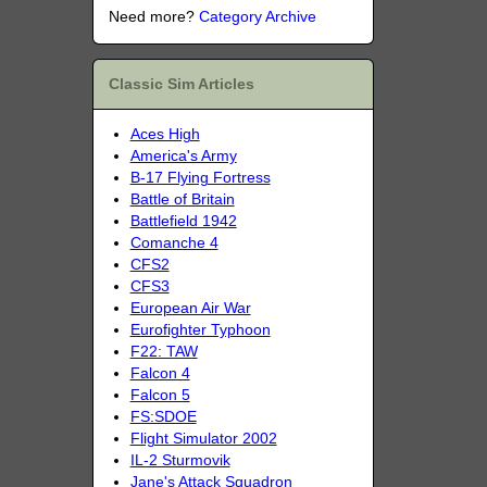
Need more?
Category Archive
Classic Sim Articles
Aces High
America's Army
B-17 Flying Fortress
Battle of Britain
Battlefield 1942
Comanche 4
CFS2
CFS3
European Air War
Eurofighter Typhoon
F22: TAW
Falcon 4
Falcon 5
FS:SDOE
Flight Simulator 2002
IL-2 Sturmovik
Jane's Attack Squadron