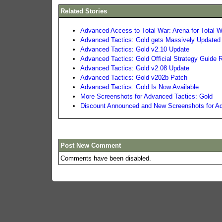
Related Stories
Advanced Access to Total War: Arena for Total W
Advanced Tactics: Gold gets Massively Updated
Advanced Tactics: Gold v2.10 Update
Advanced Tactics: Gold Official Strategy Guide 
Advanced Tactics: Gold v2.08 Update
Advanced Tactics: Gold v202b Patch
Advanced Tactics: Gold Is Now Available
More Screenshots for Advanced Tactics: Gold
Discount Announced and New Screenshots for Ad
Post New Comment
Comments have been disabled.