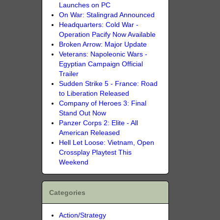
Launches on PC
On War: Stalingrad Announced
Headquarters: Cold War -
Operation Pacify Now Available
Broken Arrow: Major Update
Veterans: Napoleonic Wars -
Egyptian Campaign Official
Trailer
Sudden Strike 5 - France: Road
to Liberation Released
Company of Heroes 3: Final
Stand Out Now
Panzer Corps 2: Elite - All
American Released
Hell Let Loose: Vietnam, Open
Crossplay Playtest This
Weekend
Categories
Action/Strategy