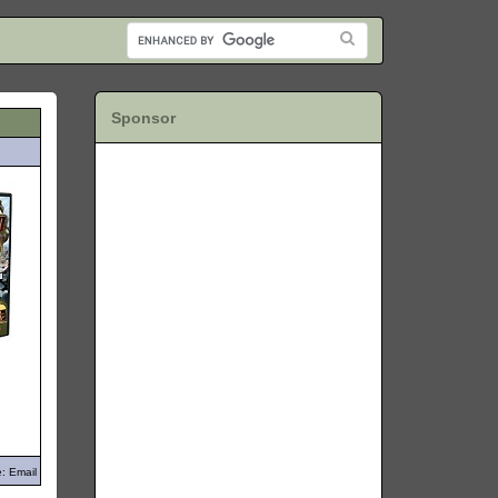
Sponsor
: Email