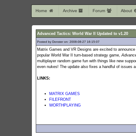
Home
Archive
Forum
About
Advanced Tactics: World War II Updated to v1.20
Posted by Donster on: 2008-08-27 16:15:07
370
Matrix Games and VR Designs are excited to announce t
popular World War II turn-based strategy game,
Advance
multiplayer random game fun with things like new support
even nukes! The update also fixes a handful of issues
LINKS:
MATRIX GAMES
FILEFRONT
WORTHPLAYING