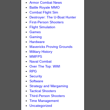
Armor Combat News
Battle Royale MMO
Combat Flight Sim
Destroyer: The U-Boat Hunter
First-Person Shooters
Flight Simulation
Games
Gaming
Hardware
Mavericks Proving Grounds
Military History
MMFPS
Naval Combat
Over The Top: WWI
RPG
Security
Software
Strategy and Wargaming
Tactical Shooters
Third-Person Shooters
Time Management
Uncategorized