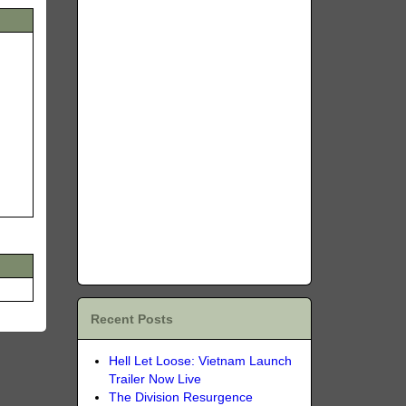
Recent Posts
Hell Let Loose: Vietnam Launch
Trailer Now Live
The Division Resurgence