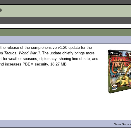
he release of the comprehensive v1.20 update for the
d Tactics: World War II
. The update chiefly brings more
 for weather seasons, diplomacy, sharing line of site, and
 and increases PBEM security. 18.27 MB
News Source