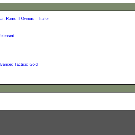
ar: Rome II Owners - Trailer
Released
vanced Tactics: Gold