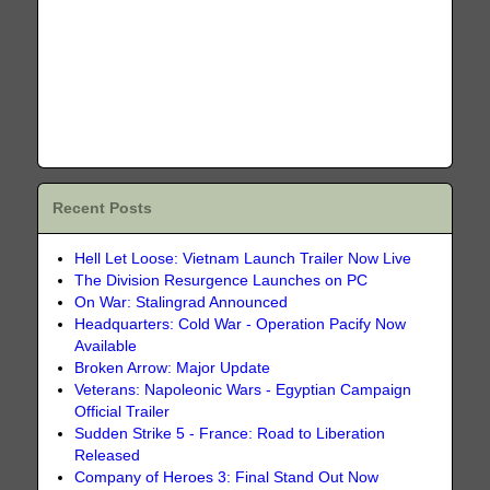
Recent Posts
Hell Let Loose: Vietnam Launch Trailer Now Live
The Division Resurgence Launches on PC
On War: Stalingrad Announced
Headquarters: Cold War - Operation Pacify Now
Available
Broken Arrow: Major Update
Veterans: Napoleonic Wars - Egyptian Campaign
Official Trailer
Sudden Strike 5 - France: Road to Liberation
Released
Company of Heroes 3: Final Stand Out Now