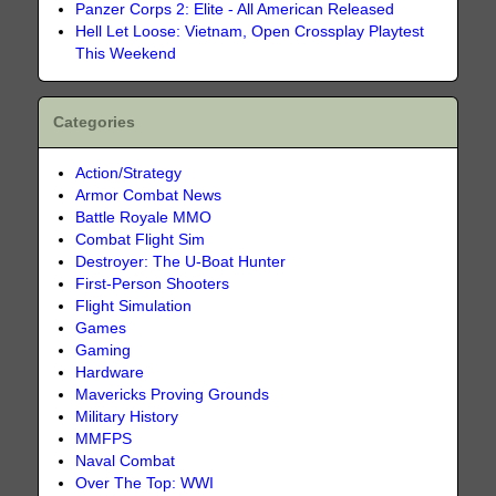
Panzer Corps 2: Elite - All American Released
Hell Let Loose: Vietnam, Open Crossplay Playtest
This Weekend
Categories
Action/Strategy
Armor Combat News
Battle Royale MMO
Combat Flight Sim
Destroyer: The U-Boat Hunter
First-Person Shooters
Flight Simulation
Games
Gaming
Hardware
Mavericks Proving Grounds
Military History
MMFPS
Naval Combat
Over The Top: WWI