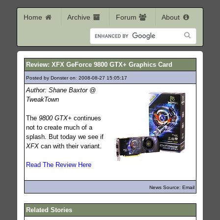
Home
Archive
Forum
About
Review: XFX GeForce 9800 GTX+ Graphics Card
Posted by Donster on: 2008-08-27 15:05:17
472
Author: Shane Baxtor @
TweakTown
The
9800 GTX+
continues
not to create much of a
splash. But today we see if
XFX
can with their variant.
Read The Review Here
News Source: Email
Related Stories