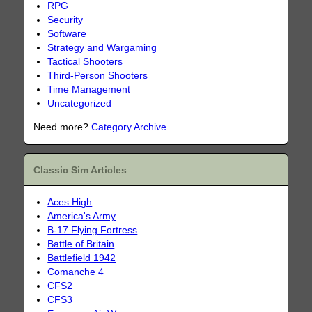
RPG
Security
Software
Strategy and Wargaming
Tactical Shooters
Third-Person Shooters
Time Management
Uncategorized
Need more?
Category Archive
Classic Sim Articles
Aces High
America's Army
B-17 Flying Fortress
Battle of Britain
Battlefield 1942
Comanche 4
CFS2
CFS3