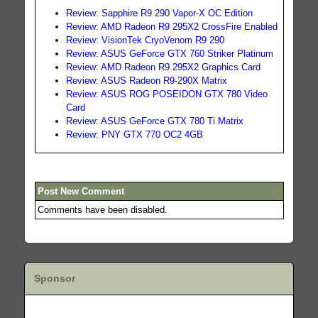
Review: Sapphire R9 290 Vapor-X OC Edition
Review: AMD Radeon R9 295X2 CrossFire Enabled
Review: VisionTek CryoVenom R9 290
Review: ASUS GeForce GTX 760 Striker Platinum
Review: AMD Radeon R9 295X2 Graphics Card
Review: ASUS Radeon R9-290X Matrix
Review: ASUS ROG POSEIDON GTX 780 Video
Card
Review: ASUS GeForce GTX 780 Ti Matrix
Review: PNY GTX 770 OC2 4GB
Post New Comment
Comments have been disabled.
Sponsor