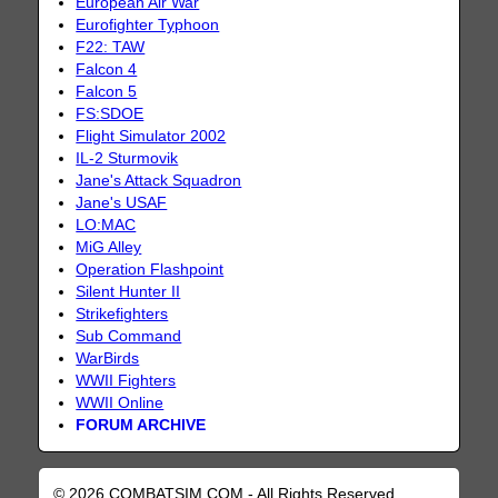
European Air War
Eurofighter Typhoon
F22: TAW
Falcon 4
Falcon 5
FS:SDOE
Flight Simulator 2002
IL-2 Sturmovik
Jane's Attack Squadron
Jane's USAF
LO:MAC
MiG Alley
Operation Flashpoint
Silent Hunter II
Strikefighters
Sub Command
WarBirds
WWII Fighters
WWII Online
FORUM ARCHIVE
© 2026 COMBATSIM.COM - All Rights Reserved