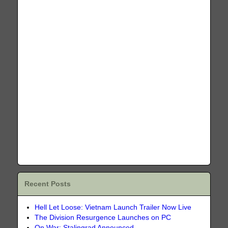
Recent Posts
Hell Let Loose: Vietnam Launch Trailer Now Live
The Division Resurgence Launches on PC
On War: Stalingrad Announced