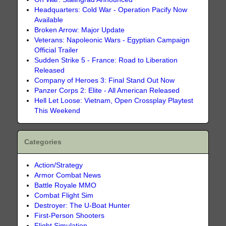
Headquarters: Cold War - Operation Pacify Now
Available
Broken Arrow: Major Update
Veterans: Napoleonic Wars - Egyptian Campaign
Official Trailer
Sudden Strike 5 - France: Road to Liberation
Released
Company of Heroes 3: Final Stand Out Now
Panzer Corps 2: Elite - All American Released
Hell Let Loose: Vietnam, Open Crossplay Playtest
This Weekend
Categories
Action/Strategy
Armor Combat News
Battle Royale MMO
Combat Flight Sim
Destroyer: The U-Boat Hunter
First-Person Shooters
Flight Simulation