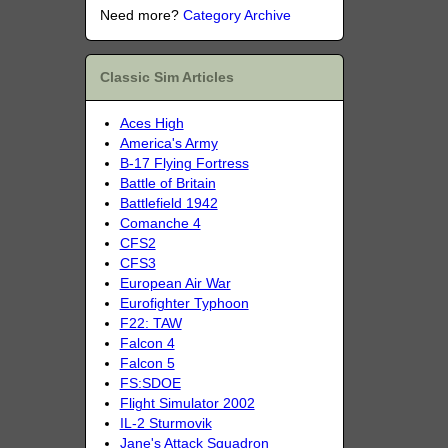
Need more?
Category Archive
Classic Sim Articles
Aces High
America's Army
B-17 Flying Fortress
Battle of Britain
Battlefield 1942
Comanche 4
CFS2
CFS3
European Air War
Eurofighter Typhoon
F22: TAW
Falcon 4
Falcon 5
FS:SDOE
Flight Simulator 2002
IL-2 Sturmovik
Jane's Attack Squadron