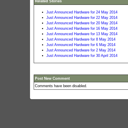
Related Stories
Just Announced Hardware for 24 May 2014
Just Announced Hardware for 22 May 2014
Just Announced Hardware for 20 May 2014
Just Announced Hardware for 16 May 2014
Just Announced Hardware for 13 May 2014
Just Announced Hardware for 8 May 2014
Just Announced Hardware for 6 May 2014
Just Announced Hardware for 2 May 2014
Just Announced Hardware for 30 April 2014
Post New Comment
Comments have been disabled.