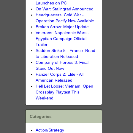
Launches on PC
On War: Stalingrad Announced
Headquarters: Cold War -
Operation Pacify Now Available
Broken Arrow: Major Update
Veterans: Napoleonic Wars -
Egyptian Campaign Official
Trailer
Sudden Strike 5 - France: Road
to Liberation Released
Company of Heroes 3: Final
Stand Out Now
Panzer Corps 2: Elite - All
American Released
Hell Let Loose: Vietnam, Open
Crossplay Playtest This
Weekend
Categories
Action/Strategy