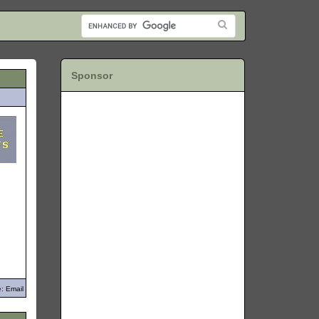
Sponsor
: Email