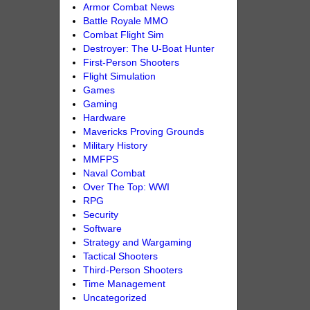
Armor Combat News
Battle Royale MMO
Combat Flight Sim
Destroyer: The U-Boat Hunter
First-Person Shooters
Flight Simulation
Games
Gaming
Hardware
Mavericks Proving Grounds
Military History
MMFPS
Naval Combat
Over The Top: WWI
RPG
Security
Software
Strategy and Wargaming
Tactical Shooters
Third-Person Shooters
Time Management
Uncategorized