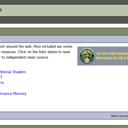
rom around the web. Also included are some
 measure. Click on the links below to read
 or to independent news source.
itional Shaders
GT
U's
ormance Memory
News Source