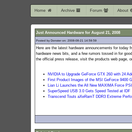
Home
Archive
Forum
About
Just Announced Hardware for August 21, 2008
Posted by Donster on: 2008-08-21 14:59:59
351
Here are the latest hardware announcements for today f
hardware news bits, and a few rumors tossed in for good
the official press release, visit the products web page,
NVIDIA to Upgrade GeForce GTX 260 with 24 Add
First Product Images of the MSI GeForce 9400 
Lian Li Launches the All New MAXIMA Force PS
SuperSpeed USB 3.0 Gets Speed Tested at IDF
Transcend Touts aXeRamT DDR3 Extreme Perf