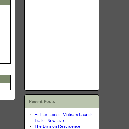
Recent Posts
Hell Let Loose: Vietnam Launch
Trailer Now Live
The Division Resurgence