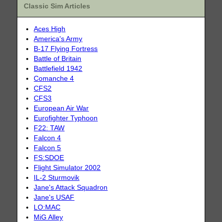
Classic Sim Articles
Aces High
America's Army
B-17 Flying Fortress
Battle of Britain
Battlefield 1942
Comanche 4
CFS2
CFS3
European Air War
Eurofighter Typhoon
F22: TAW
Falcon 4
Falcon 5
FS:SDOE
Flight Simulator 2002
IL-2 Sturmovik
Jane's Attack Squadron
Jane's USAF
LO:MAC
MiG Alley