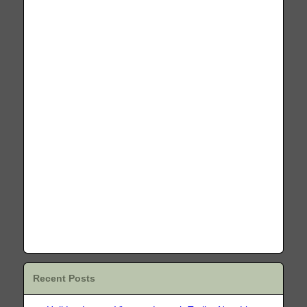
Recent Posts