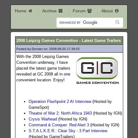
Home
Archive
Forum
About
2008 Leipzig Games Convention - Latest Game Trailers
Posted by Donster on: 2008-08-20 17:39:02
378
With the 2008 Leipzig Games
Convention underway, I have
placed the latest game trailers
revealed at GC 2008 all in one
convenient location. Enjoy!
Operation Flashpoint 2 AI Interview
(Hosted by
GameSpot)
Theatre of War 2: North Africa 1943
(Hosted by IGN)
Crysis Warhead
(Hosted by IGN)
Command & Conquer: Red Alert 3
(Hosted by IGN)
S.T.A.L.K.E.R.: Clear Sky - 3 Part Interview
(Hosted by GameTrailers)