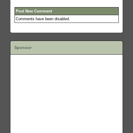
Post New Comment
Comments have been disabled.
Sponsor