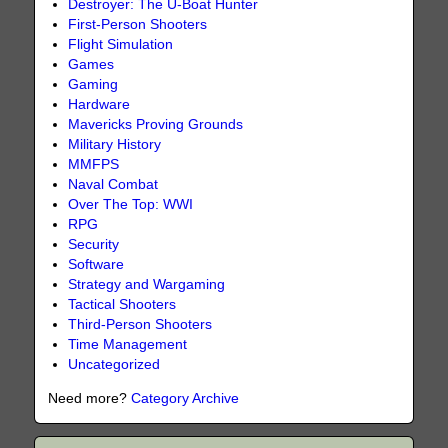
Destroyer: The U-Boat Hunter
First-Person Shooters
Flight Simulation
Games
Gaming
Hardware
Mavericks Proving Grounds
Military History
MMFPS
Naval Combat
Over The Top: WWI
RPG
Security
Software
Strategy and Wargaming
Tactical Shooters
Third-Person Shooters
Time Management
Uncategorized
Need more?
Category Archive