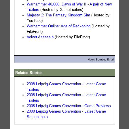
Warhammer 40,000: Dawn of War II - A pair of New
Trailers
(Hosted by GameTrailers)
Majesty 2: The Fantasy Kingdom Sim
(Hosted by
YouTube)
Warhammer Online: Age of Reckoning
(Hosted by
FileFront)
Velvet Assassin
(Hosted by FileFront)
News Source: Email
Related Stories
2008 Leipzig Games Convention - Latest Game
Trailers
2008 Leipzig Games Convention - Latest Game
Trailers
2008 Leipzig Games Convention - Game Previews
2008 Leipzig Games Convention - Latest Game
Screenshots