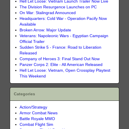
Hell Let Loose: Vietnam Launch Trailer Now Live
The Division Resurgence Launches on PC
On War: Stalingrad Announced
Headquarters: Cold War - Operation Pacify Now
Available
Broken Arrow: Major Update
Veterans: Napoleonic Wars - Egyptian Campaign
Official Trailer
Sudden Strike 5 - France: Road to Liberation
Released
Company of Heroes 3: Final Stand Out Now
Panzer Corps 2: Elite - All American Released
Hell Let Loose: Vietnam, Open Crossplay Playtest
This Weekend
Categories
Action/Strategy
Armor Combat News
Battle Royale MMO
Combat Flight Sim