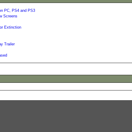
 on PC, PS4 and PS3
ew Screens
or Extinction
y Trailer
ased