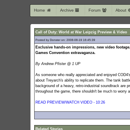
Home
Archive
Forum
About
Call of Duty: World at War Leipzig Preview & Video
Posted by Donster on: 2008-08-19 16:45:39
472
Exclusive hands-on impressions, new video footage, 
Games Convention extravaganza.
By Andrew Pfister @ 1 UP
As someone who really appreciated and enjoyed COD4's 
about Treyarch's ability to replicate them. The tank battl
background of a heavy, retro-industrial soundtrack are pro
throughout the game, there shouldn't be much to worry a
READ PREVIEW/WATCH VIDEO - 10:26
Related Stories