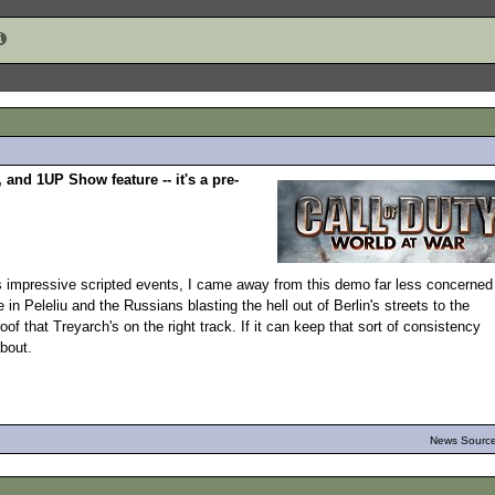
and 1UP Show feature -- it's a pre-
impressive scripted events, I came away from this demo far less concerned
e in Peleliu and the Russians blasting the hell out of Berlin's streets to the
of that Treyarch's on the right track. If it can keep that sort of consistency
bout.
News Source