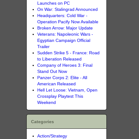
Launches on PC
On War: Stalingrad Announced
Headquarters: Cold War -
Operation Pacify Now Available
Broken Arrow: Major Update
Veterans: Napoleonic Wars -
Egyptian Campaign Official
Trailer
Sudden Strike 5 - France: Road
to Liberation Released
Company of Heroes 3: Final
Stand Out Now
Panzer Corps 2: Elite - All
American Released
Hell Let Loose: Vietnam, Open
Crossplay Playtest This
Weekend
Categories
Action/Strategy