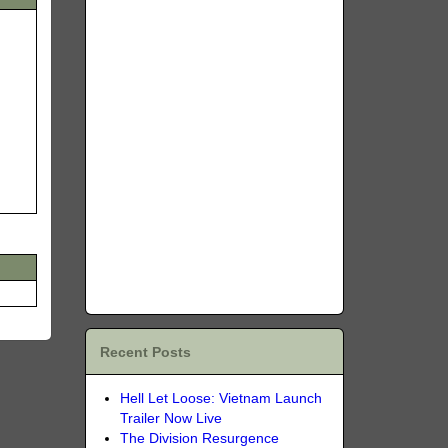
Recent Posts
Hell Let Loose: Vietnam Launch
Trailer Now Live
The Division Resurgence