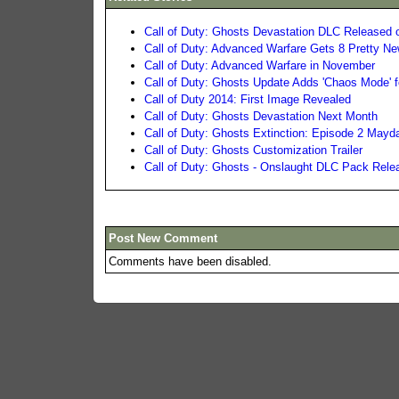
Call of Duty: Ghosts Devastation DLC Released
Call of Duty: Advanced Warfare Gets 8 Pretty N
Call of Duty: Advanced Warfare in November
Call of Duty: Ghosts Update Adds 'Chaos Mode' f
Call of Duty 2014: First Image Revealed
Call of Duty: Ghosts Devastation Next Month
Call of Duty: Ghosts Extinction: Episode 2 Mayda
Call of Duty: Ghosts Customization Trailer
Call of Duty: Ghosts - Onslaught DLC Pack Rele
Post New Comment
Comments have been disabled.