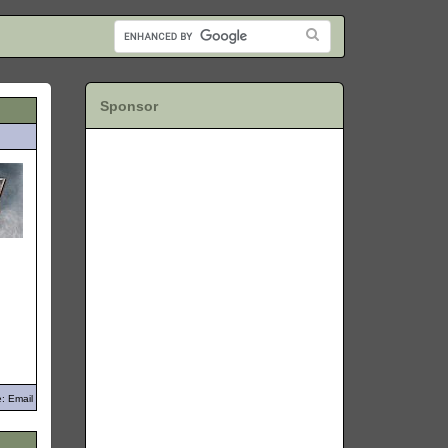
Sponsor
: Email