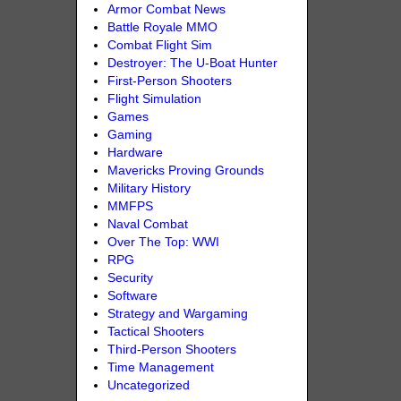
Armor Combat News
Battle Royale MMO
Combat Flight Sim
Destroyer: The U-Boat Hunter
First-Person Shooters
Flight Simulation
Games
Gaming
Hardware
Mavericks Proving Grounds
Military History
MMFPS
Naval Combat
Over The Top: WWI
RPG
Security
Software
Strategy and Wargaming
Tactical Shooters
Third-Person Shooters
Time Management
Uncategorized