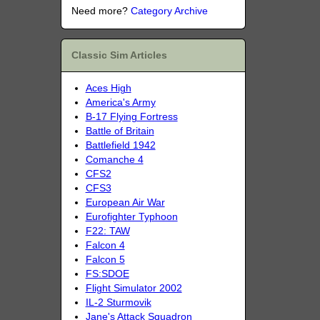
Need more?
Category Archive
Classic Sim Articles
Aces High
America's Army
B-17 Flying Fortress
Battle of Britain
Battlefield 1942
Comanche 4
CFS2
CFS3
European Air War
Eurofighter Typhoon
F22: TAW
Falcon 4
Falcon 5
FS:SDOE
Flight Simulator 2002
IL-2 Sturmovik
Jane's Attack Squadron