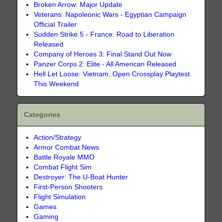
Broken Arrow: Major Update
Veterans: Napoleonic Wars - Egyptian Campaign
Official Trailer
Sudden Strike 5 - France: Road to Liberation
Released
Company of Heroes 3: Final Stand Out Now
Panzer Corps 2: Elite - All American Released
Hell Let Loose: Vietnam, Open Crossplay Playtest
This Weekend
Categories
Action/Strategy
Armor Combat News
Battle Royale MMO
Combat Flight Sim
Destroyer: The U-Boat Hunter
First-Person Shooters
Flight Simulation
Games
Gaming