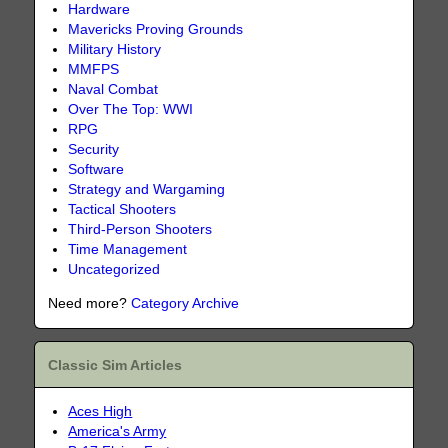
Hardware
Mavericks Proving Grounds
Military History
MMFPS
Naval Combat
Over The Top: WWI
RPG
Security
Software
Strategy and Wargaming
Tactical Shooters
Third-Person Shooters
Time Management
Uncategorized
Need more?
Category Archive
Classic Sim Articles
Aces High
America's Army