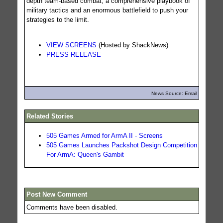
depth team-based combat, a comprehensive playbook of
military tactics and an enormous battlefield to push your
strategies to the limit.
VIEW SCREENS
(Hosted by ShackNews)
PRESS RELEASE
News Source: Email
Related Stories
505 Games Armed for ArmA II - Screens
505 Games Launches Packshot Design Competition
For ArmA: Queen's Gambit
Post New Comment
Comments have been disabled.