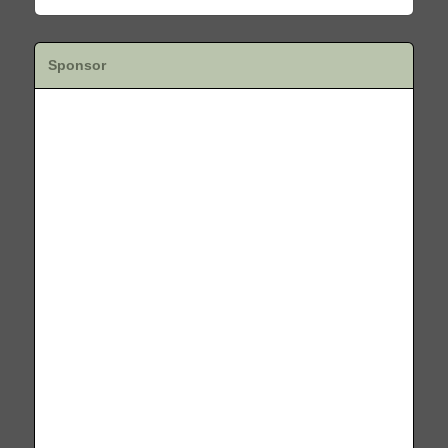
Sponsor