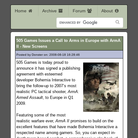
Home
Archive
Forum
About
505 Games Issues a Call to Arms in Europe with ArmA
II - New Screens
Posted by Donster on: 2008-08-18 16:28:46
347
505 Games is today proud to
announce it has signed a publishing
agreement with esteemed
developer Bohemia Interactive to
bring the follow-up to 2007’s most
realistic PC tactical shooter,
ArmA:
Armed Assault
, to Europe in Q1
2009.
Featuring some of the most
realistic warfare ever,
ArmA II
promises to build on the
excellent features that have made Bohemia Interactive a
respected name among gamers. So, you can expect in-