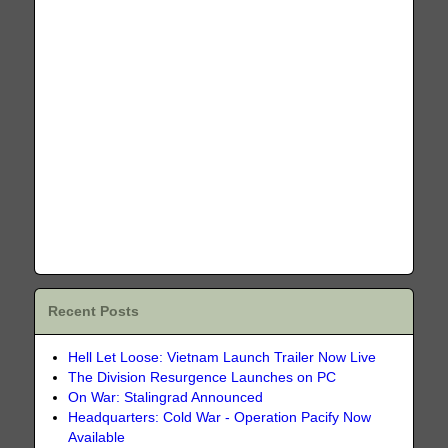
Recent Posts
Hell Let Loose: Vietnam Launch Trailer Now Live
The Division Resurgence Launches on PC
On War: Stalingrad Announced
Headquarters: Cold War - Operation Pacify Now
Available