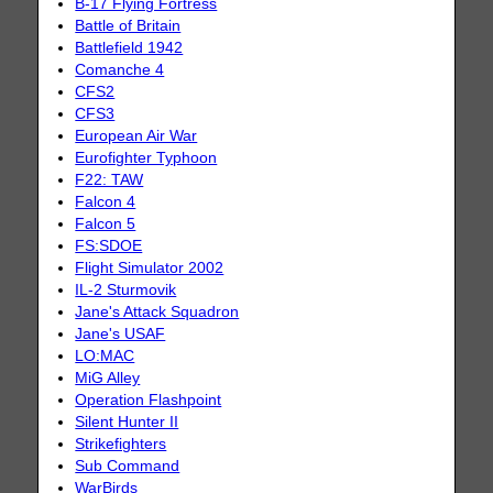
B-17 Flying Fortress
Battle of Britain
Battlefield 1942
Comanche 4
CFS2
CFS3
European Air War
Eurofighter Typhoon
F22: TAW
Falcon 4
Falcon 5
FS:SDOE
Flight Simulator 2002
IL-2 Sturmovik
Jane's Attack Squadron
Jane's USAF
LO:MAC
MiG Alley
Operation Flashpoint
Silent Hunter II
Strikefighters
Sub Command
WarBirds