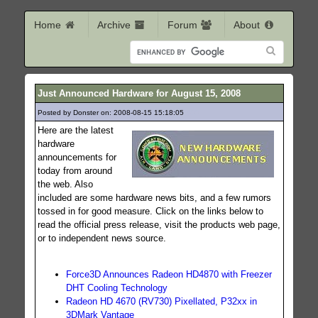
Home
Archive
Forum
About
Just Announced Hardware for August 15, 2008
Posted by Donster on: 2008-08-15 15:18:05
300
Here are the latest
hardware
announcements for
today from around
the web. Also
included are some hardware news bits, and a few rumors
tossed in for good measure. Click on the links below to
read the official press release, visit the products web page,
or to independent news source.
Force3D Announces Radeon HD4870 with Freezer
DHT Cooling Technology
Radeon HD 4670 (RV730) Pixellated, P32xx in
3DMark Vantage