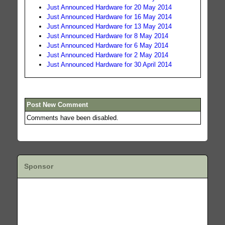
Just Announced Hardware for 20 May 2014
Just Announced Hardware for 16 May 2014
Just Announced Hardware for 13 May 2014
Just Announced Hardware for 8 May 2014
Just Announced Hardware for 6 May 2014
Just Announced Hardware for 2 May 2014
Just Announced Hardware for 30 April 2014
Post New Comment
Comments have been disabled.
Sponsor