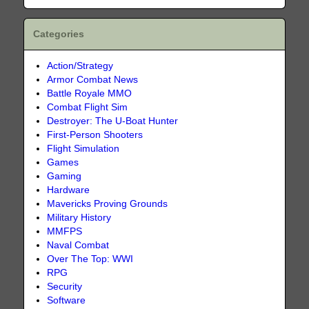
Categories
Action/Strategy
Armor Combat News
Battle Royale MMO
Combat Flight Sim
Destroyer: The U-Boat Hunter
First-Person Shooters
Flight Simulation
Games
Gaming
Hardware
Mavericks Proving Grounds
Military History
MMFPS
Naval Combat
Over The Top: WWI
RPG
Security
Software