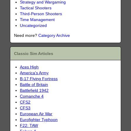
Strategy and Wargaming
Tactical Shooters
Third-Person Shooters
Time Management
Uncategorized
Need more?
Category Archive
Classic Sim Articles
Aces High
America's Army
B-17 Flying Fortress
Battle of Britain
Battlefield 1942
Comanche 4
CFS2
CFS3
European Air War
Eurofighter Typhoon
F22: TAW