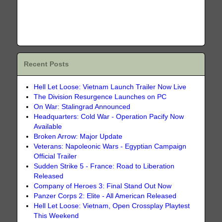
Recent Posts
Hell Let Loose: Vietnam Launch Trailer Now Live
The Division Resurgence Launches on PC
On War: Stalingrad Announced
Headquarters: Cold War - Operation Pacify Now
Available
Broken Arrow: Major Update
Veterans: Napoleonic Wars - Egyptian Campaign
Official Trailer
Sudden Strike 5 - France: Road to Liberation
Released
Company of Heroes 3: Final Stand Out Now
Panzer Corps 2: Elite - All American Released
Hell Let Loose: Vietnam, Open Crossplay Playtest
This Weekend