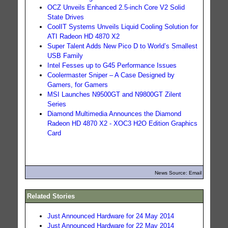
OCZ Unveils Enhanced 2.5-inch Core V2 Solid
State Drives
CoolIT Systems Unveils Liquid Cooling Solution for
ATI Radeon HD 4870 X2
Super Talent Adds New Pico D to World’s Smallest
USB Family
Intel Fesses up to G45 Performance Issues
Coolermaster Sniper – A Case Designed by
Gamers, for Gamers
MSI Launches N9500GT and N9800GT Zilent
Series
Diamond Multimedia Announces the Diamond
Radeon HD 4870 X2 - XOC3 H2O Edition Graphics
Card
News Source: Email
Related Stories
Just Announced Hardware for 24 May 2014
Just Announced Hardware for 22 May 2014