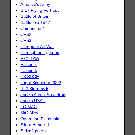
America's Army
B-17 Flying Fortress
Battle of Britain
Battlefield 1942
Comanche 4
CFS2
CFS3
European Air War
Eurofighter Typhoon
F22: TAW
Falcon 4
Falcon 5
FS:SDOE
Flight Simulator 2002
IL-2 Sturmovik
Jane's Attack Squadron
Jane's USAF
LO:MAC
MiG Alley
Operation Flashpoint
Silent Hunter II
Strikefighters