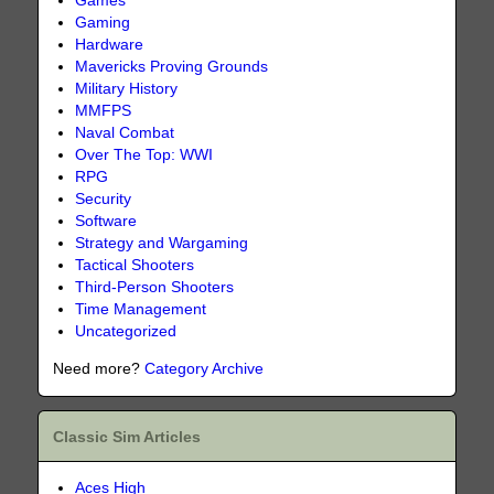
Games
Gaming
Hardware
Mavericks Proving Grounds
Military History
MMFPS
Naval Combat
Over The Top: WWI
RPG
Security
Software
Strategy and Wargaming
Tactical Shooters
Third-Person Shooters
Time Management
Uncategorized
Need more?
Category Archive
Classic Sim Articles
Aces High