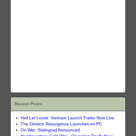
Recent Posts
Hell Let Loose: Vietnam Launch Trailer Now Live
The Division Resurgence Launches on PC
On War: Stalingrad Announced