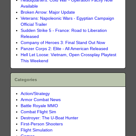
Headquarters: Cold War - Operation Pacify Now
Available
Broken Arrow: Major Update
Veterans: Napoleonic Wars - Egyptian Campaign
Official Trailer
Sudden Strike 5 - France: Road to Liberation
Released
Company of Heroes 3: Final Stand Out Now
Panzer Corps 2: Elite - All American Released
Hell Let Loose: Vietnam, Open Crossplay Playtest
This Weekend
Categories
Action/Strategy
Armor Combat News
Battle Royale MMO
Combat Flight Sim
Destroyer: The U-Boat Hunter
First-Person Shooters
Flight Simulation