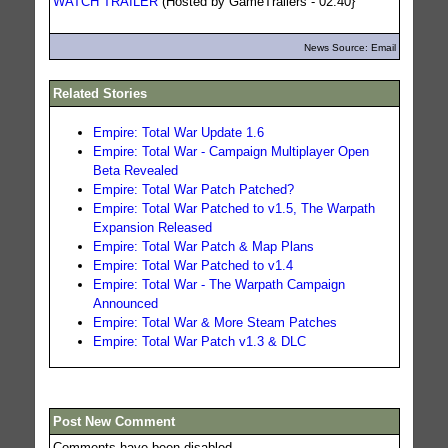
WATCH TRAILER
(Hosted by GameTrailers - 02:40}
News Source: Email
Related Stories
Empire: Total War Update 1.6
Empire: Total War - Campaign Multiplayer Open
Beta Revealed
Empire: Total War Patch Patched?
Empire: Total War Patched to v1.5, The Warpath
Expansion Released
Empire: Total War Patch & Map Plans
Empire: Total War Patched to v1.4
Empire: Total War - The Warpath Campaign
Announced
Empire: Total War & More Steam Patches
Empire: Total War Patch v1.3 & DLC
Post New Comment
Comments have been disabled.