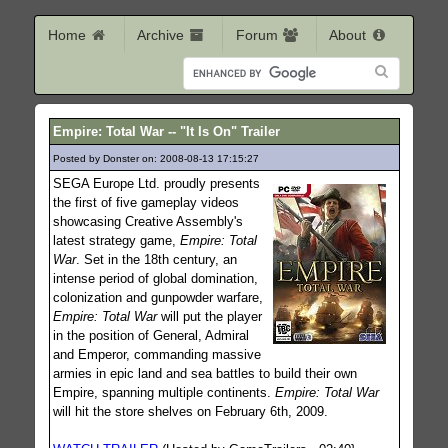
Home
Archive
Forum
About
Empire: Total War -- "It Is On" Trailer
Posted by Donster on: 2008-08-13 17:15:27
328
SEGA Europe Ltd. proudly presents
the first of five gameplay videos
showcasing Creative Assembly's
latest strategy game,
Empire: Total
War
. Set in the 18th century, an
intense period of global domination,
colonization and gunpowder warfare,
Empire: Total War
will put the player
in the position of General, Admiral
and Emperor, commanding massive
armies in epic land and sea battles to build their own
Empire, spanning multiple continents.
Empire: Total War
will hit the store shelves on February 6th, 2009.