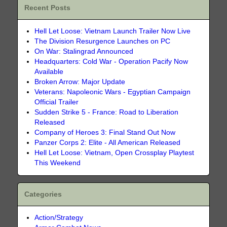
Recent Posts
Hell Let Loose: Vietnam Launch Trailer Now Live
The Division Resurgence Launches on PC
On War: Stalingrad Announced
Headquarters: Cold War - Operation Pacify Now
Available
Broken Arrow: Major Update
Veterans: Napoleonic Wars - Egyptian Campaign
Official Trailer
Sudden Strike 5 - France: Road to Liberation
Released
Company of Heroes 3: Final Stand Out Now
Panzer Corps 2: Elite - All American Released
Hell Let Loose: Vietnam, Open Crossplay Playtest
This Weekend
Categories
Action/Strategy