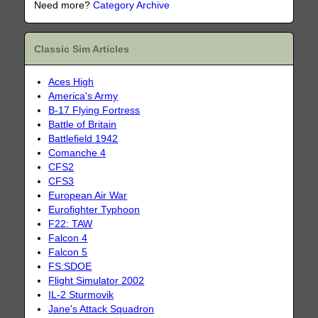
Need more?
Category Archive
Classic Sim Articles
Aces High
America's Army
B-17 Flying Fortress
Battle of Britain
Battlefield 1942
Comanche 4
CFS2
CFS3
European Air War
Eurofighter Typhoon
F22: TAW
Falcon 4
Falcon 5
FS:SDOE
Flight Simulator 2002
IL-2 Sturmovik
Jane's Attack Squadron