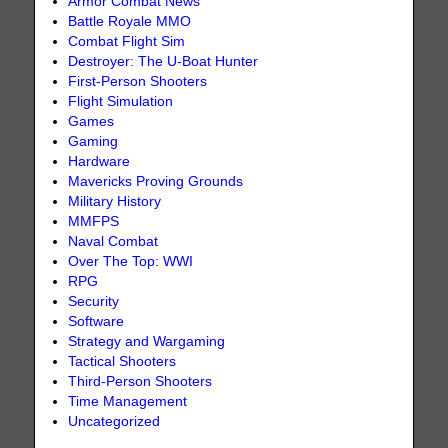
Armor Combat News
Battle Royale MMO
Combat Flight Sim
Destroyer: The U-Boat Hunter
First-Person Shooters
Flight Simulation
Games
Gaming
Hardware
Mavericks Proving Grounds
Military History
MMFPS
Naval Combat
Over The Top: WWI
RPG
Security
Software
Strategy and Wargaming
Tactical Shooters
Third-Person Shooters
Time Management
Uncategorized