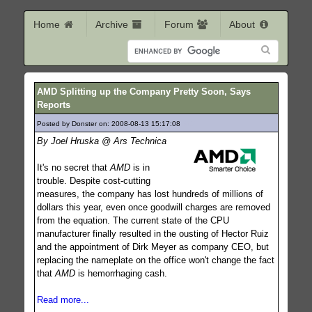
Home
Archive
Forum
About
AMD Splitting up the Company Pretty Soon, Says
Reports
Posted by Donster on: 2008-08-13 15:17:08
317
By Joel Hruska @ Ars Technica
It's no secret that
AMD
is in
trouble. Despite cost-cutting
measures, the company has lost hundreds of millions of
dollars this year, even once goodwill charges are removed
from the equation. The current state of the CPU
manufacturer finally resulted in the ousting of Hector Ruiz
and the appointment of Dirk Meyer as company CEO, but
replacing the nameplate on the office won't change the fact
that
AMD
is hemorrhaging cash.
Read more...