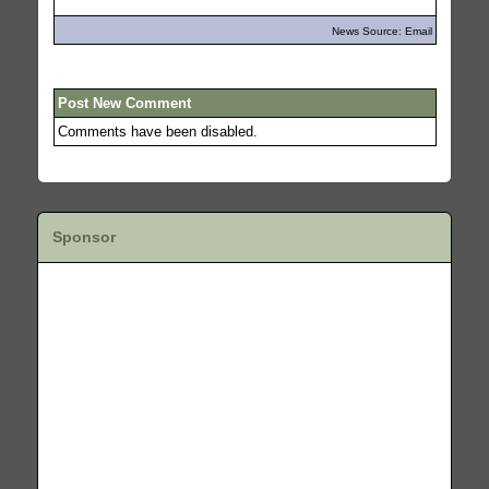
News Source: Email
Post New Comment
Comments have been disabled.
Sponsor