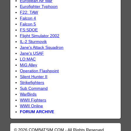
European Air War
Eurofighter Typhoon
F22: TAW
Falcon 4
Falcon 5
FS:SDOE
Flight Simulator 2002
IL-2 Sturmovik
Jane's Attack Squadron
Jane's USAF
LO:MAC
MiG Alley
Operation Flashpoint
Silent Hunter II
Strikefighters
Sub Command
WarBirds
WWII Fighters
WWII Online
FORUM ARCHIVE
© 2026 COMBATSIM.COM - All Rights Reserved