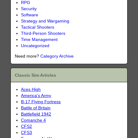
RPG
Security
Software
Strategy and Wargaming
Tactical Shooters
Third-Person Shooters
Time Management
Uncategorized
Need more?
Category Archive
Classic Sim Articles
Aces High
America's Army
B-17 Flying Fortress
Battle of Britain
Battlefield 1942
Comanche 4
CFS2
CFS3