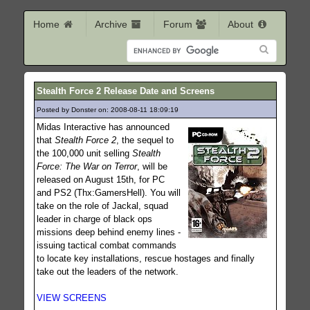
Home
Archive
Forum
About
Stealth Force 2 Release Date and Screens
Posted by Donster on: 2008-08-11 18:09:19
342
Midas Interactive has announced
that
Stealth Force 2
, the sequel to
the 100,000 unit selling
Stealth
Force: The War on Terror
, will be
released on August 15th, for PC
and PS2 (Thx:GamersHell). You will
take on the role of Jackal, squad
leader in charge of black ops
missions deep behind enemy lines -
issuing tactical combat commands
to locate key installations, rescue hostages and finally
take out the leaders of the network.
VIEW SCREENS