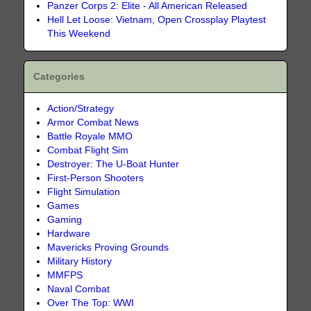
Panzer Corps 2: Elite - All American Released
Hell Let Loose: Vietnam, Open Crossplay Playtest
This Weekend
Categories
Action/Strategy
Armor Combat News
Battle Royale MMO
Combat Flight Sim
Destroyer: The U-Boat Hunter
First-Person Shooters
Flight Simulation
Games
Gaming
Hardware
Mavericks Proving Grounds
Military History
MMFPS
Naval Combat
Over The Top: WWI