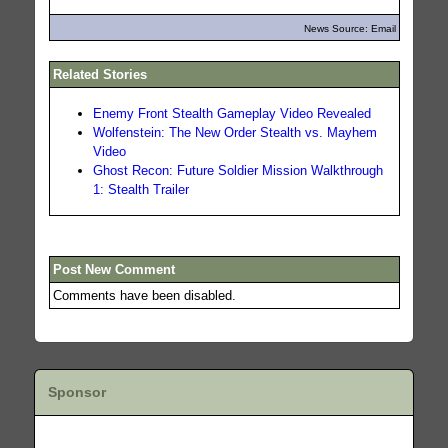
News Source: Email
Related Stories
Enemy Front Stealth Gameplay Video Revealed
Wolfenstein: The New Order Stealth vs. Mayhem
Video
Ghost Recon: Future Soldier Mission Walkthrough
1: Stealth Trailer
Post New Comment
Comments have been disabled.
Sponsor