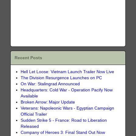
Recent Posts
Hell Let Loose: Vietnam Launch Trailer Now Live
The Division Resurgence Launches on PC
On War: Stalingrad Announced
Headquarters: Cold War - Operation Pacify Now
Available
Broken Arrow: Major Update
Veterans: Napoleonic Wars - Egyptian Campaign
Official Trailer
Sudden Strike 5 - France: Road to Liberation
Released
Company of Heroes 3: Final Stand Out Now