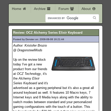
Home
Archive
Forum
About
Review: OCZ Alchemy Series Elixir Keyboard
Posted by Donster on: 2008-08-08 16:21:44
631
Author: Kristofer Brozio
@ DragonsteelMods
Up on the review block
today I've got a new
product from our friends
at
OCZ Technology
, it's
the
Alchemy Elixir
Series Keyboard
and it's
advertised as a gaming peripheral but it's also a great all
around keyboard as well. It features 10 Macro keys, 7
Internet keys and 8 Media keys along with the ability to
switch modes between standard and your personalized
gaming configurations with the touch of a button. This