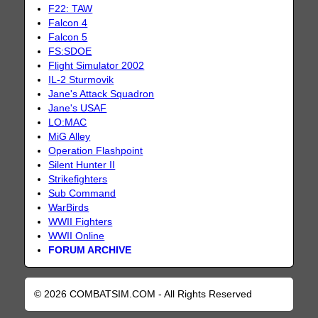
F22: TAW
Falcon 4
Falcon 5
FS:SDOE
Flight Simulator 2002
IL-2 Sturmovik
Jane's Attack Squadron
Jane's USAF
LO:MAC
MiG Alley
Operation Flashpoint
Silent Hunter II
Strikefighters
Sub Command
WarBirds
WWII Fighters
WWII Online
FORUM ARCHIVE
© 2026 COMBATSIM.COM - All Rights Reserved