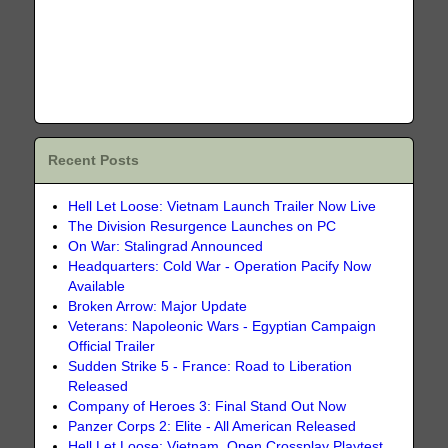
Recent Posts
Hell Let Loose: Vietnam Launch Trailer Now Live
The Division Resurgence Launches on PC
On War: Stalingrad Announced
Headquarters: Cold War - Operation Pacify Now
Available
Broken Arrow: Major Update
Veterans: Napoleonic Wars - Egyptian Campaign
Official Trailer
Sudden Strike 5 - France: Road to Liberation
Released
Company of Heroes 3: Final Stand Out Now
Panzer Corps 2: Elite - All American Released
Hell Let Loose: Vietnam, Open Crossplay Playtest