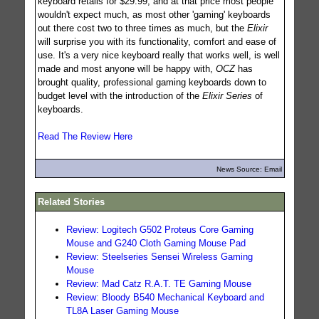
keyboard retails for $29.99, and at that price most people
wouldn't expect much, as most other 'gaming' keyboards
out there cost two to three times as much, but the
Elixir
will surprise you with its functionality, comfort and ease of
use. It's a very nice keyboard really that works well, is well
made and most anyone will be happy with,
OCZ
has
brought quality, professional gaming keyboards down to
budget level with the introduction of the
Elixir Series
of
keyboards.
Read The Review Here
News Source: Email
Related Stories
Review: Logitech G502 Proteus Core Gaming
Mouse and G240 Cloth Gaming Mouse Pad
Review: Steelseries Sensei Wireless Gaming
Mouse
Review: Mad Catz R.A.T. TE Gaming Mouse
Review: Bloody B540 Mechanical Keyboard and
TL8A Laser Gaming Mouse