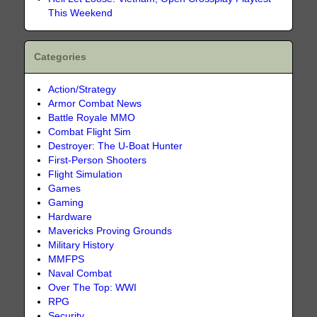
This Weekend
Categories
Action/Strategy
Armor Combat News
Battle Royale MMO
Combat Flight Sim
Destroyer: The U-Boat Hunter
First-Person Shooters
Flight Simulation
Games
Gaming
Hardware
Mavericks Proving Grounds
Military History
MMFPS
Naval Combat
Over The Top: WWI
RPG
Security