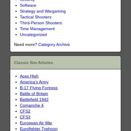
Software
Strategy and Wargaming
Tactical Shooters
Third-Person Shooters
Time Management
Uncategorized
Need more?
Category Archive
Classic Sim Articles
Aces High
America's Army
B-17 Flying Fortress
Battle of Britain
Battlefield 1942
Comanche 4
CFS2
CFS3
European Air War
Eurofighter Typhoon