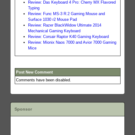
Review: Das Keyboard 4 Pro: Cherry MX Flavored
Typing
Review: Func MS-3 R.2 Gaming Mouse and
Surface 1030 r2 Mouse Pad
Review: Razer BlackWidow Ultimate 2014
Mechanical Gaming Keyboard
Review: Corsair Raptor K40 Gaming Keyboard
Review: Mionix Naos 7000 and Avior 7000 Gaming
Mice
Post New Comment
Comments have been disabled.
Sponsor