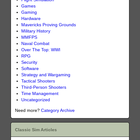
Games
Gaming
Hardware
Mavericks Proving Grounds
Military History
MMFPS
Naval Combat
Over The Top: WWI
RPG
Security
Software
Strategy and Wargaming
Tactical Shooters
Third-Person Shooters
Time Management
Uncategorized
Need more?
Category Archive
Classic Sim Articles