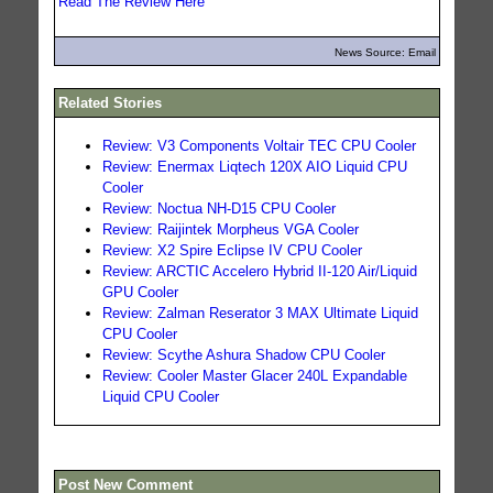
Read The Review Here
News Source: Email
Related Stories
Review: V3 Components Voltair TEC CPU Cooler
Review: Enermax Liqtech 120X AIO Liquid CPU
Cooler
Review: Noctua NH-D15 CPU Cooler
Review: Raijintek Morpheus VGA Cooler
Review: X2 Spire Eclipse IV CPU Cooler
Review: ARCTIC Accelero Hybrid II-120 Air/Liquid
GPU Cooler
Review: Zalman Reserator 3 MAX Ultimate Liquid
CPU Cooler
Review: Scythe Ashura Shadow CPU Cooler
Review: Cooler Master Glacer 240L Expandable
Liquid CPU Cooler
Post New Comment