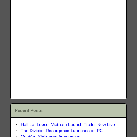
Recent Posts
Hell Let Loose: Vietnam Launch Trailer Now Live
The Division Resurgence Launches on PC
On War: Stalingrad Announced