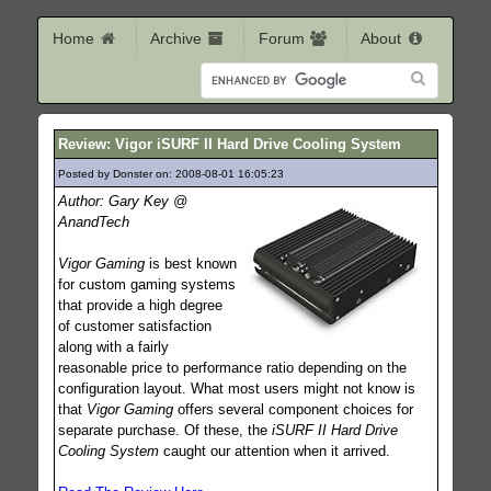
Home
Archive
Forum
About
Review: Vigor iSURF II Hard Drive Cooling System
Posted by Donster on: 2008-08-01 16:05:23
590
Author: Gary Key @
AnandTech
Vigor Gaming
is best known
for custom gaming systems
that provide a high degree
of customer satisfaction
along with a fairly
reasonable price to performance ratio depending on the
configuration layout. What most users might not know is
that
Vigor Gaming
offers several component choices for
separate purchase. Of these, the
iSURF II Hard Drive
Cooling System
caught our attention when it arrived.