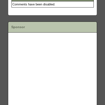
Comments have been disabled.
Sponsor