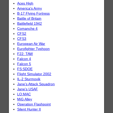
Aces High
America's Army
B-17 Flying Fortress
Battle of Britain
Battlefield 1942
Comanche 4
CFS2
CFS3
European Air War
Eurofighter Typhoon
F22: TAW
Falcon 4
Falcon 5
FS:SDOE
Flight Simulator 2002
IL-2 Sturmovik
Jane's Attack Squadron
Jane's USAF
LO:MAC
MiG Alley
Operation Flashpoint
Silent Hunter II