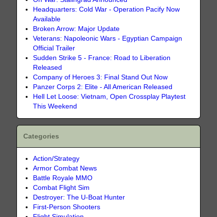
Headquarters: Cold War - Operation Pacify Now
Available
Broken Arrow: Major Update
Veterans: Napoleonic Wars - Egyptian Campaign
Official Trailer
Sudden Strike 5 - France: Road to Liberation
Released
Company of Heroes 3: Final Stand Out Now
Panzer Corps 2: Elite - All American Released
Hell Let Loose: Vietnam, Open Crossplay Playtest
This Weekend
Categories
Action/Strategy
Armor Combat News
Battle Royale MMO
Combat Flight Sim
Destroyer: The U-Boat Hunter
First-Person Shooters
Flight Simulation