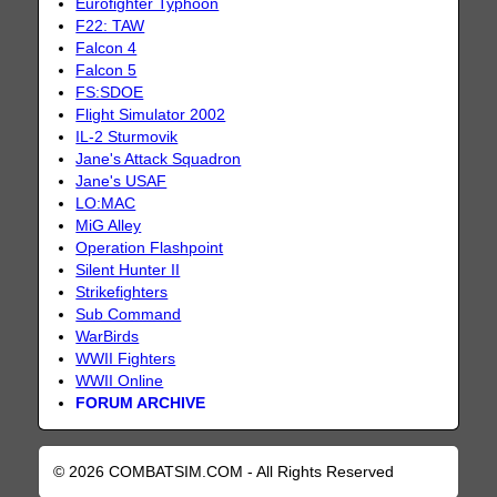
Eurofighter Typhoon
F22: TAW
Falcon 4
Falcon 5
FS:SDOE
Flight Simulator 2002
IL-2 Sturmovik
Jane's Attack Squadron
Jane's USAF
LO:MAC
MiG Alley
Operation Flashpoint
Silent Hunter II
Strikefighters
Sub Command
WarBirds
WWII Fighters
WWII Online
FORUM ARCHIVE
© 2026 COMBATSIM.COM - All Rights Reserved