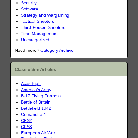
Security
Software
Strategy and Wargaming
Tactical Shooters
Third-Person Shooters
Time Management
Uncategorized
Need more?
Category Archive
Classic Sim Articles
Aces High
America's Army
B-17 Flying Fortress
Battle of Britain
Battlefield 1942
Comanche 4
CFS2
CFS3
European Air War