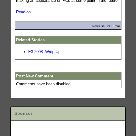
making an appearance on PCs at some point in the future.
Read on...
News Source: Email
Related Stories
E3 2008: Wrap Up
Post New Comment
Comments have been disabled.
Sponsor