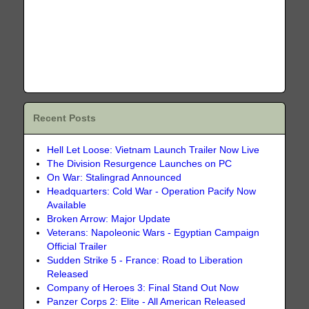
Recent Posts
Hell Let Loose: Vietnam Launch Trailer Now Live
The Division Resurgence Launches on PC
On War: Stalingrad Announced
Headquarters: Cold War - Operation Pacify Now
Available
Broken Arrow: Major Update
Veterans: Napoleonic Wars - Egyptian Campaign
Official Trailer
Sudden Strike 5 - France: Road to Liberation
Released
Company of Heroes 3: Final Stand Out Now
Panzer Corps 2: Elite - All American Released