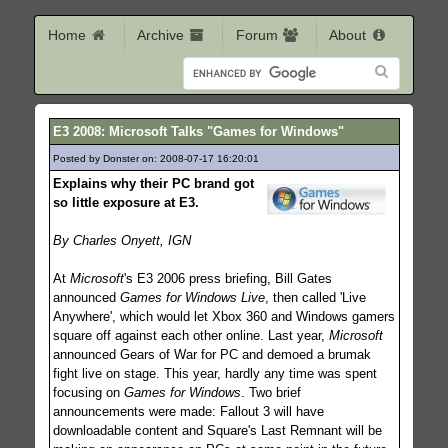
Home
Archive
Forum
About
E3 2008: Microsoft Talks "Games for Windows"
Posted by Donster on: 2008-07-17 16:20:01
515
Explains why their PC brand got
so little exposure at E3.
By Charles Onyett, IGN
At
Microsoft
's E3 2006 press briefing, Bill Gates
announced
Games for Windows Live
, then called 'Live
Anywhere', which would let Xbox 360 and Windows gamers
square off against each other online. Last year,
Microsoft
announced Gears of War for PC and demoed a brumak
fight live on stage. This year, hardly any time was spent
focusing on
Games for Windows
. Two brief
announcements were made: Fallout 3 will have
downloadable content and Square's Last Remnant will be