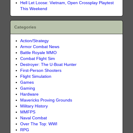
Hell Let Loose: Vietnam, Open Crossplay Playtest
This Weekend
Categories
Action/Strategy
Armor Combat News
Battle Royale MMO
Combat Flight Sim
Destroyer: The U-Boat Hunter
First-Person Shooters
Flight Simulation
Games
Gaming
Hardware
Mavericks Proving Grounds
Military History
MMFPS
Naval Combat
Over The Top: WWI
RPG