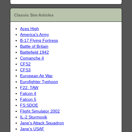
Classic Sim Articles
Aces High
America's Army
B-17 Flying Fortress
Battle of Britain
Battlefield 1942
Comanche 4
CFS2
CFS3
European Air War
Eurofighter Typhoon
F22: TAW
Falcon 4
Falcon 5
FS:SDOE
Flight Simulator 2002
IL-2 Sturmovik
Jane's Attack Squadron
Jane's USAF