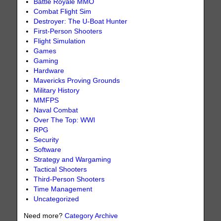
Battle Royale MMO
Combat Flight Sim
Destroyer: The U-Boat Hunter
First-Person Shooters
Flight Simulation
Games
Gaming
Hardware
Mavericks Proving Grounds
Military History
MMFPS
Naval Combat
Over The Top: WWI
RPG
Security
Software
Strategy and Wargaming
Tactical Shooters
Third-Person Shooters
Time Management
Uncategorized
Need more?
Category Archive