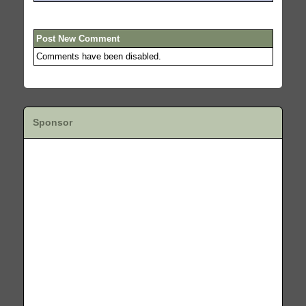
Post New Comment
Comments have been disabled.
Sponsor