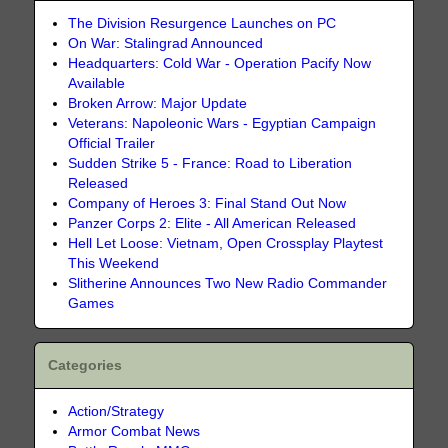
The Division Resurgence Launches on PC
On War: Stalingrad Announced
Headquarters: Cold War - Operation Pacify Now
Available
Broken Arrow: Major Update
Veterans: Napoleonic Wars - Egyptian Campaign
Official Trailer
Sudden Strike 5 - France: Road to Liberation
Released
Company of Heroes 3: Final Stand Out Now
Panzer Corps 2: Elite - All American Released
Hell Let Loose: Vietnam, Open Crossplay Playtest
This Weekend
Slitherine Announces Two New Radio Commander
Games
Categories
Action/Strategy
Armor Combat News