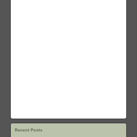
Recent Posts