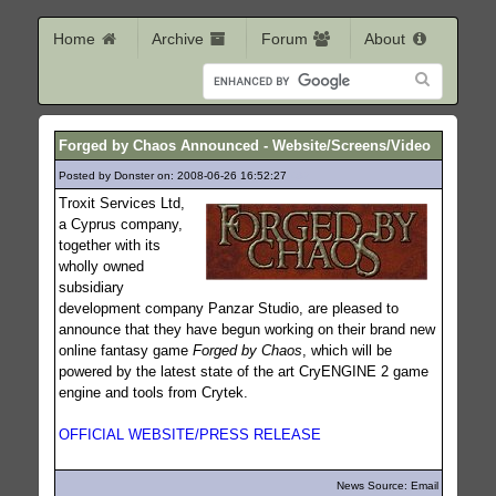
Home
Archive
Forum
About
Forged by Chaos Announced - Website/Screens/Video
Posted by Donster on: 2008-06-26 16:52:27
482
Troxit Services Ltd,
a Cyprus company,
together with its
wholly owned
subsidiary
development company Panzar Studio, are pleased to
announce that they have begun working on their brand new
online fantasy game
Forged by Chaos
, which will be
powered by the latest state of the art CryENGINE 2 game
engine and tools from Crytek.
OFFICIAL WEBSITE/PRESS RELEASE
News Source: Email