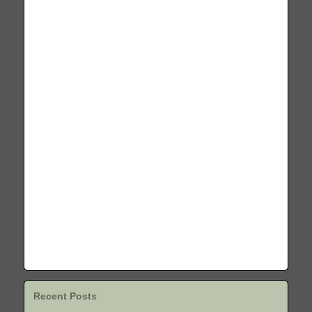
Recent Posts