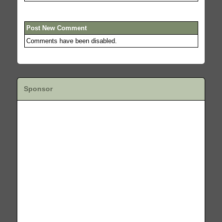
Post New Comment
Comments have been disabled.
Sponsor