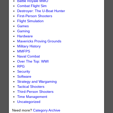
Battle Royale MMO
Combat Flight Sim
Destroyer: The U-Boat Hunter
First-Person Shooters
Flight Simulation
Games
Gaming
Hardware
Mavericks Proving Grounds
Military History
MMFPS
Naval Combat
Over The Top: WWI
RPG
Security
Software
Strategy and Wargaming
Tactical Shooters
Third-Person Shooters
Time Management
Uncategorized
Need more?
Category Archive