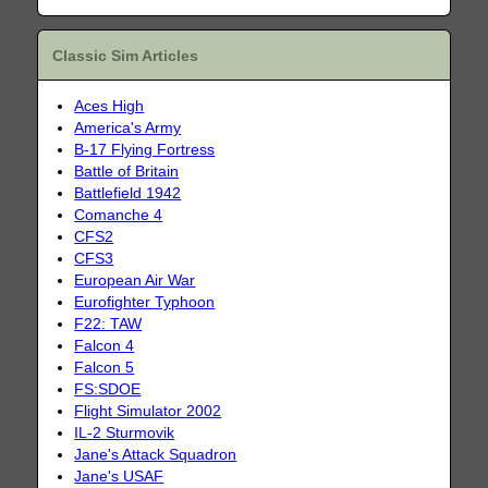
Classic Sim Articles
Aces High
America's Army
B-17 Flying Fortress
Battle of Britain
Battlefield 1942
Comanche 4
CFS2
CFS3
European Air War
Eurofighter Typhoon
F22: TAW
Falcon 4
Falcon 5
FS:SDOE
Flight Simulator 2002
IL-2 Sturmovik
Jane's Attack Squadron
Jane's USAF