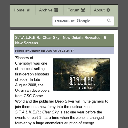
Home
Archive
Forum
About
S.T.A.L.K.E.R.: Clear Sky - New Details Revealed - 6
New Screens
Posted by Donster on: 2008-06-26 16:24:57
409
'Shadow of
Chernobyl' was one
of the best-selling
first-person shooters
of 2007. In late
August 2008, the
Ukrainian developers
from GSC Game
World and the publisher Deep Silver will invite gamers to
join them on a new foray into the nuclear zone:
S.T.A.L.K.E.R.: Clear Sky
is set one year before the
events of part 1 - at a time when the Zone is changed
forever by a huge anomalous eruption of energy.