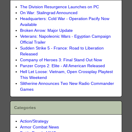
The Division Resurgence Launches on PC
On War: Stalingrad Announced
Headquarters: Cold War - Operation Pacify Now
Available
Broken Arrow: Major Update
Veterans: Napoleonic Wars - Egyptian Campaign
Official Trailer
Sudden Strike 5 - France: Road to Liberation
Released
Company of Heroes 3: Final Stand Out Now
Panzer Corps 2: Elite - All American Released
Hell Let Loose: Vietnam, Open Crossplay Playtest
This Weekend
Slitherine Announces Two New Radio Commander
Games
Categories
Action/Strategy
Armor Combat News