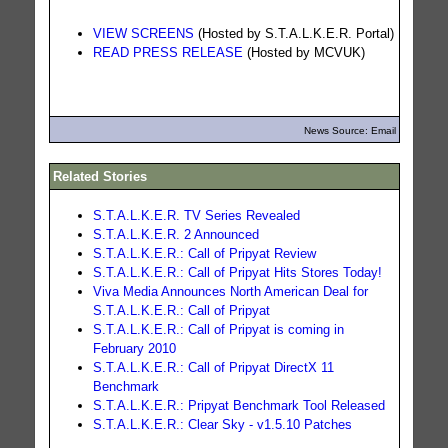
VIEW SCREENS
(Hosted by S.T.A.L.K.E.R. Portal)
READ PRESS RELEASE
(Hosted by MCVUK)
News Source: Email
Related Stories
S.T.A.L.K.E.R. TV Series Revealed
S.T.A.L.K.E.R. 2 Announced
S.T.A.L.K.E.R.: Call of Pripyat Review
S.T.A.L.K.E.R.: Call of Pripyat Hits Stores Today!
Viva Media Announces North American Deal for
S.T.A.L.K.E.R.: Call of Pripyat
S.T.A.L.K.E.R.: Call of Pripyat is coming in
February 2010
S.T.A.L.K.E.R.: Call of Pripyat DirectX 11
Benchmark
S.T.A.L.K.E.R.: Pripyat Benchmark Tool Released
S.T.A.L.K.E.R.: Clear Sky - v1.5.10 Patches