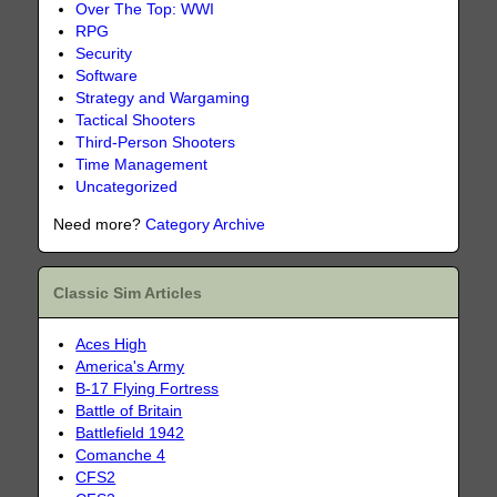
Over The Top: WWI
RPG
Security
Software
Strategy and Wargaming
Tactical Shooters
Third-Person Shooters
Time Management
Uncategorized
Need more?
Category Archive
Classic Sim Articles
Aces High
America's Army
B-17 Flying Fortress
Battle of Britain
Battlefield 1942
Comanche 4
CFS2