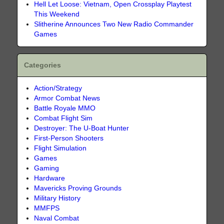
Hell Let Loose: Vietnam, Open Crossplay Playtest
This Weekend
Slitherine Announces Two New Radio Commander
Games
Categories
Action/Strategy
Armor Combat News
Battle Royale MMO
Combat Flight Sim
Destroyer: The U-Boat Hunter
First-Person Shooters
Flight Simulation
Games
Gaming
Hardware
Mavericks Proving Grounds
Military History
MMFPS
Naval Combat