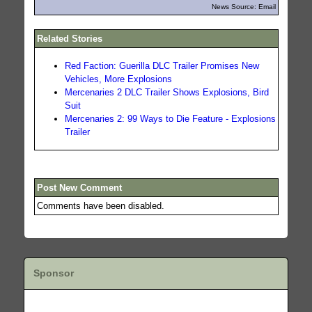
News Source: Email
Related Stories
Red Faction: Guerilla DLC Trailer Promises New
Vehicles, More Explosions
Mercenaries 2 DLC Trailer Shows Explosions, Bird
Suit
Mercenaries 2: 99 Ways to Die Feature - Explosions
Trailer
Post New Comment
Comments have been disabled.
Sponsor