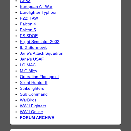
CFS3
European Air War
Eurofighter Typhoon
F22: TAW
Falcon 4
Falcon 5
FS:SDOE
Flight Simulator 2002
IL-2 Sturmovik
Jane's Attack Squadron
Jane's USAF
LO:MAC
MiG Alley
Operation Flashpoint
Silent Hunter II
Strikefighters
Sub Command
WarBirds
WWII Fighters
WWII Online
FORUM ARCHIVE