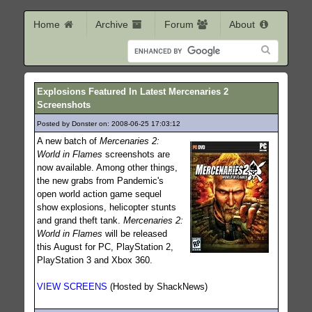
Home
Archive
Forum
About
Explosions Featured In Latest Mercenaries 2
Screenshots
Posted by Donster on: 2008-06-25 17:03:12
376
A new batch of
Mercenaries 2:
World in Flames
screenshots are
now available. Among other things,
the new grabs from Pandemic's
open world action game sequel
show explosions, helicopter stunts
and grand theft tank.
Mercenaries 2:
World in Flames
will be released
this August for PC, PlayStation 2,
PlayStation 3 and Xbox 360.
VIEW SCREENS
(Hosted by ShackNews)