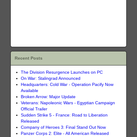
Recent Posts
The Division Resurgence Launches on PC
On War: Stalingrad Announced
Headquarters: Cold War - Operation Pacify Now
Available
Broken Arrow: Major Update
Veterans: Napoleonic Wars - Egyptian Campaign
Official Trailer
Sudden Strike 5 - France: Road to Liberation
Released
Company of Heroes 3: Final Stand Out Now
Panzer Corps 2: Elite - All American Released