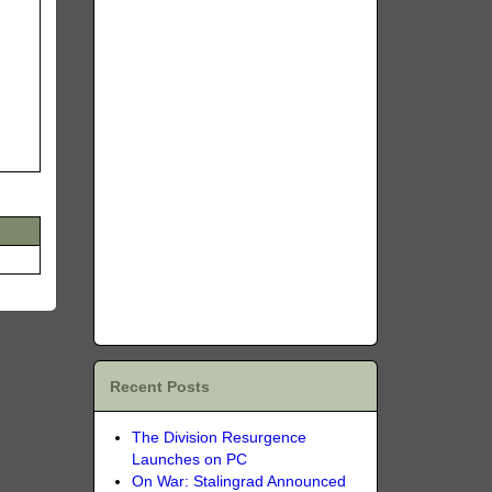
Recent Posts
The Division Resurgence
Launches on PC
On War: Stalingrad Announced