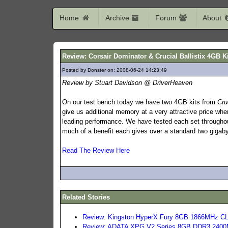
Home
Archive
Forum
About
Review: Corsair Dominator & Crucial Ballistix 4GB K
Posted by Donster on: 2008-06-24 14:23:49
687
Review by Stuart Davidson @ DriverHeaven
On our test bench today we have two 4GB kits from
Cru
give us additional memory at a very attractive price wh
leading performance. We have tested each set throughout
much of a benefit each gives over a standard two gigaby
Read The Review Here
Related Stories
Review: Kingston HyperX Fury 8GB 1866MHz C
Review: ADATA XPG V2 Series 8GB DDR3 2400