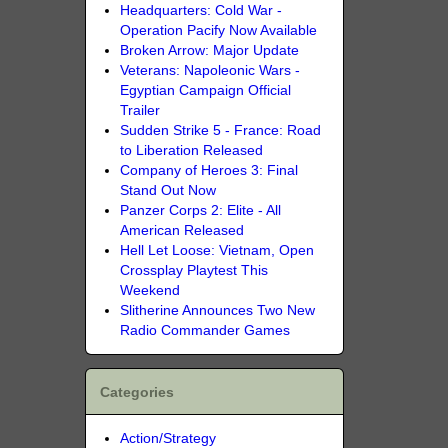
Headquarters: Cold War -
Operation Pacify Now Available
Broken Arrow: Major Update
Veterans: Napoleonic Wars -
Egyptian Campaign Official
Trailer
Sudden Strike 5 - France: Road
to Liberation Released
Company of Heroes 3: Final
Stand Out Now
Panzer Corps 2: Elite - All
American Released
Hell Let Loose: Vietnam, Open
Crossplay Playtest This
Weekend
Slitherine Announces Two New
Radio Commander Games
Categories
Action/Strategy