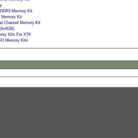
y
 DDR3 Memory Kit
 Memory Kit
d Channel Memory Kit
(4x4GB)
ory Kits For X79
R3 Memory Kits