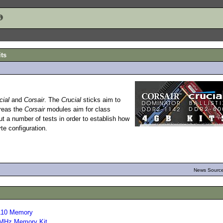
its
cial
and
Corsair
. The
Crucial
sticks aim to
ereas the
Corsair
modules aim for class
 a number of tests in order to establish how
te configuration.
News Source
L10 Memory
MHz Memory Kit