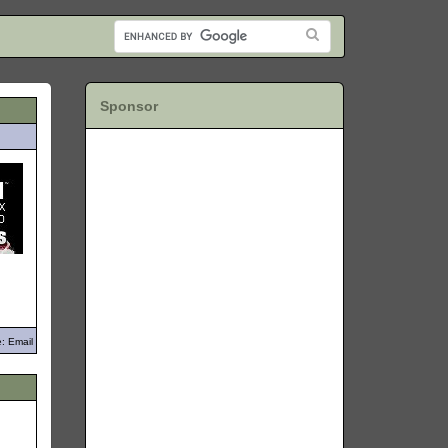
Sponsor
: Email