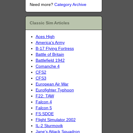
Need more?
Category Archive
Classic Sim Articles
Aces High
America's Army
B-17 Flying Fortress
Battle of Britain
Battlefield 1942
Comanche 4
CFS2
CFS3
European Air War
Eurofighter Typhoon
F22: TAW
Falcon 4
Falcon 5
FS:SDOE
Flight Simulator 2002
IL-2 Sturmovik
Jane's Attack Squadron