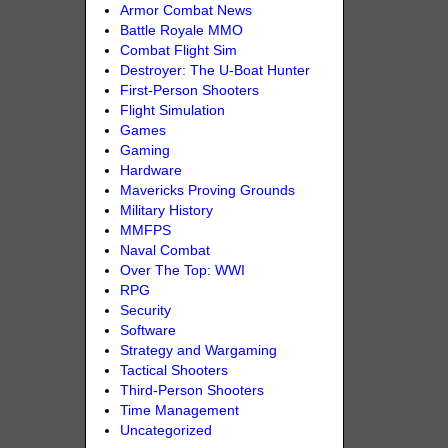
Armor Combat News
Battle Royale MMO
Combat Flight Sim
Destroyer: The U-Boat Hunter
First-Person Shooters
Flight Simulation
Games
Gaming
Hardware
Mavericks Proving Grounds
Military History
MMFPS
Naval Combat
Over The Top: WWI
RPG
Security
Software
Strategy and Wargaming
Tactical Shooters
Third-Person Shooters
Time Management
Uncategorized