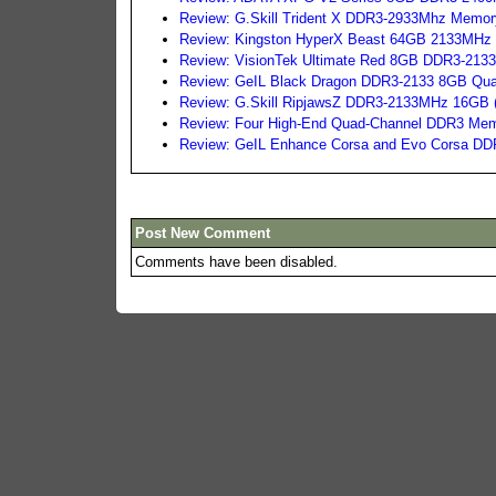
Review: G.Skill Trident X DDR3-2933Mhz Memor
Review: Kingston HyperX Beast 64GB 2133MHz
Review: VisionTek Ultimate Red 8GB DDR3-2133
Review: GeIL Black Dragon DDR3-2133 8GB Qua
Review: G.Skill RipjawsZ DDR3-2133MHz 16GB 
Review: Four High-End Quad-Channel DDR3 Mem
Review: GeIL Enhance Corsa and Evo Corsa DD
Post New Comment
Comments have been disabled.