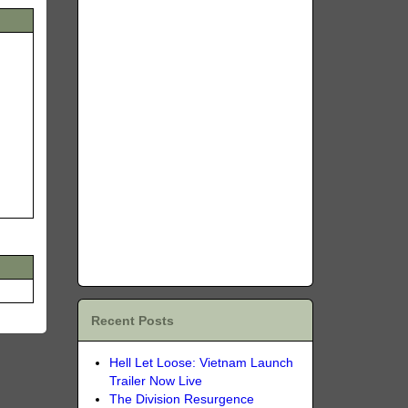
Recent Posts
Hell Let Loose: Vietnam Launch
Trailer Now Live
The Division Resurgence