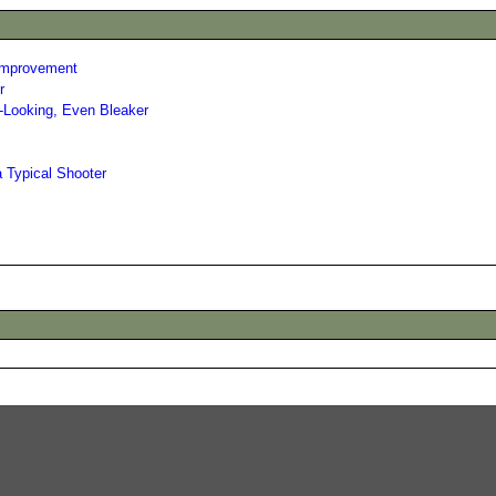
 Improvement
r
r-Looking, Even Bleaker
a Typical Shooter