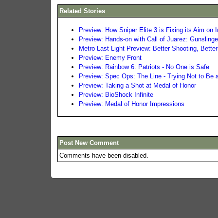
Related Stories
Preview: How Sniper Elite 3 is Fixing its Aim on
Preview: Hands-on with Call of Juarez: Gunslinge
Metro Last Light Preview: Better Shooting, Bette
Preview: Enemy Front
Preview: Rainbow 6: Patriots - No One is Safe
Preview: Spec Ops: The Line - Trying Not to Be 
Preview: Taking a Shot at Medal of Honor
Preview: BioShock Infinite
Preview: Medal of Honor Impressions
Post New Comment
Comments have been disabled.