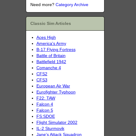
Need more?
Category Archive
Classic Sim Articles
Aces High
America's Army
B-17 Flying Fortress
Battle of Britain
Battlefield 1942
Comanche 4
CFS2
CFS3
European Air War
Eurofighter Typhoon
F22: TAW
Falcon 4
Falcon 5
FS:SDOE
Flight Simulator 2002
IL-2 Sturmovik
Jane's Attack Squadron