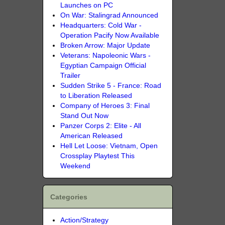
Launches on PC
On War: Stalingrad Announced
Headquarters: Cold War -
Operation Pacify Now Available
Broken Arrow: Major Update
Veterans: Napoleonic Wars -
Egyptian Campaign Official
Trailer
Sudden Strike 5 - France: Road
to Liberation Released
Company of Heroes 3: Final
Stand Out Now
Panzer Corps 2: Elite - All
American Released
Hell Let Loose: Vietnam, Open
Crossplay Playtest This
Weekend
Categories
Action/Strategy