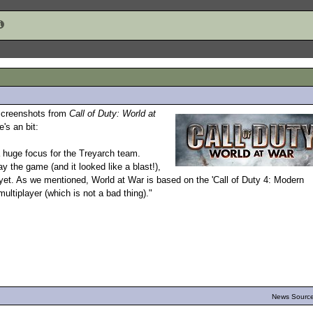
 screenshots from
Call of Duty: World at
e's an bit:
a huge focus for the Treyarch team.
y the game (and it looked like a blast!),
st yet. As we mentioned, World at War is based on the 'Call of Duty 4: Modern
ultiplayer (which is not a bad thing)."
News Source