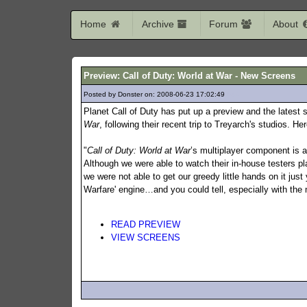
Home
Archive
Forum
About
Preview: Call of Duty: World at War - New Screens
Posted by Donster on: 2008-06-23 17:02:49
634
Planet Call of Duty has put up a preview and the latest
War
, following their recent trip to Treyarch's studios. Her
"
Call of Duty: World at War
’s multiplayer component is 
Although we were able to watch their in-house testers pla
we were not able to get our greedy little hands on it ju
Warfare' engine…and you could tell, especially with the m
READ PREVIEW
VIEW SCREENS