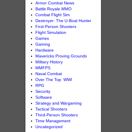
Armor Combat News
Battle Royale MMO
Combat Flight Sim
Destroyer: The U-Boat Hunter
First-Person Shooters
Flight Simulation
Games
Gaming
Hardware
Mavericks Proving Grounds
Military History
MMFPS
Naval Combat
Over The Top: WWI
RPG
Security
Software
Strategy and Wargaming
Tactical Shooters
Third-Person Shooters
Time Management
Uncategorized