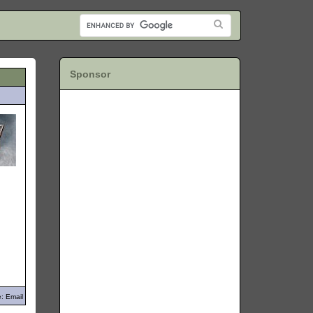
Sponsor
: Email