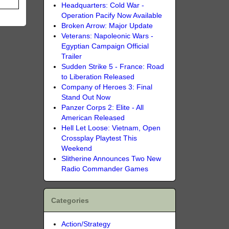
Headquarters: Cold War -
Operation Pacify Now Available
Broken Arrow: Major Update
Veterans: Napoleonic Wars -
Egyptian Campaign Official
Trailer
Sudden Strike 5 - France: Road
to Liberation Released
Company of Heroes 3: Final
Stand Out Now
Panzer Corps 2: Elite - All
American Released
Hell Let Loose: Vietnam, Open
Crossplay Playtest This
Weekend
Slitherine Announces Two New
Radio Commander Games
Categories
Action/Strategy