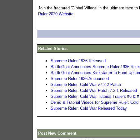
Join the fractured 'Global Village' in the ultimate race 
Ruler 2020 Website
.
Related Stories
Supreme Ruler 1936 Released
BattleGoat Announces Supreme Ruler 1936 Releas
BattleGoat Announces Kickstarter to Fund Upc
Supreme Ruler 1936 Announced
Supreme Ruler: Cold War v7.2.2 Patch
Supreme Ruler: Cold War Patch 7.2.1 Released
Supreme Ruler: Cold War Tutorial Trailers #6 & #
Demo & Tutorial Videos for Supreme Ruler: Cold
Supreme Ruler: Cold War Released Today
Post New Comment