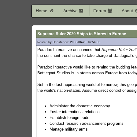
Home
Archive
Forum
About
Supreme Ruler 2020 Ships to Stores in Europe
Posted by Donster on: 2008-06-20 16:54:33
463
Paradox Interactive announces that
Supreme Ruler 202
the continent the chance to take charge of Battlegoat's g
Paradox Interactive would like to remind the budding lea
Battlegoat Studios is in stores across Europe from toda
Set in the fast approaching world of tomorrow, this geo-p
the world's nation-states. Assume direct control or assign 
Administer the domestic economy
Foster international relations
Establish foreign trade
Conduct research advancement programs
Manage military arms