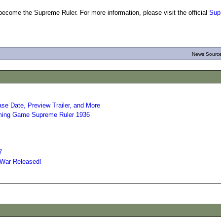
to become the Supreme Ruler. For more information, please visit the official
Sup
News Source
e Date, Preview Trailer, and More
oming Game Supreme Ruler 1936
7
 War Released!