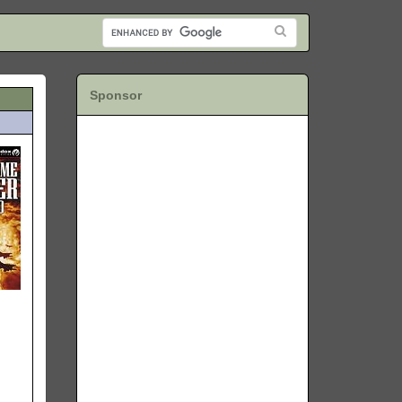
Sponsor