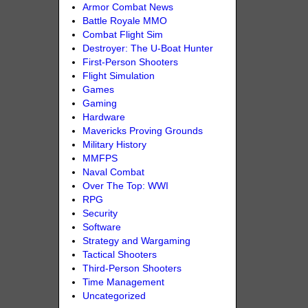
Armor Combat News
Battle Royale MMO
Combat Flight Sim
Destroyer: The U-Boat Hunter
First-Person Shooters
Flight Simulation
Games
Gaming
Hardware
Mavericks Proving Grounds
Military History
MMFPS
Naval Combat
Over The Top: WWI
RPG
Security
Software
Strategy and Wargaming
Tactical Shooters
Third-Person Shooters
Time Management
Uncategorized