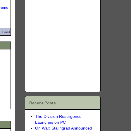
reme
: Email
Recent Posts
The Division Resurgence
Launches on PC
On War: Stalingrad Announced