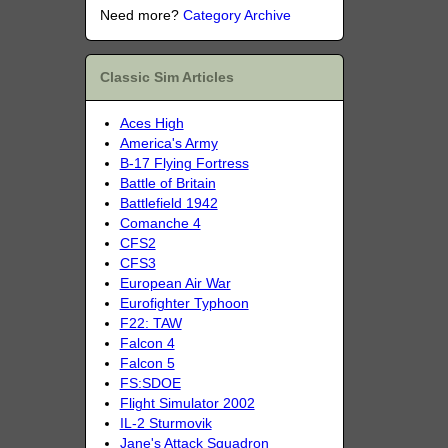
Need more?
Category Archive
Classic Sim Articles
Aces High
America's Army
B-17 Flying Fortress
Battle of Britain
Battlefield 1942
Comanche 4
CFS2
CFS3
European Air War
Eurofighter Typhoon
F22: TAW
Falcon 4
Falcon 5
FS:SDOE
Flight Simulator 2002
IL-2 Sturmovik
Jane's Attack Squadron