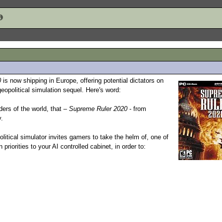
0
is now shipping in Europe, offering potential dictators on
eopolitical simulation sequel. Here's word:
ders of the world, that –
Supreme Ruler 2020
- from
y.
olitical simulator invites gamers to take the helm of, one of
priorities to your AI controlled cabinet, in order to: