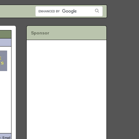
Sponsor
: Email