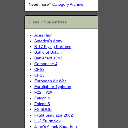
Need more?
Category Archive
Classic Sim Articles
Aces High
America's Army
B-17 Flying Fortress
Battle of Britain
Battlefield 1942
Comanche 4
CFS2
CFS3
European Air War
Eurofighter Typhoon
F22: TAW
Falcon 4
Falcon 5
FS:SDOE
Flight Simulator 2002
IL-2 Sturmovik
Jane's Attack Squadron