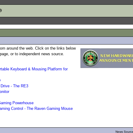
rom around the web. Click on the links below
b page, or to independent news source.
able Keyboard & Mousing Platform for
y
 Drive - The RE3
nitor
Gaming Powerhouse
Gaming Control - The Raven Gaming Mouse
News Source