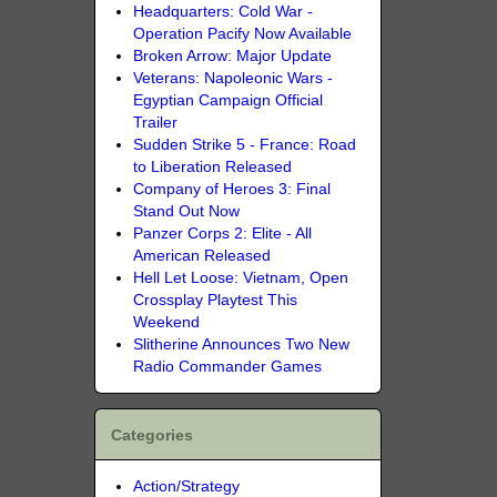
Headquarters: Cold War -
Operation Pacify Now Available
Broken Arrow: Major Update
Veterans: Napoleonic Wars -
Egyptian Campaign Official
Trailer
Sudden Strike 5 - France: Road
to Liberation Released
Company of Heroes 3: Final
Stand Out Now
Panzer Corps 2: Elite - All
American Released
Hell Let Loose: Vietnam, Open
Crossplay Playtest This
Weekend
Slitherine Announces Two New
Radio Commander Games
Categories
Action/Strategy