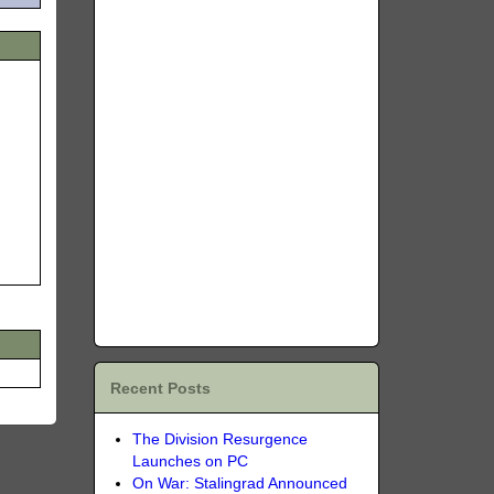
Recent Posts
The Division Resurgence
Launches on PC
On War: Stalingrad Announced