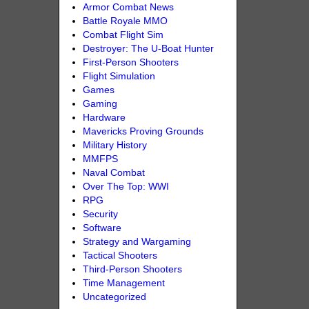
Armor Combat News
Battle Royale MMO
Combat Flight Sim
Destroyer: The U-Boat Hunter
First-Person Shooters
Flight Simulation
Games
Gaming
Hardware
Mavericks Proving Grounds
Military History
MMFPS
Naval Combat
Over The Top: WWI
RPG
Security
Software
Strategy and Wargaming
Tactical Shooters
Third-Person Shooters
Time Management
Uncategorized