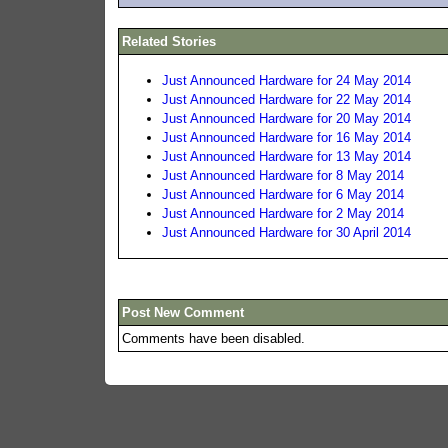
Related Stories
Just Announced Hardware for 24 May 2014
Just Announced Hardware for 22 May 2014
Just Announced Hardware for 20 May 2014
Just Announced Hardware for 16 May 2014
Just Announced Hardware for 13 May 2014
Just Announced Hardware for 8 May 2014
Just Announced Hardware for 6 May 2014
Just Announced Hardware for 2 May 2014
Just Announced Hardware for 30 April 2014
Post New Comment
Comments have been disabled.