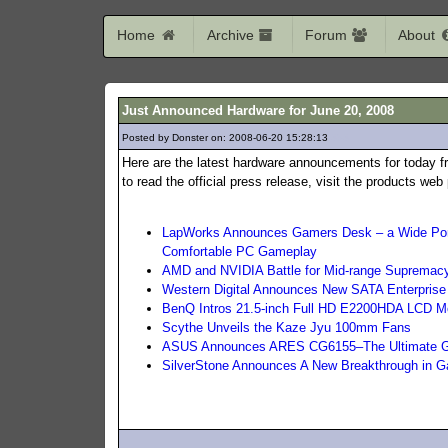
Home
Archive
Forum
About
Just Announced Hardware for June 20, 2008
Posted by Donster on: 2008-06-20 15:28:13
353
Here are the latest hardware announcements for today f
to read the official press release, visit the products we
LapWorks Announces Gamers Desk – a Wide Port
Comfortable PC Gameplay
AMD and NVIDIA Battle for Mid-range Supremac
Western Digital Announces New SATA Enterprise
BenQ Intros 21.5-inch Full HD E2200HDA LCD Mo
Scythe Unveils the Kaze Jyu 100mm Fans
ASUS Announces ARES CG6155–The Ultimate 
SilverStone Announces A New Breakthrough in 