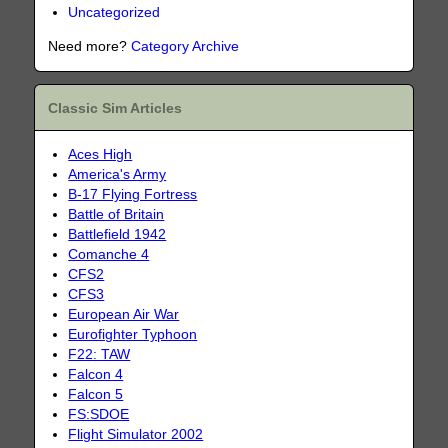
Uncategorized
Need more?
Category Archive
Classic Sim Articles
Aces High
America's Army
B-17 Flying Fortress
Battle of Britain
Battlefield 1942
Comanche 4
CFS2
CFS3
European Air War
Eurofighter Typhoon
F22: TAW
Falcon 4
Falcon 5
FS:SDOE
Flight Simulator 2002