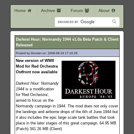
Home
Archive
Forum
About
Darkest Hour: Normandy 1944 v1.0a Beta Patch & Client
Released
Posted by Donster on: 2008-06-19 17:10:29
395
New version of WWII
Mod for Red Orchestra
Ostfront now available
Darkest Hour: Normandy
1944
is a modification
for 'Red Orchestra',
aimed to focus on the
Normandy campaign in 1944. The mod does not only cover
the landings and airborne drops of the 6th of June 1944 but
it also includes the epic large scale tank battles that took
place in the later stages of this great campaign. 64.95 MB
(Patch) 341.26 MB (Client)