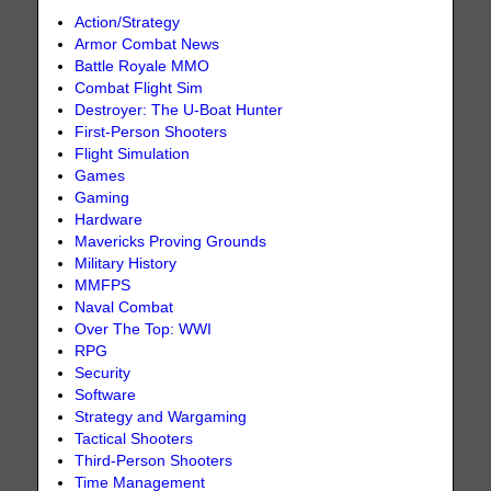
Action/Strategy
Armor Combat News
Battle Royale MMO
Combat Flight Sim
Destroyer: The U-Boat Hunter
First-Person Shooters
Flight Simulation
Games
Gaming
Hardware
Mavericks Proving Grounds
Military History
MMFPS
Naval Combat
Over The Top: WWI
RPG
Security
Software
Strategy and Wargaming
Tactical Shooters
Third-Person Shooters
Time Management