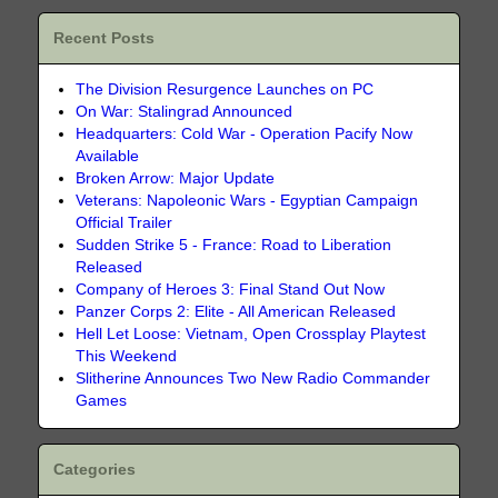
Recent Posts
The Division Resurgence Launches on PC
On War: Stalingrad Announced
Headquarters: Cold War - Operation Pacify Now
Available
Broken Arrow: Major Update
Veterans: Napoleonic Wars - Egyptian Campaign
Official Trailer
Sudden Strike 5 - France: Road to Liberation
Released
Company of Heroes 3: Final Stand Out Now
Panzer Corps 2: Elite - All American Released
Hell Let Loose: Vietnam, Open Crossplay Playtest
This Weekend
Slitherine Announces Two New Radio Commander
Games
Categories