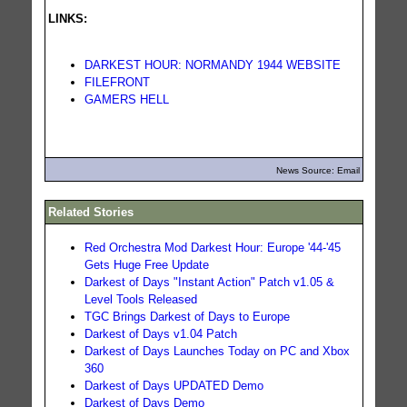
LINKS:
DARKEST HOUR: NORMANDY 1944 WEBSITE
FILEFRONT
GAMERS HELL
News Source: Email
Related Stories
Red Orchestra Mod Darkest Hour: Europe '44-'45
Gets Huge Free Update
Darkest of Days "Instant Action" Patch v1.05 &
Level Tools Released
TGC Brings Darkest of Days to Europe
Darkest of Days v1.04 Patch
Darkest of Days Launches Today on PC and Xbox
360
Darkest of Days UPDATED Demo
Darkest of Days Demo