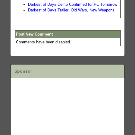
Darkest of Days Demo Confirmed for PC Tomorrow
Darkest of Days Trailer: Old Wars, New Weapons
Post New Comment
Comments have been disabled.
Sponsor