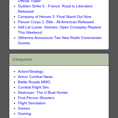
Official Trailer
Sudden Strike 5 - France: Road to Liberation
Released
Company of Heroes 3: Final Stand Out Now
Panzer Corps 2: Elite - All American Released
Hell Let Loose: Vietnam, Open Crossplay Playtest
This Weekend
Slitherine Announces Two New Radio Commander
Games
Categories
Action/Strategy
Armor Combat News
Battle Royale MMO
Combat Flight Sim
Destroyer: The U-Boat Hunter
First-Person Shooters
Flight Simulation
Games
Gaming