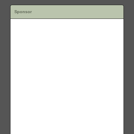
Sponsor