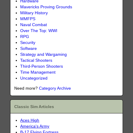
Hardware
Mavericks Proving Grounds
Military History
MMFPS
Naval Combat
Over The Top: WWI
RPG
Security
Software
Strategy and Wargaming
Tactical Shooters
Third-Person Shooters
Time Management
Uncategorized
Need more?
Category Archive
Classic Sim Articles
Aces High
America's Army
B-17 Flying Fortress