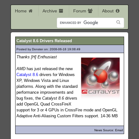
Home
Archive
Forum
About
Catalyst 8.6 Drivers Released
Posted by Donster on: 2008-06-18 19:08:49
431
Thanks [H] Enthusiast
AMD
has just released the new
Catalyst 8.6
drivers for Windows
XP, Windows Vista and Linux
platforms. Along with the standard
performance improvements and
bug fixes, the
Catalyst 8.6
drivers
add OpenGL Quad CrossFireX
support for 3 or 4 GPUs in CrossFire mode and OpenGL
Adaptive Anti-Aliasing Custom Filters support. 14-36 MB
News Source: Email