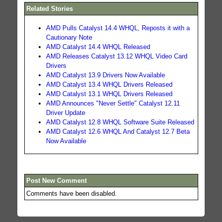
Related Stories
AMD Pulls Catalyst 14.4 WHQL, Reposts it with a
Cautionary Note
AMD Catalyst 14.4 WHQL Released
AMD Releases Catalyst 13.12 WHQL Video Card
Drivers
AMD Catalyst 13.9 Drivers Now Available
AMD Catalyst 13.4 WHQL Drivers Released
AMD Catalyst 13.1 WHQL Drivers Released
AMD Announces "Never Settle" Catalyst 12.11
Driver Update
AMD Catalyst 12.8 WHQL Software Suite Released
AMD Catalyst 12.6 WHQL And Catalyst 12.7 Beta
Now Available
Post New Comment
Comments have been disabled.