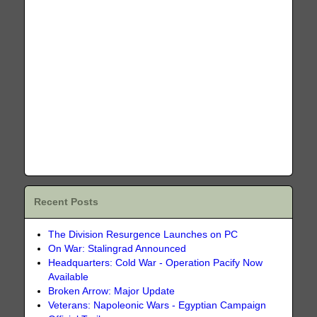
Recent Posts
The Division Resurgence Launches on PC
On War: Stalingrad Announced
Headquarters: Cold War - Operation Pacify Now
Available
Broken Arrow: Major Update
Veterans: Napoleonic Wars - Egyptian Campaign