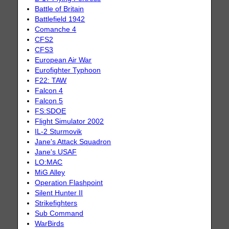
Battle of Britain
Battlefield 1942
Comanche 4
CFS2
CFS3
European Air War
Eurofighter Typhoon
F22: TAW
Falcon 4
Falcon 5
FS:SDOE
Flight Simulator 2002
IL-2 Sturmovik
Jane's Attack Squadron
Jane's USAF
LO:MAC
MiG Alley
Operation Flashpoint
Silent Hunter II
Strikefighters
Sub Command
WarBirds