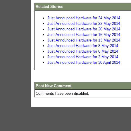
Related Stories
Just Announced Hardware for 24 May 2014
Just Announced Hardware for 22 May 2014
Just Announced Hardware for 20 May 2014
Just Announced Hardware for 16 May 2014
Just Announced Hardware for 13 May 2014
Just Announced Hardware for 8 May 2014
Just Announced Hardware for 6 May 2014
Just Announced Hardware for 2 May 2014
Just Announced Hardware for 30 April 2014
Post New Comment
Comments have been disabled.