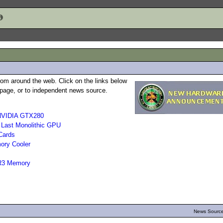
rom around the web. Click on the links below
b page, or to independent news source.
 NVIDIA GTX280
 Last Monolithic GPU
Cards
ory Cooler
DR3 Memory
News Source