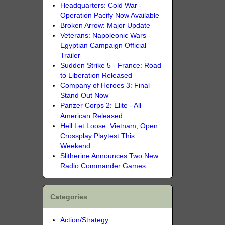
Headquarters: Cold War -
Operation Pacify Now Available
Broken Arrow: Major Update
Veterans: Napoleonic Wars -
Egyptian Campaign Official
Trailer
Sudden Strike 5 - France: Road
to Liberation Released
Company of Heroes 3: Final
Stand Out Now
Panzer Corps 2: Elite - All
American Released
Hell Let Loose: Vietnam, Open
Crossplay Playtest This
Weekend
Slitherine Announces Two New
Radio Commander Games
Categories
Action/Strategy