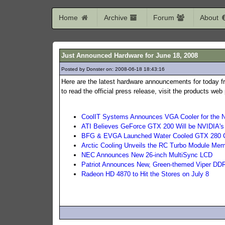
Home
Archive
Forum
About
Just Announced Hardware for June 18, 2008
Posted by Donster on: 2008-06-18 18:43:16
395
Here are the latest hardware announcements for today f
to read the official press release, visit the products we
CoolIT Systems Announces VGA Cooler for the
ATI Believes GeForce GTX 200 Will be NVIDIA's
BFG & EVGA Launched Water Cooled GTX 280 
Arctic Cooling Unveils the RC Turbo Module Mem
NEC Announces New 26-inch MultiSync LCD
Patriot Announces New, Green-themed Viper D
Radeon HD 4870 to Hit the Stores on July 8