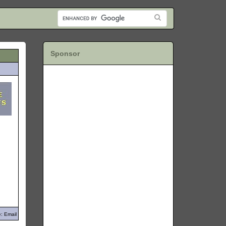
Sponsor
: Email