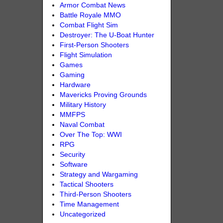
Armor Combat News
Battle Royale MMO
Combat Flight Sim
Destroyer: The U-Boat Hunter
First-Person Shooters
Flight Simulation
Games
Gaming
Hardware
Mavericks Proving Grounds
Military History
MMFPS
Naval Combat
Over The Top: WWI
RPG
Security
Software
Strategy and Wargaming
Tactical Shooters
Third-Person Shooters
Time Management
Uncategorized