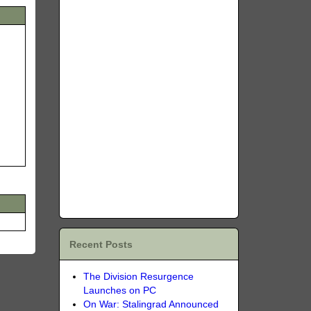
Recent Posts
The Division Resurgence
Launches on PC
On War: Stalingrad Announced