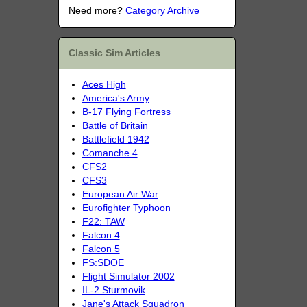
Need more?
Category Archive
Classic Sim Articles
Aces High
America's Army
B-17 Flying Fortress
Battle of Britain
Battlefield 1942
Comanche 4
CFS2
CFS3
European Air War
Eurofighter Typhoon
F22: TAW
Falcon 4
Falcon 5
FS:SDOE
Flight Simulator 2002
IL-2 Sturmovik
Jane's Attack Squadron