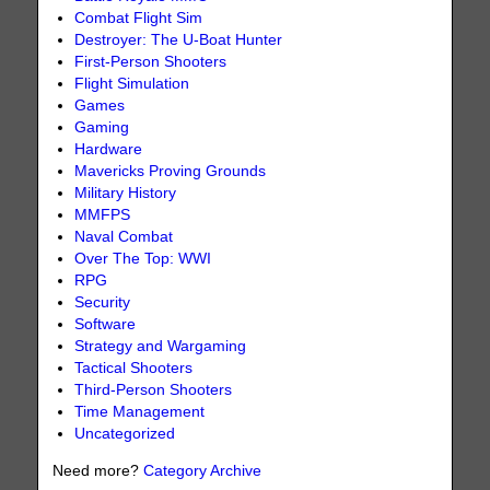
Combat Flight Sim
Destroyer: The U-Boat Hunter
First-Person Shooters
Flight Simulation
Games
Gaming
Hardware
Mavericks Proving Grounds
Military History
MMFPS
Naval Combat
Over The Top: WWI
RPG
Security
Software
Strategy and Wargaming
Tactical Shooters
Third-Person Shooters
Time Management
Uncategorized
Need more?
Category Archive