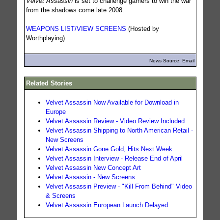
Velvet Assassin
is set to challenge gamers to win the war
from the shadows come late 2008.
WEAPONS LIST/VIEW SCREENS
(Hosted by
Worthplaying)
News Source: Email
Related Stories
Velvet Assassin Now Available for Download in
Europe
Velvet Assassin Review - Video Review Included
Velvet Assassin Shipping to North American Retail -
New Screens
Velvet Assassin Gone Gold, Hits Next Week
Velvet Assassin Interview - Release End of April
Velvet Assassin New Concept Art
Velvet Assassin - New Screens
Velvet Assassin Preview - "Kill From Behind" Video
& Screens
Velvet Assassin European Launch Delayed