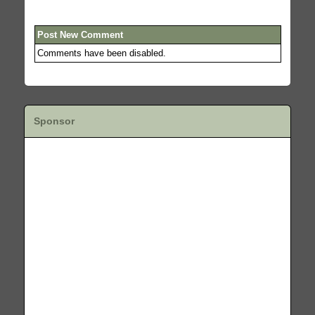
Post New Comment
Comments have been disabled.
Sponsor