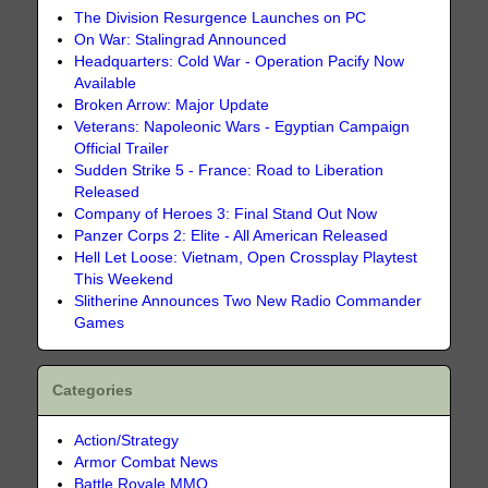
The Division Resurgence Launches on PC
On War: Stalingrad Announced
Headquarters: Cold War - Operation Pacify Now
Available
Broken Arrow: Major Update
Veterans: Napoleonic Wars - Egyptian Campaign
Official Trailer
Sudden Strike 5 - France: Road to Liberation
Released
Company of Heroes 3: Final Stand Out Now
Panzer Corps 2: Elite - All American Released
Hell Let Loose: Vietnam, Open Crossplay Playtest
This Weekend
Slitherine Announces Two New Radio Commander
Games
Categories
Action/Strategy
Armor Combat News
Battle Royale MMO