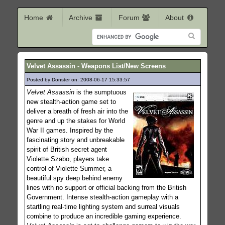
Home
Archive
Forum
About
Velvet Assassin - Weapons List/New Screens
Posted by Donster on: 2008-06-17 15:33:57
559
Velvet Assassin
is the sumptuous
new stealth-action game set to
deliver a breath of fresh air into the
genre and up the stakes for World
War II games. Inspired by the
fascinating story and unbreakable
spirit of British secret agent
Violette Szabo, players take
control of Violette Summer, a
beautiful spy deep behind enemy
lines with no support or official backing from the British
Government. Intense stealth-action gameplay with a
startling real-time lighting system and surreal visuals
combine to produce an incredible gaming experience.