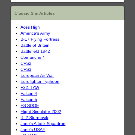
Classic Sim Articles
Aces High
America's Army
B-17 Flying Fortress
Battle of Britain
Battlefield 1942
Comanche 4
CFS2
CFS3
European Air War
Eurofighter Typhoon
F22: TAW
Falcon 4
Falcon 5
FS:SDOE
Flight Simulator 2002
IL-2 Sturmovik
Jane's Attack Squadron
Jane's USAF