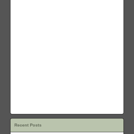
Recent Posts