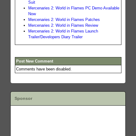
Suit
Mercenaries 2: World in Flames PC Demo Available
Now
Mercenaries 2: World in Flames Patches
Mercenaries 2: World in Flames Review
Mercenaries 2: World in Flames Launch
Trailer/Developers Diary Trailer
Post New Comment
Comments have been disabled.
Sponsor