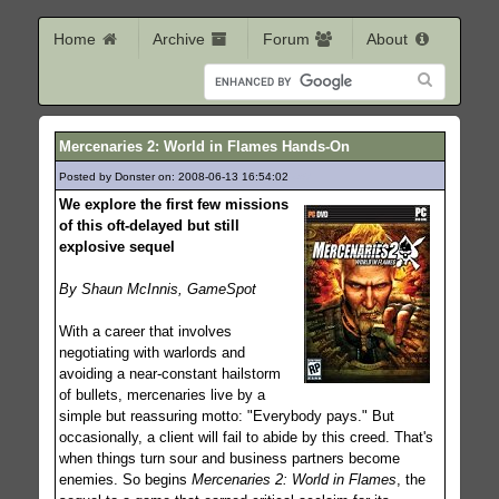
Home
Archive
Forum
About
Mercenaries 2: World in Flames Hands-On
Posted by Donster on: 2008-06-13 16:54:02
467
We explore the first few missions
of this oft-delayed but still
explosive sequel
By Shaun McInnis, GameSpot
With a career that involves
negotiating with warlords and
avoiding a near-constant hailstorm
of bullets, mercenaries live by a
simple but reassuring motto: "Everybody pays." But
occasionally, a client will fail to abide by this creed. That's
when things turn sour and business partners become
enemies. So begins
Mercenaries 2: World in Flames
, the