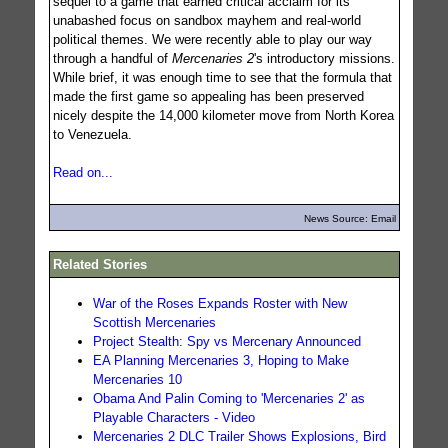
sequel to a game that earned critical acclaim for its
unabashed focus on sandbox mayhem and real-world
political themes. We were recently able to play our way
through a handful of
Mercenaries 2
's introductory missions.
While brief, it was enough time to see that the formula that
made the first game so appealing has been preserved
nicely despite the 14,000 kilometer move from North Korea
to Venezuela.
Read on...
News Source: Email
Related Stories
War of the Roses Expands Roster with New
Scottish Mercenaries
Project Stealth: Spy vs Mercenary Announced
EA Planning Mercenaries 3, Hoping to Make
Mercenaries 10
Obama And Palin Coming to 'Mercenaries 2' as
Playable Characters - Video
Mercenaries 2 DLC Trailer Shows Explosions, Bird