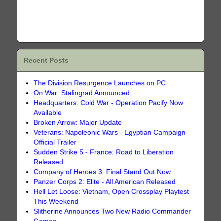
Recent Posts
The Division Resurgence Launches on PC
On War: Stalingrad Announced
Headquarters: Cold War - Operation Pacify Now
Available
Broken Arrow: Major Update
Veterans: Napoleonic Wars - Egyptian Campaign
Official Trailer
Sudden Strike 5 - France: Road to Liberation
Released
Company of Heroes 3: Final Stand Out Now
Panzer Corps 2: Elite - All American Released
Hell Let Loose: Vietnam, Open Crossplay Playtest
This Weekend
Slitherine Announces Two New Radio Commander