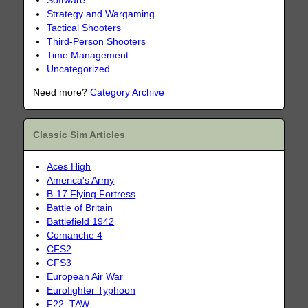
Software
Strategy and Wargaming
Tactical Shooters
Third-Person Shooters
Time Management
Uncategorized
Need more?
Category Archive
Classic Sim Articles
Aces High
America's Army
B-17 Flying Fortress
Battle of Britain
Battlefield 1942
Comanche 4
CFS2
CFS3
European Air War
Eurofighter Typhoon
F22: TAW