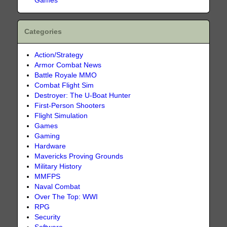
Games
Categories
Action/Strategy
Armor Combat News
Battle Royale MMO
Combat Flight Sim
Destroyer: The U-Boat Hunter
First-Person Shooters
Flight Simulation
Games
Gaming
Hardware
Mavericks Proving Grounds
Military History
MMFPS
Naval Combat
Over The Top: WWI
RPG
Security