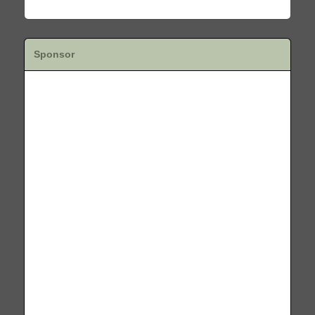
Sponsor