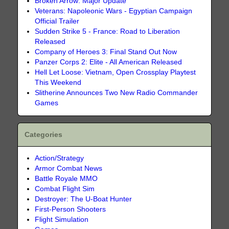
Broken Arrow: Major Update
Veterans: Napoleonic Wars - Egyptian Campaign
Official Trailer
Sudden Strike 5 - France: Road to Liberation
Released
Company of Heroes 3: Final Stand Out Now
Panzer Corps 2: Elite - All American Released
Hell Let Loose: Vietnam, Open Crossplay Playtest
This Weekend
Slitherine Announces Two New Radio Commander
Games
Categories
Action/Strategy
Armor Combat News
Battle Royale MMO
Combat Flight Sim
Destroyer: The U-Boat Hunter
First-Person Shooters
Flight Simulation