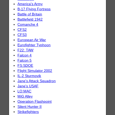
America's Army
B-17 Flying Fortress
Battle of Britain
Battlefield 1942
Comanche 4
CFS2
CFS3
European Air War
Eurofighter Typhoon
F22: TAW
Falcon 4
Falcon 5
FS:SDOE
Flight Simulator 2002
IL-2 Sturmovik
Jane's Attack Squadron
Jane's USAF
LO:MAC
MiG Alley
Operation Flashpoint
Silent Hunter II
Strikefighters