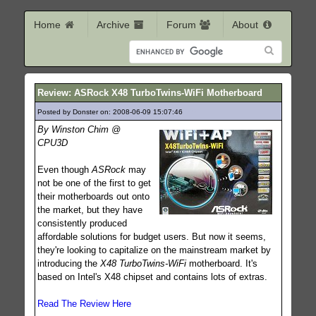
Home
Archive
Forum
About
Review: ASRock X48 TurboTwins-WiFi Motherboard
Posted by Donster on: 2008-06-09 15:07:46
662
By Winston Chim @
CPU3D
Even though
ASRock
may
not be one of the first to get
their motherboards out onto
the market, but they have
consistently produced
affordable solutions for budget users. But now it seems,
they're looking to capitalize on the mainstream market by
introducing the
X48 TurboTwins-WiFi
motherboard. It's
based on Intel's X48 chipset and contains lots of extras.
Read The Review Here