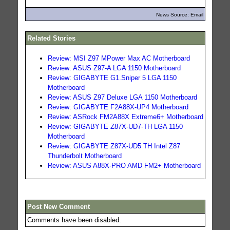
News Source: Email
Related Stories
Review: MSI Z97 MPower Max AC Motherboard
Review: ASUS Z97-A LGA 1150 Motherboard
Review: GIGABYTE G1.Sniper 5 LGA 1150
Motherboard
Review: ASUS Z97 Deluxe LGA 1150 Motherboard
Review: GIGABYTE F2A88X-UP4 Motherboard
Review: ASRock FM2A88X Extreme6+ Motherboard
Review: GIGABYTE Z87X-UD7-TH LGA 1150
Motherboard
Review: GIGABYTE Z87X-UD5 TH Intel Z87
Thunderbolt Motherboard
Review: ASUS A88X-PRO AMD FM2+ Motherboard
Post New Comment
Comments have been disabled.