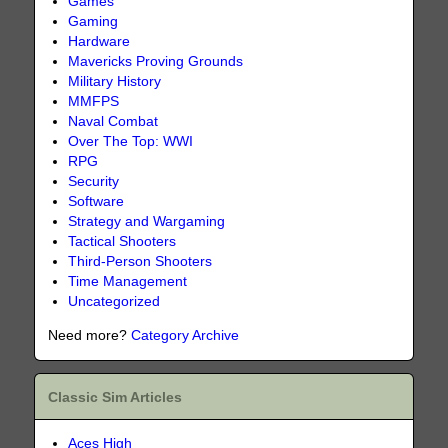
Games
Gaming
Hardware
Mavericks Proving Grounds
Military History
MMFPS
Naval Combat
Over The Top: WWI
RPG
Security
Software
Strategy and Wargaming
Tactical Shooters
Third-Person Shooters
Time Management
Uncategorized
Need more?
Category Archive
Classic Sim Articles
Aces High