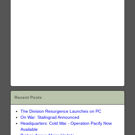
Recent Posts
The Division Resurgence Launches on PC
On War: Stalingrad Announced
Headquarters: Cold War - Operation Pacify Now
Available