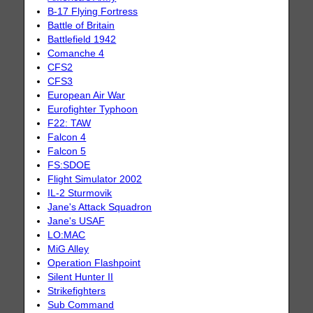
B-17 Flying Fortress
Battle of Britain
Battlefield 1942
Comanche 4
CFS2
CFS3
European Air War
Eurofighter Typhoon
F22: TAW
Falcon 4
Falcon 5
FS:SDOE
Flight Simulator 2002
IL-2 Sturmovik
Jane's Attack Squadron
Jane's USAF
LO:MAC
MiG Alley
Operation Flashpoint
Silent Hunter II
Strikefighters
Sub Command