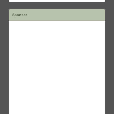
Sponsor