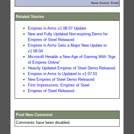
News Source: Email
Related Stories
Empires in Arms v1.08.07 Update
New and Fully Updated Non-expiring Demo for
Empires of Steel Released
Empires in Arms Gets a Major New Update to
v1.08.04
Microsoft Heralds a New Age of Gaming With “Age
of Empires Online”
Heavily Updated Empires of Steel Demo Released
Empires in Arms Is Updated to v1.07.01
New Empires of Steel Demo Released
First Impressions: Empires of Steel
Empires of Steel Released
Post New Comment
Comments have been disabled.