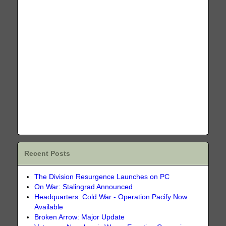
Recent Posts
The Division Resurgence Launches on PC
On War: Stalingrad Announced
Headquarters: Cold War - Operation Pacify Now
Available
Broken Arrow: Major Update