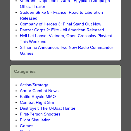
Veterans: Napoleonic Wars - Egyptian Campaign
Official Trailer
Sudden Strike 5 - France: Road to Liberation
Released
Company of Heroes 3: Final Stand Out Now
Panzer Corps 2: Elite - All American Released
Hell Let Loose: Vietnam, Open Crossplay Playtest
This Weekend
Slitherine Announces Two New Radio Commander
Games
Categories
Action/Strategy
Armor Combat News
Battle Royale MMO
Combat Flight Sim
Destroyer: The U-Boat Hunter
First-Person Shooters
Flight Simulation
Games