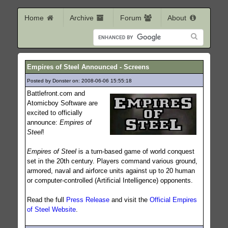
Home
Archive
Forum
About
Empires of Steel Announced - Screens
Posted by Donster on: 2008-06-06 15:55:18
454
Battlefront.com and
Atomicboy Software are
excited to officially
announce:
Empires of
Steel
!
Empires of Steel
is a turn-based game of world conquest
set in the 20th century. Players command various ground,
armored, naval and airforce units against up to 20 human
or computer-controlled (Artificial Intelligence) opponents.
Read the full
Press Release
and visit the
Official Empires
of Steel Website
.