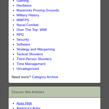
Gaming
Hardware
Mavericks Proving Grounds
Military History
MMFPS
Naval Combat
Over The Top: WWI
RPG
Security
Software
Strategy and Wargaming
Tactical Shooters
Third-Person Shooters
Time Management
Uncategorized
Need more?
Category Archive
Classic Sim Articles
Aces High
America's Army