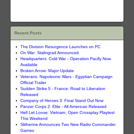
Recent Posts
The Division Resurgence Launches on PC
On War: Stalingrad Announced
Headquarters: Cold War - Operation Pacify Now
Available
Broken Arrow: Major Update
Veterans: Napoleonic Wars - Egyptian Campaign
Official Trailer
Sudden Strike 5 - France: Road to Liberation
Released
Company of Heroes 3: Final Stand Out Now
Panzer Corps 2: Elite - All American Released
Hell Let Loose: Vietnam, Open Crossplay Playtest
This Weekend
Slitherine Announces Two New Radio Commander
Games