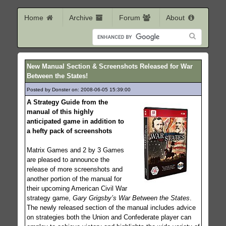
Home
Archive
Forum
About
New Manual Section & Screenshots Released for War
Between the States!
Posted by Donster on: 2008-06-05 15:39:00
400
A Strategy Guide from the
manual of this highly
anticipated game in addition to
a hefty pack of screenshots
Matrix Games and 2 by 3 Games
are pleased to announce the
release of more screenshots and
another portion of the manual for
their upcoming American Civil War
strategy game,
Gary Grigsby’s War Between the States
.
The newly released section of the manual includes advice
on strategies both the Union and Confederate player can