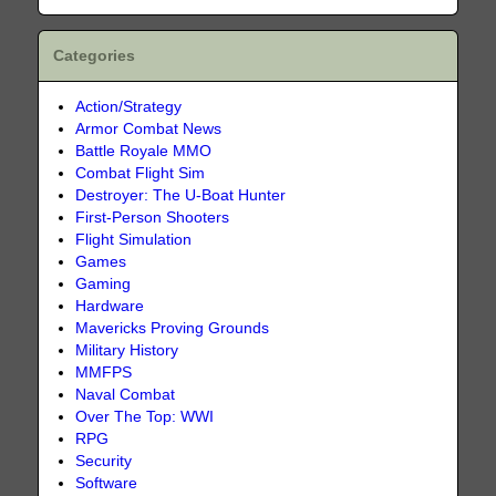
Categories
Action/Strategy
Armor Combat News
Battle Royale MMO
Combat Flight Sim
Destroyer: The U-Boat Hunter
First-Person Shooters
Flight Simulation
Games
Gaming
Hardware
Mavericks Proving Grounds
Military History
MMFPS
Naval Combat
Over The Top: WWI
RPG
Security
Software