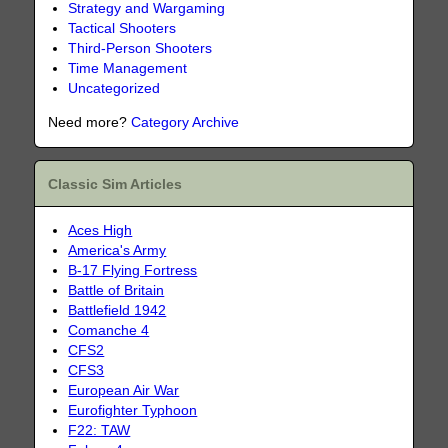
Strategy and Wargaming
Tactical Shooters
Third-Person Shooters
Time Management
Uncategorized
Need more?
Category Archive
Classic Sim Articles
Aces High
America's Army
B-17 Flying Fortress
Battle of Britain
Battlefield 1942
Comanche 4
CFS2
CFS3
European Air War
Eurofighter Typhoon
F22: TAW