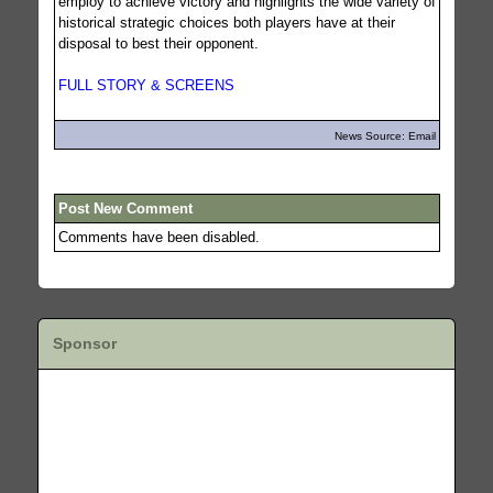
employ to achieve victory and highlights the wide variety of
historical strategic choices both players have at their
disposal to best their opponent.
FULL STORY & SCREENS
News Source: Email
Post New Comment
Comments have been disabled.
Sponsor