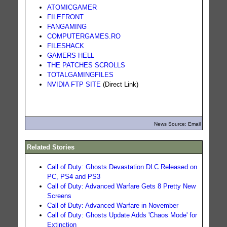
ATOMICGAMER
FILEFRONT
FANGAMING
COMPUTERGAMES.RO
FILESHACK
GAMERS HELL
THE PATCHES SCROLLS
TOTALGAMINGFILES
NVIDIA FTP SITE
(Direct Link)
News Source: Email
Related Stories
Call of Duty: Ghosts Devastation DLC Released on
PC, PS4 and PS3
Call of Duty: Advanced Warfare Gets 8 Pretty New
Screens
Call of Duty: Advanced Warfare in November
Call of Duty: Ghosts Update Adds 'Chaos Mode' for
Extinction