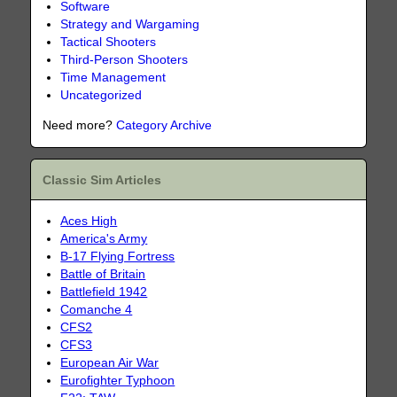
Software
Strategy and Wargaming
Tactical Shooters
Third-Person Shooters
Time Management
Uncategorized
Need more?
Category Archive
Classic Sim Articles
Aces High
America's Army
B-17 Flying Fortress
Battle of Britain
Battlefield 1942
Comanche 4
CFS2
CFS3
European Air War
Eurofighter Typhoon