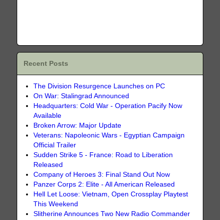
Recent Posts
The Division Resurgence Launches on PC
On War: Stalingrad Announced
Headquarters: Cold War - Operation Pacify Now
Available
Broken Arrow: Major Update
Veterans: Napoleonic Wars - Egyptian Campaign
Official Trailer
Sudden Strike 5 - France: Road to Liberation
Released
Company of Heroes 3: Final Stand Out Now
Panzer Corps 2: Elite - All American Released
Hell Let Loose: Vietnam, Open Crossplay Playtest
This Weekend
Slitherine Announces Two New Radio Commander