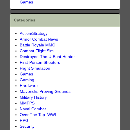
Games
Categories
Action/Strategy
Armor Combat News
Battle Royale MMO
Combat Flight Sim
Destroyer: The U-Boat Hunter
First-Person Shooters
Flight Simulation
Games
Gaming
Hardware
Mavericks Proving Grounds
Military History
MMFPS
Naval Combat
Over The Top: WWI
RPG
Security