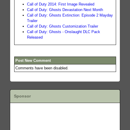
Call of Duty 2014: First Image Revealed
Call of Duty: Ghosts Devastation Next Month
Call of Duty: Ghosts Extinction: Episode 2 Mayday
Trailer
Call of Duty: Ghosts Customization Trailer
Call of Duty: Ghosts - Onslaught DLC Pack
Released
Post New Comment
Comments have been disabled.
Sponsor