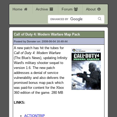
Home
Archive
Forum
About
Call of Duty 4: Modern Warfare Map Pack
Posted by Donster on: 2008-06-04 16:49:44
944
A new patch has hit the tubes for
Call of Duty 4: Modern Warfare
(Thx:Blue's News), updating Infinity
Ward's military shooter sequel to
version 1.6. The new patch
addresses a denial of service
vulnerability and also delivers the
promised bonus map pack which
was paid-for content for the Xbox
360 edition of the game. 280 MB
LINKS:
ACTIONTRIP