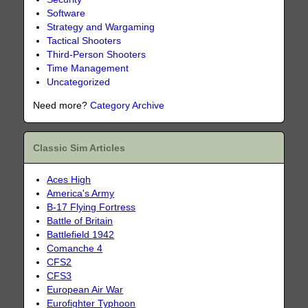
Software
Strategy and Wargaming
Tactical Shooters
Third-Person Shooters
Time Management
Uncategorized
Need more?
Category Archive
Classic Sim Articles
Aces High
America's Army
B-17 Flying Fortress
Battle of Britain
Battlefield 1942
Comanche 4
CFS2
CFS3
European Air War
Eurofighter Typhoon