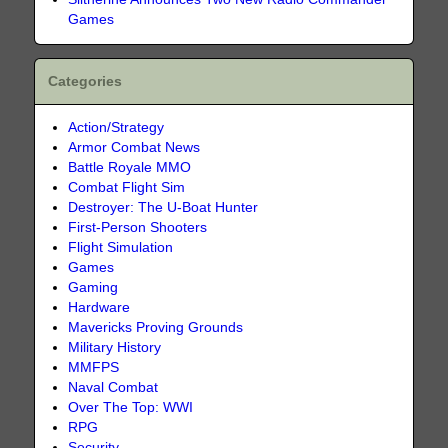
Games
Categories
Action/Strategy
Armor Combat News
Battle Royale MMO
Combat Flight Sim
Destroyer: The U-Boat Hunter
First-Person Shooters
Flight Simulation
Games
Gaming
Hardware
Mavericks Proving Grounds
Military History
MMFPS
Naval Combat
Over The Top: WWI
RPG
Security