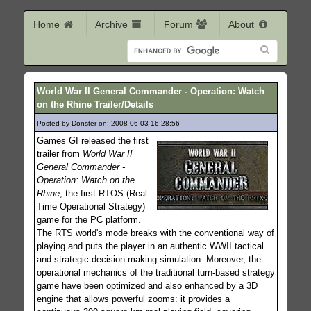
Home
Archive
Forum
About
World War II General Commander - Operation: Watch
on the Rhine Trailer/Details
Posted by Donster on: 2008-06-03 16:28:56
483
Games GI released the first
trailer from
World War II
General Commander -
Operation: Watch on the
Rhine
, the first RTOS (Real
Time Operational Strategy)
game for the PC platform.
The RTS world's mode breaks with the conventional way of
playing and puts the player in an authentic WWII tactical
and strategic decision making simulation. Moreover, the
operational mechanics of the traditional turn-based strategy
game have been optimized and also enhanced by a 3D
engine that allows powerful zooms: it provides a