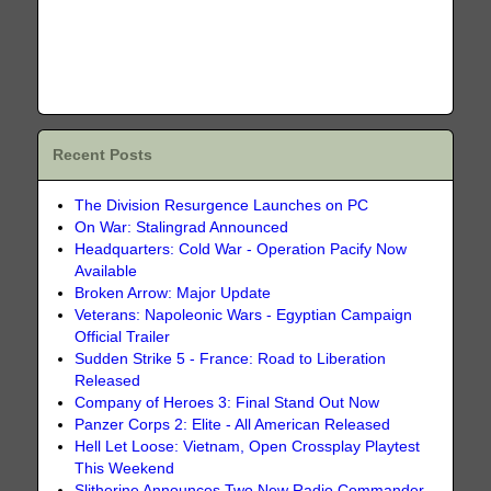
Recent Posts
The Division Resurgence Launches on PC
On War: Stalingrad Announced
Headquarters: Cold War - Operation Pacify Now
Available
Broken Arrow: Major Update
Veterans: Napoleonic Wars - Egyptian Campaign
Official Trailer
Sudden Strike 5 - France: Road to Liberation
Released
Company of Heroes 3: Final Stand Out Now
Panzer Corps 2: Elite - All American Released
Hell Let Loose: Vietnam, Open Crossplay Playtest
This Weekend
Slitherine Announces Two New Radio Commander