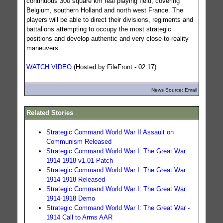
continuous 300 square km real playing field, covering
Belgium, southern Holland and north west France. The
players will be able to direct their divisions, regiments and
battalions attempting to occupy the most strategic
positions and develop authentic and very close-to-reality
maneuvers.
WATCH VIDEO
(Hosted by FileFront - 02:17)
News Source: Email
Related Stories
Strategic Command World War II Assault on
Communism Released
Strategic Command World War I: The Great War
1914-1918 v1.01 Patch
Strategic Command World War I: The Great War
1914-1918 Released
Strategic Command World War I: The Great War
1914-1918 Demo
Strategic Command World War I: The Great War -
1914 Call to Arms AAR