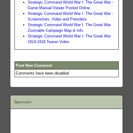
Strategic Command World War I: The Great War -
Game Manual Viewer Posted Online
Strategic Command World War I: The Great War -
Screenshots, Video and Preorders
Strategic Command World War I: The Great War
Zoomable Campaign Map & Info
Strategic Command World War I: The Great War
1914-1918 Teaser Video
Post New Comment
Comments have been disabled.
Sponsor