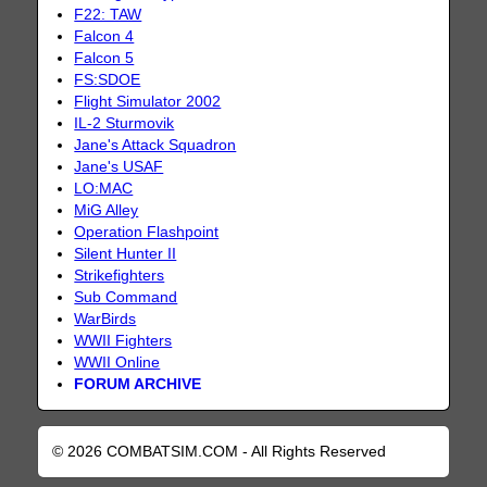
F22: TAW
Falcon 4
Falcon 5
FS:SDOE
Flight Simulator 2002
IL-2 Sturmovik
Jane's Attack Squadron
Jane's USAF
LO:MAC
MiG Alley
Operation Flashpoint
Silent Hunter II
Strikefighters
Sub Command
WarBirds
WWII Fighters
WWII Online
FORUM ARCHIVE
© 2026 COMBATSIM.COM - All Rights Reserved