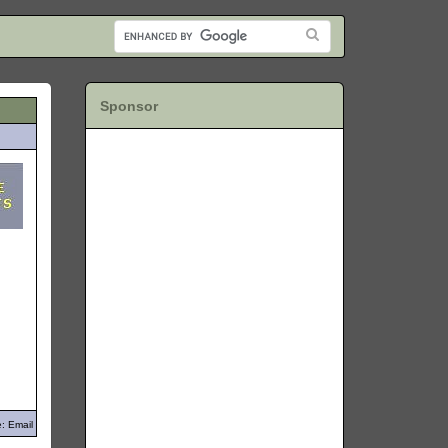
Sponsor
: Email