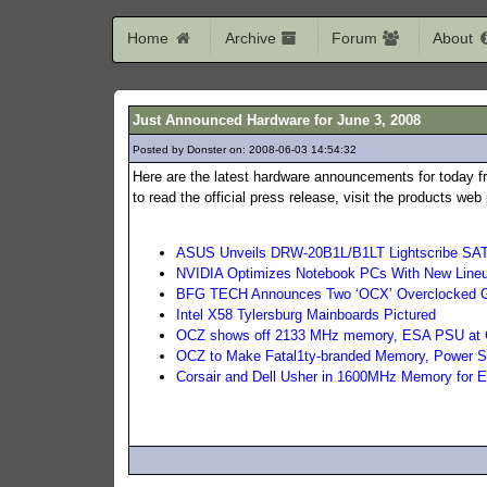
Home
Archive
Forum
About
Just Announced Hardware for June 3, 2008
Posted by Donster on: 2008-06-03 14:54:32
369
Here are the latest hardware announcements for today f
to read the official press release, visit the products we
ASUS Unveils DRW-20B1L/B1LT Lightscribe SA
NVIDIA Optimizes Notebook PCs With New Line
BFG TECH Announces Two ‘OCX’ Overclocked Gra
Intel X58 Tylersburg Mainboards Pictured
OCZ shows off 2133 MHz memory, ESA PSU at
OCZ to Make Fatal1ty-branded Memory, Power S
Corsair and Dell Usher in 1600MHz Memory for