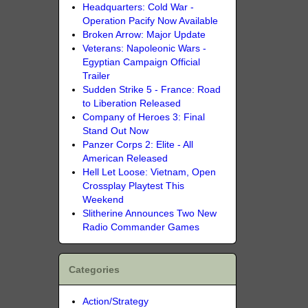
Headquarters: Cold War -
Operation Pacify Now Available
Broken Arrow: Major Update
Veterans: Napoleonic Wars -
Egyptian Campaign Official
Trailer
Sudden Strike 5 - France: Road
to Liberation Released
Company of Heroes 3: Final
Stand Out Now
Panzer Corps 2: Elite - All
American Released
Hell Let Loose: Vietnam, Open
Crossplay Playtest This
Weekend
Slitherine Announces Two New
Radio Commander Games
Categories
Action/Strategy