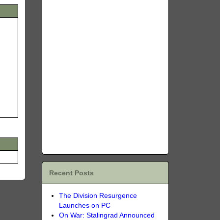
Recent Posts
The Division Resurgence
Launches on PC
On War: Stalingrad Announced