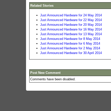
Related Stories
Just Announced Hardware for 24 May 2014
Just Announced Hardware for 22 May 2014
Just Announced Hardware for 20 May 2014
Just Announced Hardware for 16 May 2014
Just Announced Hardware for 13 May 2014
Just Announced Hardware for 8 May 2014
Just Announced Hardware for 6 May 2014
Just Announced Hardware for 2 May 2014
Just Announced Hardware for 30 April 2014
Post New Comment
Comments have been disabled.