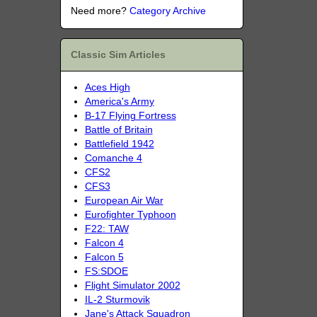
Need more?
Category Archive
Classic Sim Articles
Aces High
America's Army
B-17 Flying Fortress
Battle of Britain
Battlefield 1942
Comanche 4
CFS2
CFS3
European Air War
Eurofighter Typhoon
F22: TAW
Falcon 4
Falcon 5
FS:SDOE
Flight Simulator 2002
IL-2 Sturmovik
Jane's Attack Squadron