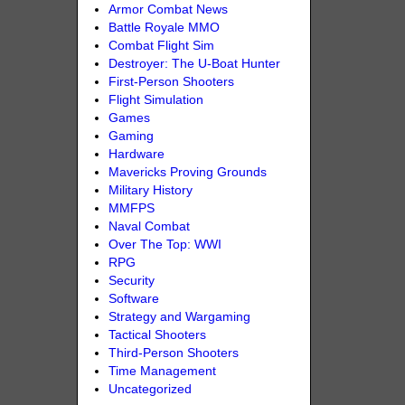
Armor Combat News
Battle Royale MMO
Combat Flight Sim
Destroyer: The U-Boat Hunter
First-Person Shooters
Flight Simulation
Games
Gaming
Hardware
Mavericks Proving Grounds
Military History
MMFPS
Naval Combat
Over The Top: WWI
RPG
Security
Software
Strategy and Wargaming
Tactical Shooters
Third-Person Shooters
Time Management
Uncategorized