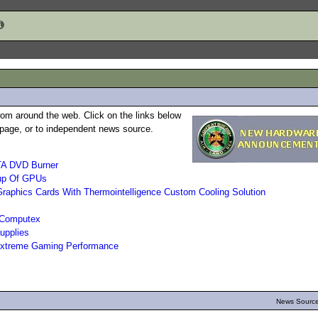
rom around the web. Click on the links below
b page, or to independent news source.
TA DVD Burner
up Of GPUs
phics Cards With Thermointelligence Custom Cooling Solution
 Computex
upplies
 Extreme Gaming Performance
News Source