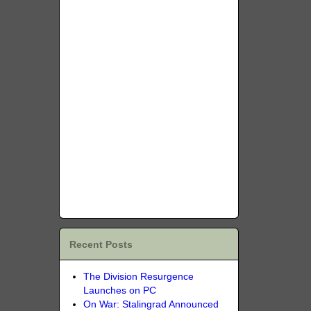
Recent Posts
The Division Resurgence
Launches on PC
On War: Stalingrad Announced