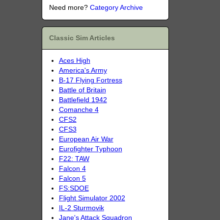
Need more?
Category Archive
Classic Sim Articles
Aces High
America's Army
B-17 Flying Fortress
Battle of Britain
Battlefield 1942
Comanche 4
CFS2
CFS3
European Air War
Eurofighter Typhoon
F22: TAW
Falcon 4
Falcon 5
FS:SDOE
Flight Simulator 2002
IL-2 Sturmovik
Jane's Attack Squadron