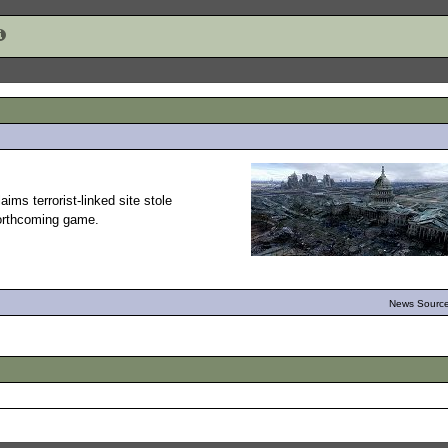
ims terrorist-linked site stole
forthcoming game.
News Source