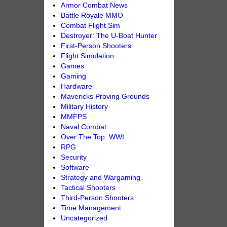
Armor Combat News
Battle Royale MMO
Combat Flight Sim
Destroyer: The U-Boat Hunter
First-Person Shooters
Flight Simulation
Games
Gaming
Hardware
Mavericks Proving Grounds
Military History
MMFPS
Naval Combat
Over The Top: WWI
RPG
Security
Software
Strategy and Wargaming
Tactical Shooters
Third-Person Shooters
Time Management
Uncategorized