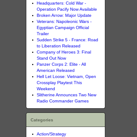
Headquarters: Cold War -
Operation Pacify Now Available
Broken Arrow: Major Update
Veterans: Napoleonic Wars -
Egyptian Campaign Official
Trailer
Sudden Strike 5 - France: Road
to Liberation Released
Company of Heroes 3: Final
Stand Out Now
Panzer Corps 2: Elite - All
American Released
Hell Let Loose: Vietnam, Open
Crossplay Playtest This
Weekend
Slitherine Announces Two New
Radio Commander Games
Categories
Action/Strategy