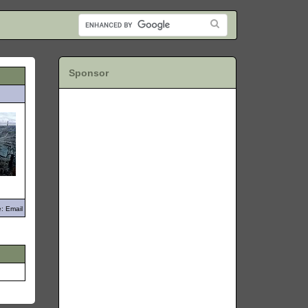
Sponsor
: Email