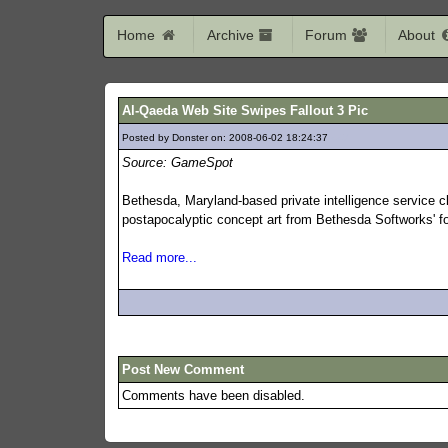
Home
Archive
Forum
About
Al-Qaeda Web Site Swipes Fallout 3 Pic
Posted by Donster on: 2008-06-02 18:24:37
447
Source: GameSpot
Bethesda, Maryland-based private intelligence service cla
postapocalyptic concept art from Bethesda Softworks' 
Read more...
Post New Comment
Comments have been disabled.