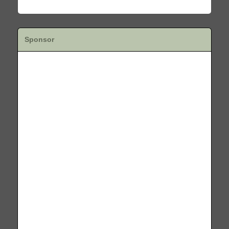
Sponsor