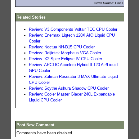
News Source: Email
Related Stories
Review: V3 Components Voltair TEC CPU Cooler
Review: Enermax Liqtech 120X AIO Liquid CPU
Cooler
Review: Noctua NH-D15 CPU Cooler
Review: Raijintek Morpheus VGA Cooler
Review: X2 Spire Eclipse IV CPU Cooler
Review: ARCTIC Accelero Hybrid II-120 Air/Liquid
GPU Cooler
Review: Zalman Reserator 3 MAX Ultimate Liquid
CPU Cooler
Review: Scythe Ashura Shadow CPU Cooler
Review: Cooler Master Glacer 240L Expandable
Liquid CPU Cooler
Post New Comment
Comments have been disabled.