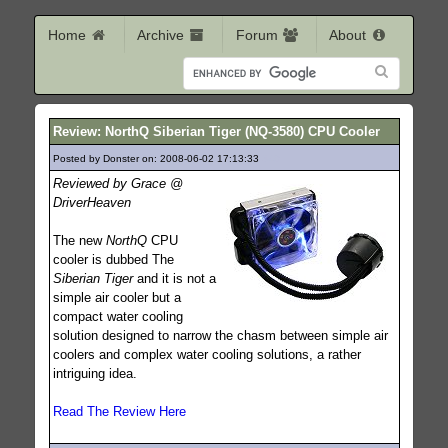
Home
Archive
Forum
About
Review: NorthQ Siberian Tiger (NQ-3580) CPU Cooler
Posted by Donster on: 2008-06-02 17:13:33
349
Reviewed by Grace @
DriverHeaven
The new
NorthQ
CPU
cooler is dubbed The
Siberian Tiger
and it is not a
simple air cooler but a
compact water cooling
solution designed to narrow the chasm between simple air
coolers and complex water cooling solutions, a rather
intriguing idea.
Read The Review Here