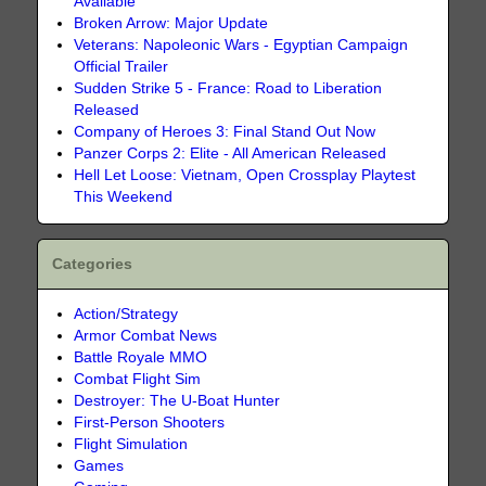
Available
Broken Arrow: Major Update
Veterans: Napoleonic Wars - Egyptian Campaign
Official Trailer
Sudden Strike 5 - France: Road to Liberation
Released
Company of Heroes 3: Final Stand Out Now
Panzer Corps 2: Elite - All American Released
Hell Let Loose: Vietnam, Open Crossplay Playtest
This Weekend
Categories
Action/Strategy
Armor Combat News
Battle Royale MMO
Combat Flight Sim
Destroyer: The U-Boat Hunter
First-Person Shooters
Flight Simulation
Games