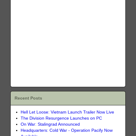
Recent Posts
Hell Let Loose: Vietnam Launch Trailer Now Live
The Division Resurgence Launches on PC
On War: Stalingrad Announced
Headquarters: Cold War - Operation Pacify Now