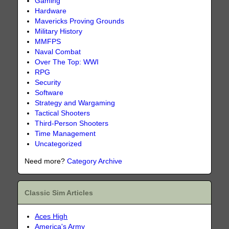
Gaming
Hardware
Mavericks Proving Grounds
Military History
MMFPS
Naval Combat
Over The Top: WWI
RPG
Security
Software
Strategy and Wargaming
Tactical Shooters
Third-Person Shooters
Time Management
Uncategorized
Need more?
Category Archive
Classic Sim Articles
Aces High
America's Army