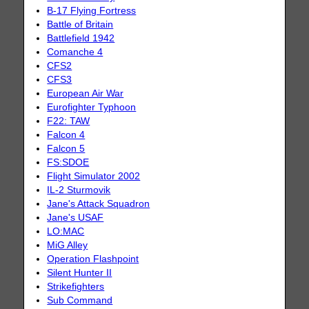
B-17 Flying Fortress
Battle of Britain
Battlefield 1942
Comanche 4
CFS2
CFS3
European Air War
Eurofighter Typhoon
F22: TAW
Falcon 4
Falcon 5
FS:SDOE
Flight Simulator 2002
IL-2 Sturmovik
Jane's Attack Squadron
Jane's USAF
LO:MAC
MiG Alley
Operation Flashpoint
Silent Hunter II
Strikefighters
Sub Command