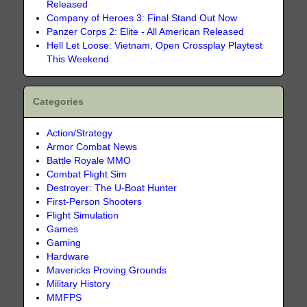
Released
Company of Heroes 3: Final Stand Out Now
Panzer Corps 2: Elite - All American Released
Hell Let Loose: Vietnam, Open Crossplay Playtest
This Weekend
Categories
Action/Strategy
Armor Combat News
Battle Royale MMO
Combat Flight Sim
Destroyer: The U-Boat Hunter
First-Person Shooters
Flight Simulation
Games
Gaming
Hardware
Mavericks Proving Grounds
Military History
MMFPS