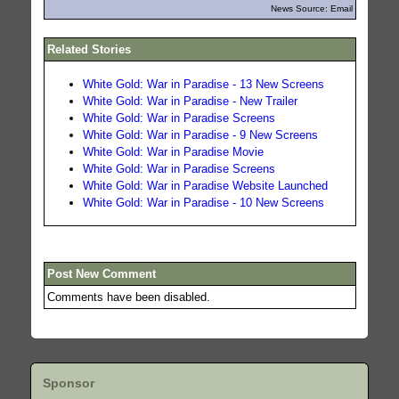
News Source: Email
Related Stories
White Gold: War in Paradise - 13 New Screens
White Gold: War in Paradise - New Trailer
White Gold: War in Paradise Screens
White Gold: War in Paradise - 9 New Screens
White Gold: War in Paradise Movie
White Gold: War in Paradise Screens
White Gold: War in Paradise Website Launched
White Gold: War in Paradise - 10 New Screens
Post New Comment
Comments have been disabled.
Sponsor