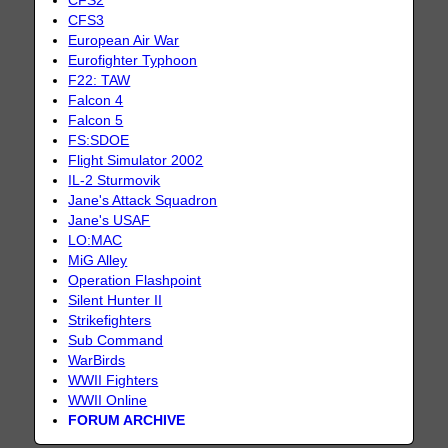
CFS2
CFS3
European Air War
Eurofighter Typhoon
F22: TAW
Falcon 4
Falcon 5
FS:SDOE
Flight Simulator 2002
IL-2 Sturmovik
Jane's Attack Squadron
Jane's USAF
LO:MAC
MiG Alley
Operation Flashpoint
Silent Hunter II
Strikefighters
Sub Command
WarBirds
WWII Fighters
WWII Online
FORUM ARCHIVE