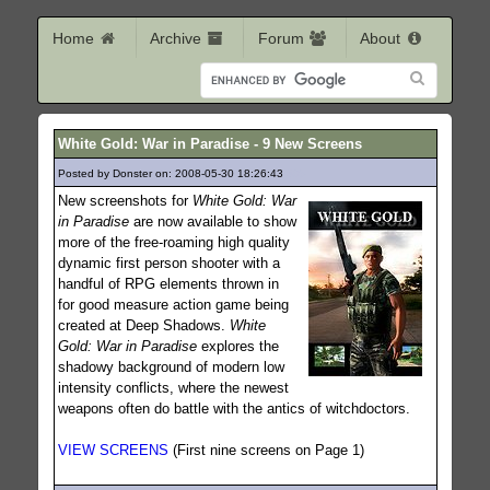
Home
Archive
Forum
About
White Gold: War in Paradise - 9 New Screens
Posted by Donster on: 2008-05-30 18:26:43
395
New screenshots for
White Gold: War
in Paradise
are now available to show
more of the free-roaming high quality
dynamic first person shooter with a
handful of RPG elements thrown in
for good measure action game being
created at Deep Shadows.
White
Gold: War in Paradise
explores the
shadowy background of modern low
intensity conflicts, where the newest
weapons often do battle with the antics of witchdoctors.
VIEW SCREENS
(First nine screens on Page 1)