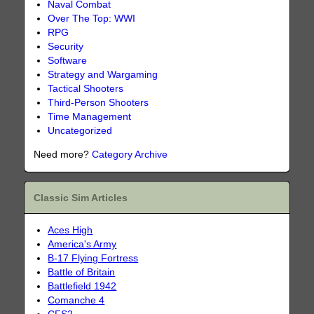
Naval Combat
Over The Top: WWI
RPG
Security
Software
Strategy and Wargaming
Tactical Shooters
Third-Person Shooters
Time Management
Uncategorized
Need more?
Category Archive
Classic Sim Articles
Aces High
America's Army
B-17 Flying Fortress
Battle of Britain
Battlefield 1942
Comanche 4