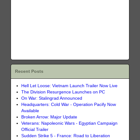
Recent Posts
Hell Let Loose: Vietnam Launch Trailer Now Live
The Division Resurgence Launches on PC
On War: Stalingrad Announced
Headquarters: Cold War - Operation Pacify Now
Available
Broken Arrow: Major Update
Veterans: Napoleonic Wars - Egyptian Campaign
Official Trailer
Sudden Strike 5 - France: Road to Liberation