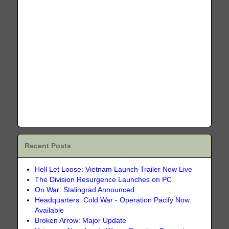
Recent Posts
Hell Let Loose: Vietnam Launch Trailer Now Live
The Division Resurgence Launches on PC
On War: Stalingrad Announced
Headquarters: Cold War - Operation Pacify Now
Available
Broken Arrow: Major Update