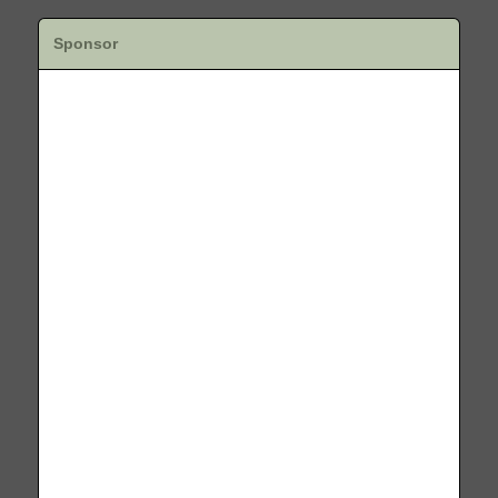
Sponsor