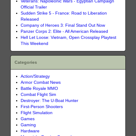
Veterans: Napoleonic Wars - Egyptian Campaign
Official Trailer
Sudden Strike 5 - France: Road to Liberation
Released
Company of Heroes 3: Final Stand Out Now
Panzer Corps 2: Elite - All American Released
Hell Let Loose: Vietnam, Open Crossplay Playtest
This Weekend
Categories
Action/Strategy
Armor Combat News
Battle Royale MMO
Combat Flight Sim
Destroyer: The U-Boat Hunter
First-Person Shooters
Flight Simulation
Games
Gaming
Hardware