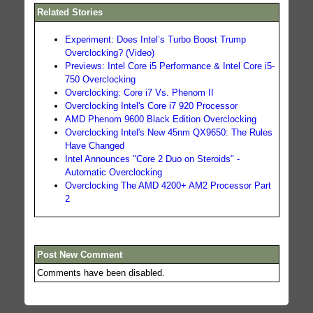
Related Stories
Experiment: Does Intel’s Turbo Boost Trump
Overclocking? (Video)
Previews: Intel Core i5 Performance & Intel Core i5-
750 Overclocking
Overclocking: Core i7 Vs. Phenom II
Overclocking Intel's Core i7 920 Processor
AMD Phenom 9600 Black Edition Overclocking
Overclocking Intel's New 45nm QX9650: The Rules
Have Changed
Intel Announces "Core 2 Duo on Steroids" -
Automatic Overclocking
Overclocking The AMD 4200+ AM2 Processor Part
2
Post New Comment
Comments have been disabled.