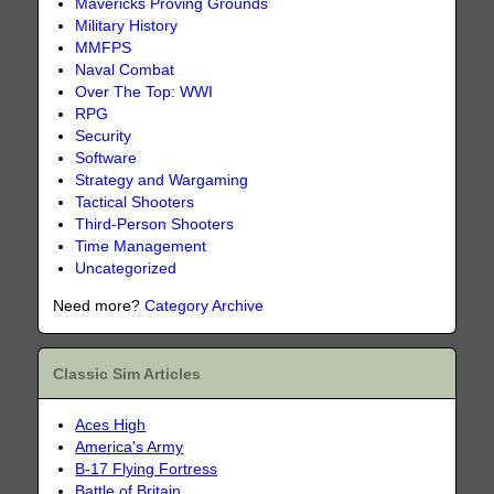
Mavericks Proving Grounds
Military History
MMFPS
Naval Combat
Over The Top: WWI
RPG
Security
Software
Strategy and Wargaming
Tactical Shooters
Third-Person Shooters
Time Management
Uncategorized
Need more?
Category Archive
Classic Sim Articles
Aces High
America's Army
B-17 Flying Fortress
Battle of Britain