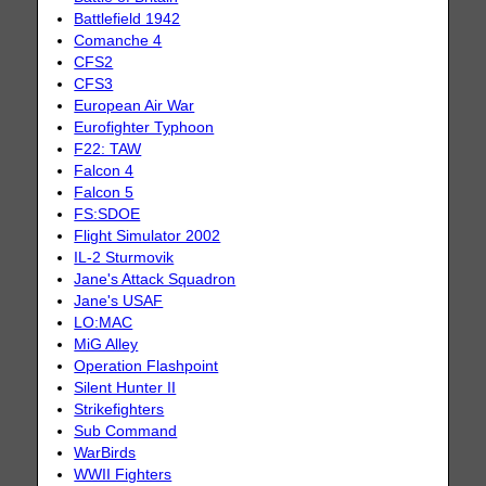
Battlefield 1942
Comanche 4
CFS2
CFS3
European Air War
Eurofighter Typhoon
F22: TAW
Falcon 4
Falcon 5
FS:SDOE
Flight Simulator 2002
IL-2 Sturmovik
Jane's Attack Squadron
Jane's USAF
LO:MAC
MiG Alley
Operation Flashpoint
Silent Hunter II
Strikefighters
Sub Command
WarBirds
WWII Fighters