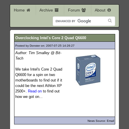
Home
Archive
Forum
About
Overclocking Intel's Core 2 Quad Q6600
Posted by Donster on: 2007-07-25 14:26:27
636
Author: Tim Smalley @ Bit-
Tech
We take Intel's Core 2 Quad
Q6600 for a spin on two
motherboards to find out if it
could be the next Athlon XP
2500+.
Read on
to find out
how we got on...
News Source: Email