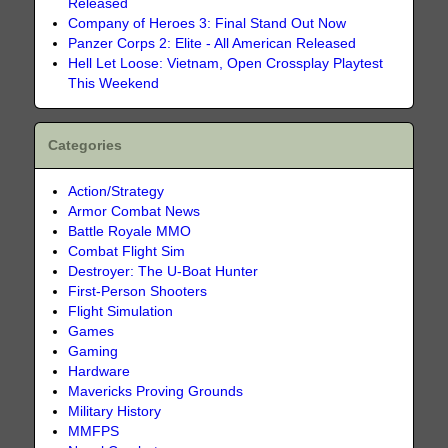
Released
Company of Heroes 3: Final Stand Out Now
Panzer Corps 2: Elite - All American Released
Hell Let Loose: Vietnam, Open Crossplay Playtest
This Weekend
Categories
Action/Strategy
Armor Combat News
Battle Royale MMO
Combat Flight Sim
Destroyer: The U-Boat Hunter
First-Person Shooters
Flight Simulation
Games
Gaming
Hardware
Mavericks Proving Grounds
Military History
MMFPS