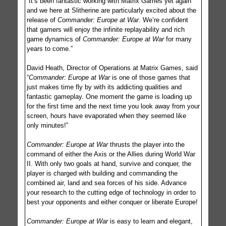
“It’s been fantastic working with Matrix Games yet again
and we here at Slitherine are particularly excited about the
release of
Commander: Europe at War
. We’re confident
that gamers will enjoy the infinite replayability and rich
game dynamics of
Commander: Europe at War
for many
years to come.”
David Heath, Director of Operations at Matrix Games, said
“
Commander: Europe at War
is one of those games that
just makes time fly by with its addicting qualities and
fantastic gameplay. One moment the game is loading up
for the first time and the next time you look away from your
screen, hours have evaporated when they seemed like
only minutes!”
Commander: Europe at War
thrusts the player into the
command of either the Axis or the Allies during World War
II. With only two goals at hand, survive and conquer, the
player is charged with building and commanding the
combined air, land and sea forces of his side. Advance
your research to the cutting edge of technology in order to
best your opponents and either conquer or liberate Europe!
Commander: Europe at War
is easy to learn and elegant,