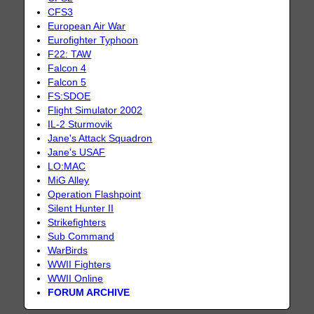
CFS3
European Air War
Eurofighter Typhoon
F22: TAW
Falcon 4
Falcon 5
FS:SDOE
Flight Simulator 2002
IL-2 Sturmovik
Jane's Attack Squadron
Jane's USAF
LO:MAC
MiG Alley
Operation Flashpoint
Silent Hunter II
Strikefighters
Sub Command
WarBirds
WWII Fighters
WWII Online
FORUM ARCHIVE