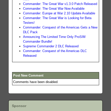
Commander: The Great War v1.3.0 Patch Released
Commander: The Great War Now Available
Commander: Europe at War 2.10 Update Available
Commander: The Great War is Looking for Beta
Testers!
Commander: Conquest of the Americas Gets a New
DLC Pack
Announcing The Limited Time Only ProSIM
Commander Bundle!
Supreme Commander 2 DLC Released
Commander: Conquest of the Americas DLC
Released
Post New Comment
Comments have been disabled.
Sponsor