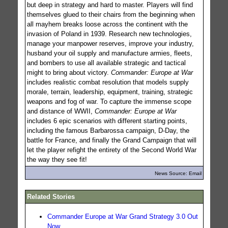
but deep in strategy and hard to master. Players will find
themselves glued to their chairs from the beginning when
all mayhem breaks loose across the continent with the
invasion of Poland in 1939. Research new technologies,
manage your manpower reserves, improve your industry,
husband your oil supply and manufacture armies, fleets,
and bombers to use all available strategic and tactical
might to bring about victory.
Commander: Europe at War
includes realistic combat resolution that models supply
morale, terrain, leadership, equipment, training, strategic
weapons and fog of war. To capture the immense scope
and distance of WWII,
Commander: Europe at War
includes 6 epic scenarios with different starting points,
including the famous Barbarossa campaign, D-Day, the
battle for France, and finally the Grand Campaign that will
let the player refight the entirety of the Second World War
the way they see fit!
News Source: Email
Related Stories
Commander Europe at War Grand Strategy 3.0 Out
Now