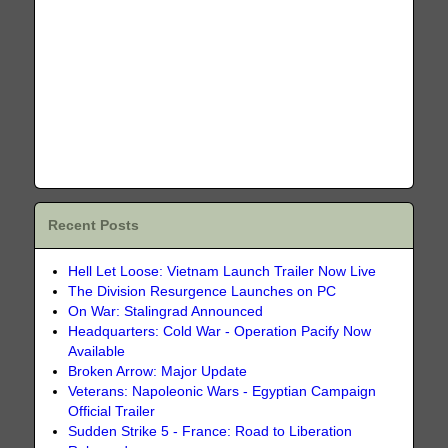
Recent Posts
Hell Let Loose: Vietnam Launch Trailer Now Live
The Division Resurgence Launches on PC
On War: Stalingrad Announced
Headquarters: Cold War - Operation Pacify Now
Available
Broken Arrow: Major Update
Veterans: Napoleonic Wars - Egyptian Campaign
Official Trailer
Sudden Strike 5 - France: Road to Liberation