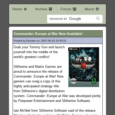
Home
Archive
Forum
About
Commander: Europe at War Now Available!
Posted by Donster on: 2007-06-15 15:50:51
677
Grab your Tommy Gun and launch
yourself into the middle of the
world's greatest conflict!
Slitherine and Matrix Games are
proud to announce the release of
Commander: Europe at War
! Now
gamers can snag a copy of this
highly anticipated strategy title
from Slitherine’s digital distribution
system.
Commander: Europe at War
was developed jointly
by Firepower Entertainment and Slitherine Software.
Iain McNeil from Slitherine Software said of the release