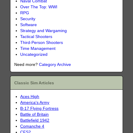
Naval Combat
Over The Top: WWI
RPG
Security
Software
Strategy and Wargaming
Tactical Shooters
Third-Person Shooters
Time Management
Uncategorized
Need more?
Category Archive
Classic Sim Articles
Aces High
America's Army
B-17 Flying Fortress
Battle of Britain
Battlefield 1942
Comanche 4
CFS2