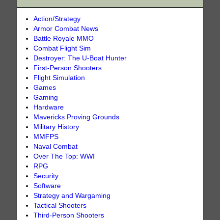
Action/Strategy
Armor Combat News
Battle Royale MMO
Combat Flight Sim
Destroyer: The U-Boat Hunter
First-Person Shooters
Flight Simulation
Games
Gaming
Hardware
Mavericks Proving Grounds
Military History
MMFPS
Naval Combat
Over The Top: WWI
RPG
Security
Software
Strategy and Wargaming
Tactical Shooters
Third-Person Shooters