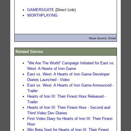
GAMERSGATE
(Direct Link)
WORTHPLAYING
News Source: Email
Related Stories
"We Are The World" Campaign Initiated for East vs.
West: A Hearts of Iron Game
East vs. West: A Hearts of Iron Game Developer
Diaries Launched - Video
East vs. West: A Hearts of Iron Game Announced -
Trailer
Hearts of Iron III: Their Finest Hour Released -
Trailer
Hearts of Iron III: Their Finest Hour - Second and
Third Video Dev Diaries
First Video Diary for Hearts of Iron III: Their Finest
Hour
Win Beta Spot for Hearts of Iron III: Their Finest