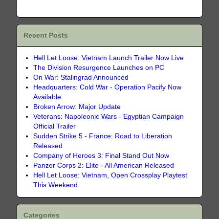
Recent Posts
Hell Let Loose: Vietnam Launch Trailer Now Live
The Division Resurgence Launches on PC
On War: Stalingrad Announced
Headquarters: Cold War - Operation Pacify Now
Available
Broken Arrow: Major Update
Veterans: Napoleonic Wars - Egyptian Campaign
Official Trailer
Sudden Strike 5 - France: Road to Liberation
Released
Company of Heroes 3: Final Stand Out Now
Panzer Corps 2: Elite - All American Released
Hell Let Loose: Vietnam, Open Crossplay Playtest
This Weekend
Categories