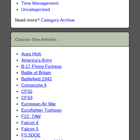
Time Management
Uncategorized
Need more?
Category Archive
Classic Sim Articles
Aces High
America's Army
B-17 Flying Fortress
Battle of Britain
Battlefield 1942
Comanche 4
CFS2
CFS3
European Air War
Eurofighter Typhoon
F22: TAW
Falcon 4
Falcon 5
FS:SDOE