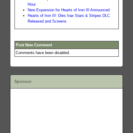
Hour
New Expansion for Hearts of Iron III Announced
Hearts of Iron III: Dies Irae Stars & Stripes DLC
Released and Screens
Post New Comment
Comments have been disabled.
Sponsor