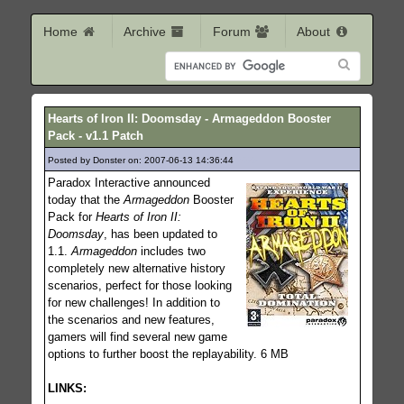
Home
Archive
Forum
About
Hearts of Iron II: Doomsday - Armageddon Booster
Pack - v1.1 Patch
Posted by Donster on: 2007-06-13 14:36:44
2025
Paradox Interactive announced
today that the
Armageddon
Booster
Pack for
Hearts of Iron II:
Doomsday
, has been updated to
1.1.
Armageddon
includes two
completely new alternative history
scenarios, perfect for those looking
for new challenges! In addition to
the scenarios and new features,
gamers will find several new game
options to further boost the replayability. 6 MB
LINKS: