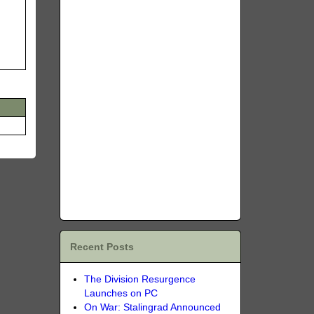
Recent Posts
The Division Resurgence
Launches on PC
On War: Stalingrad Announced