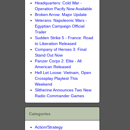
Headquarters: Cold War -
Operation Pacify Now Available
Broken Arrow: Major Update
Veterans: Napoleonic Wars -
Egyptian Campaign Official
Trailer
Sudden Strike 5 - France: Road
to Liberation Released
Company of Heroes 3: Final
Stand Out Now
Panzer Corps 2: Elite - All
American Released
Hell Let Loose: Vietnam, Open
Crossplay Playtest This
Weekend
Slitherine Announces Two New
Radio Commander Games
Categories
Action/Strategy