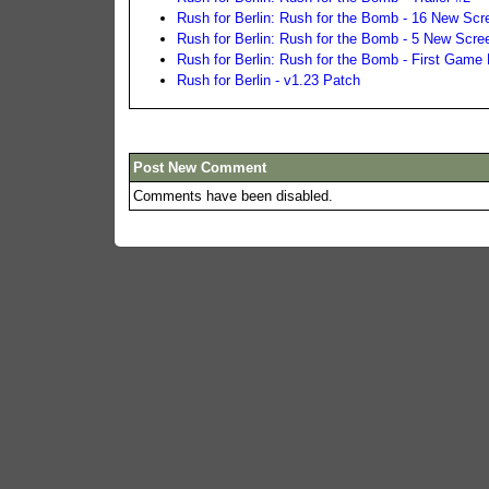
Rush for Berlin: Rush for the Bomb - 16 New Scr
Rush for Berlin: Rush for the Bomb - 5 New Scre
Rush for Berlin: Rush for the Bomb - First Game
Rush for Berlin - v1.23 Patch
Post New Comment
Comments have been disabled.