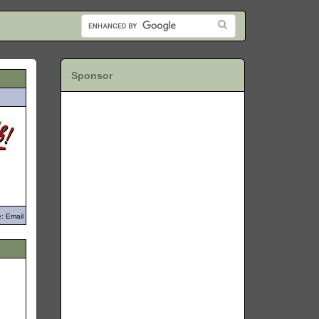
Sponsor
: Email