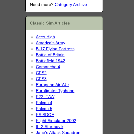
Need more?
Category Archive
Classic Sim Articles
Aces High
America's Army
B-17 Flying Fortress
Battle of Britain
Battlefield 1942
Comanche 4
CFS2
CFS3
European Air War
Eurofighter Typhoon
F22: TAW
Falcon 4
Falcon 5
FS:SDOE
Flight Simulator 2002
IL-2 Sturmovik
Jane's Attack Squadron