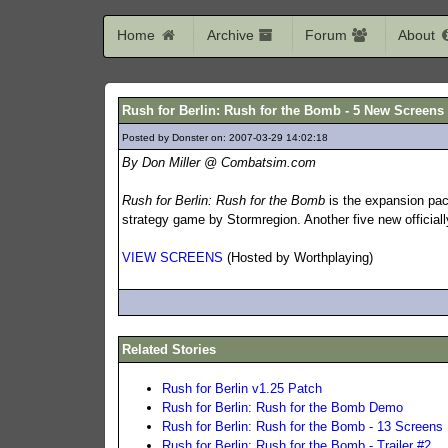
Home
Archive
Forum
About
Rush for Berlin: Rush for the Bomb - 5 New Screens
Posted by Donster on: 2007-03-29 14:02:18
586
By Don Miller @ Combatsim.com
Rush for Berlin: Rush for the Bomb
is the expansion pack
strategy game by Stormregion. Another five new official
VIEW SCREENS
(Hosted by Worthplaying)
Related Stories
Rush for Berlin v1.25 Patch
Rush for Berlin: Rush for the Bomb Demo
Rush for Berlin: Rush for the Bomb - 13 Screens
Rush for Berlin: Rush for the Bomb - Trailer #2