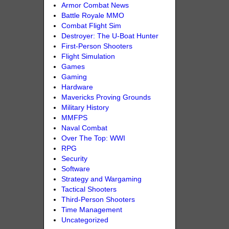
Armor Combat News
Battle Royale MMO
Combat Flight Sim
Destroyer: The U-Boat Hunter
First-Person Shooters
Flight Simulation
Games
Gaming
Hardware
Mavericks Proving Grounds
Military History
MMFPS
Naval Combat
Over The Top: WWI
RPG
Security
Software
Strategy and Wargaming
Tactical Shooters
Third-Person Shooters
Time Management
Uncategorized