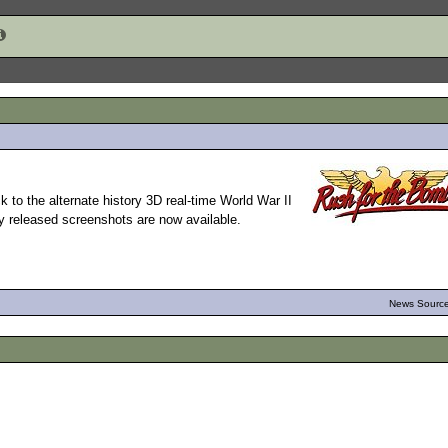
 to the alternate history 3D real-time World War II
ly released screenshots are now available.
News Source