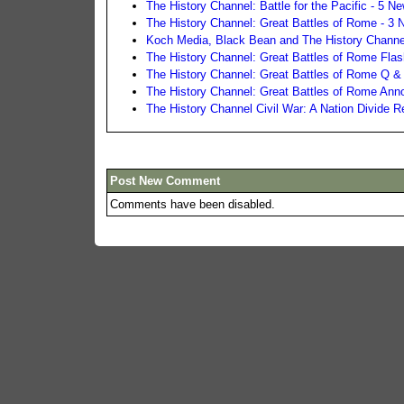
The History Channel: Battle for the Pacific - 5 
The History Channel: Great Battles of Rome - 3
Koch Media, Black Bean and The History Channel
The History Channel: Great Battles of Rome Fla
The History Channel: Great Battles of Rome Q &
The History Channel: Great Battles of Rome An
The History Channel Civil War: A Nation Divide 
Post New Comment
Comments have been disabled.