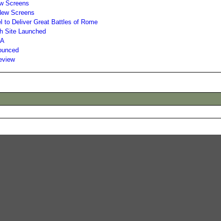
New Screens
 New Screens
 to Deliver Great Battles of Rome
sh Site Launched
 A
nounced
Review