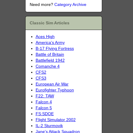
Need more?
Category Archive
Classic Sim Articles
Aces High
America's Army
B-17 Flying Fortress
Battle of Britain
Battlefield 1942
Comanche 4
CFS2
CFS3
European Air War
Eurofighter Typhoon
F22: TAW
Falcon 4
Falcon 5
FS:SDOE
Flight Simulator 2002
IL-2 Sturmovik
Jane's Attack Squadron