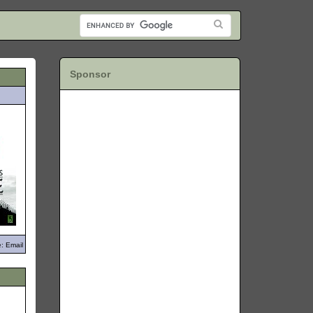
Sponsor
: Email