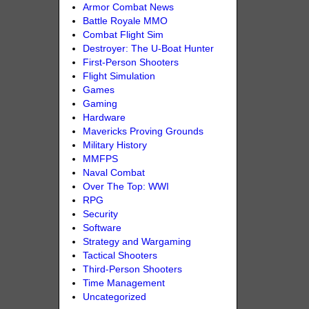
Armor Combat News
Battle Royale MMO
Combat Flight Sim
Destroyer: The U-Boat Hunter
First-Person Shooters
Flight Simulation
Games
Gaming
Hardware
Mavericks Proving Grounds
Military History
MMFPS
Naval Combat
Over The Top: WWI
RPG
Security
Software
Strategy and Wargaming
Tactical Shooters
Third-Person Shooters
Time Management
Uncategorized