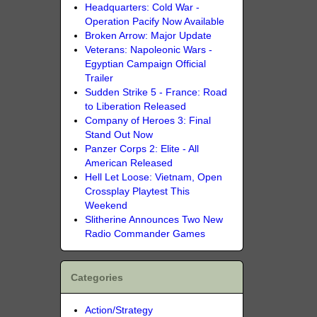
Headquarters: Cold War -
Operation Pacify Now Available
Broken Arrow: Major Update
Veterans: Napoleonic Wars -
Egyptian Campaign Official
Trailer
Sudden Strike 5 - France: Road
to Liberation Released
Company of Heroes 3: Final
Stand Out Now
Panzer Corps 2: Elite - All
American Released
Hell Let Loose: Vietnam, Open
Crossplay Playtest This
Weekend
Slitherine Announces Two New
Radio Commander Games
Categories
Action/Strategy