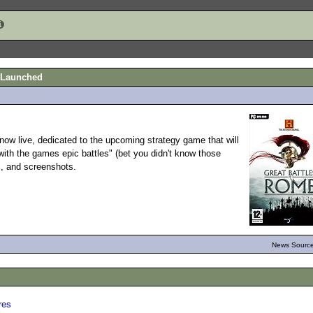
e Launched
now live, dedicated to the upcoming strategy game that will
ith the games epic battles" (bet you didn't know those
ts, and screenshots.
News Source
res