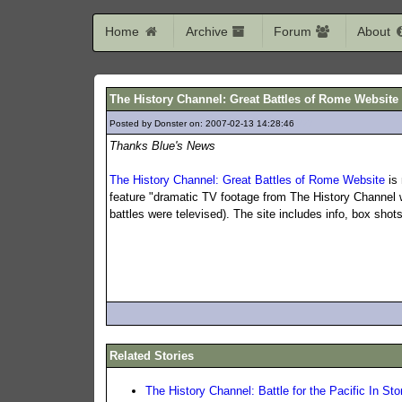
Home
Archive
Forum
About
The History Channel: Great Battles of Rome Websit
Posted by Donster on: 2007-02-13 14:28:46
727
Thanks Blue's News
The History Channel: Great Battles of Rome Website
is 
feature "dramatic TV footage from The History Channel w
battles were televised). The site includes info, box sho
Related Stories
The History Channel: Battle for the Pacific In Sto