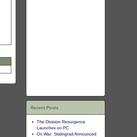
Recent Posts
The Division Resurgence
Launches on PC
On War: Stalingrad Announced