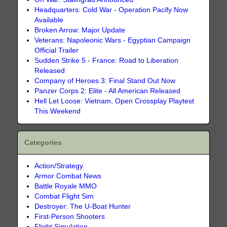
Headquarters: Cold War - Operation Pacify Now
Available
Broken Arrow: Major Update
Veterans: Napoleonic Wars - Egyptian Campaign
Official Trailer
Sudden Strike 5 - France: Road to Liberation
Released
Company of Heroes 3: Final Stand Out Now
Panzer Corps 2: Elite - All American Released
Hell Let Loose: Vietnam, Open Crossplay Playtest
This Weekend
Categories
Action/Strategy
Armor Combat News
Battle Royale MMO
Combat Flight Sim
Destroyer: The U-Boat Hunter
First-Person Shooters
Flight Simulation