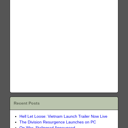
Recent Posts
Hell Let Loose: Vietnam Launch Trailer Now Live
The Division Resurgence Launches on PC
On War: Stalingrad Announced