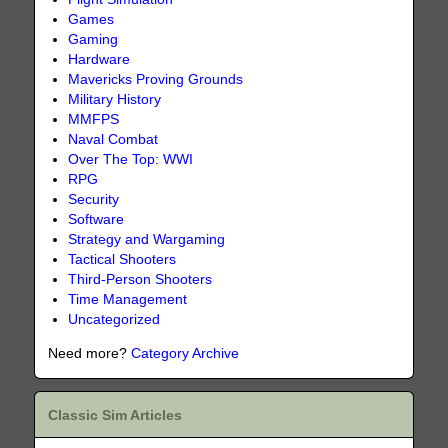
Games
Gaming
Hardware
Mavericks Proving Grounds
Military History
MMFPS
Naval Combat
Over The Top: WWI
RPG
Security
Software
Strategy and Wargaming
Tactical Shooters
Third-Person Shooters
Time Management
Uncategorized
Need more?
Category Archive
Classic Sim Articles