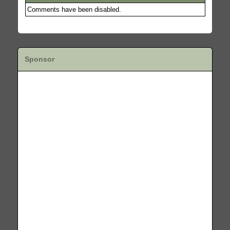
Comments have been disabled.
Sponsor