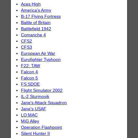
Aces High
America's Army
B-17 Flying Fortress
Battle of Britain
Battlefield 1942
Comanche 4
CFS2
CFS3
European Air War
Eurofighter Typhoon
F22: TAW
Falcon 4
Falcon 5
FS:SDOE
Flight Simulator 2002
IL-2 Sturmovik
Jane's Attack Squadron
Jane's USAF
LO:MAC
MiG Alley
Operation Flashpoint
Silent Hunter II