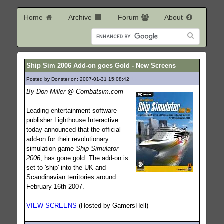
Home
Archive
Forum
About
Ship Sim 2006 Add-on goes Gold - New Screens
Posted by Donster on: 2007-01-31 15:08:42
1355
By Don Miller @ Combatsim.com
Leading entertainment software
publisher Lighthouse Interactive
today announced that the official
add-on for their revolutionary
simulation game
Ship Simulator
2006
, has gone gold. The add-on is
set to 'ship' into the UK and
Scandinavian territories around
February 16th 2007.
VIEW SCREENS
(Hosted by GamersHell)