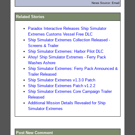
News Source: Email
Related Stories
Paradox Interactive Releases Ship Simulator
Extremes Customs Vessel Free DLC
Ship Simulator Extremes Collection Released -
Screens & Trailer
Ship Simulator Extremes: Harbor Pilot DLC
Ahoy! Ship Simulator Extremes - Ferry Pack
Washes Ashore
Ship Simulator Extremes: Ferry Pack Announced &
Trailer Released
Ship Simulator Extremes v1.3.0 Patch
Ship Simulator Extremes Patch v1.2.2
Ship Simulator Extremes Core Campaign Trailer
Released
Additional Mission Details Revealed for Ship
Simulator Extremes
Post New Comment